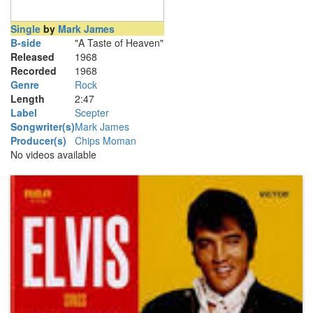
Single
by
Mark James
B-side
"A Taste of Heaven"
Released
1968
Recorded
1968
Genre
Rock
Length
2
:
47
Label
Scepter
Songwriter(s)
Mark James
Producer(s)
Chips Moman
No videos available