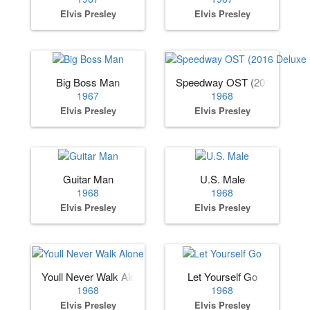
Elvis Presley
Elvis Presley
Big Boss Man
Speedway OST (2016 Deluxe 
1967
1968
Elvis Presley
Elvis Presley
Guitar Man
U.S. Male
1968
1968
Elvis Presley
Elvis Presley
Youll Never Walk Alone
Let Yourself Go
1968
1968
Elvis Presley
Elvis Presley