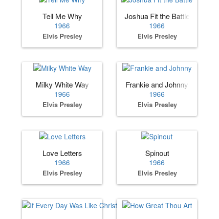
Tell Me Why
Joshua Fit the Battle
1966
1966
Elvis Presley
Elvis Presley
Milky White Way
Frankie and Johnny
1966
1966
Elvis Presley
Elvis Presley
Love Letters
Spinout
1966
1966
Elvis Presley
Elvis Presley