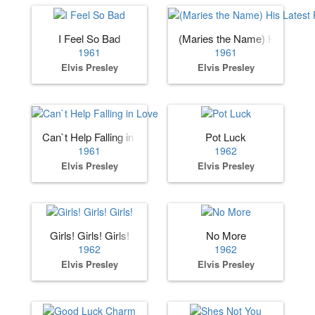
I Feel So Bad
(Maries the Name) His Lates
1961
1961
Elvis Presley
Elvis Presley
Can`t Help Falling in Love
Pot Luck
1961
1962
Elvis Presley
Elvis Presley
Girls! Girls! Girls!
No More
1962
1962
Elvis Presley
Elvis Presley