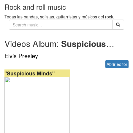
Rock and roll music
Todas las bandas, solistas, guitarristas y músicos del rock.
Videos Album:
Suspicious Minds
Elvis Presley
Abrir editor
"Suspicious Minds"