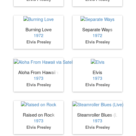
Burning Love
Separate Ways
1972
1972
Elvis Presley
Elvis Presley
Aloha From Hawaii via Satellite
Elvis
1973
1973
Elvis Presley
Elvis Presley
Raised on Rock
Steamroller Blues (Live)
1973
1973
Elvis Presley
Elvis Presley