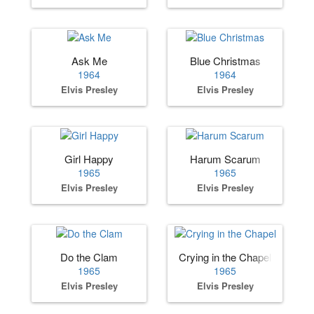
Ask Me
Blue Christmas
1964
1964
Elvis Presley
Elvis Presley
Girl Happy
Harum Scarum
1965
1965
Elvis Presley
Elvis Presley
Do the Clam
Crying in the Chapel
1965
1965
Elvis Presley
Elvis Presley