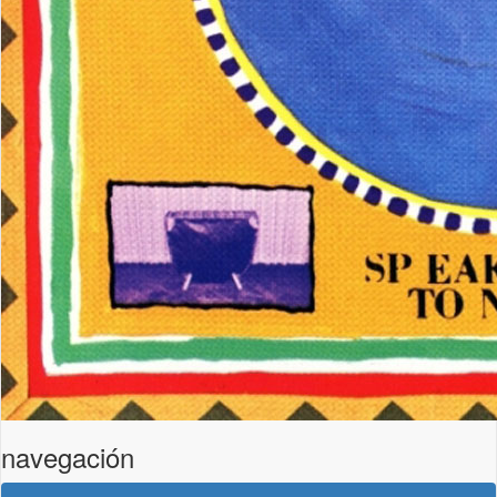
navegación