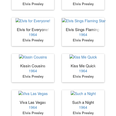
Elvis Presley
Elvis Presley
Elvis for Everyone!
Elvis Sings Flaming Star
1964
1964
Elvis Presley
Elvis Presley
Kissin Cousins
Kiss Me Quick
1964
1964
Elvis Presley
Elvis Presley
Viva Las Vegas
Such a Night
1964
1964
Elvis Presley
Elvis Presley