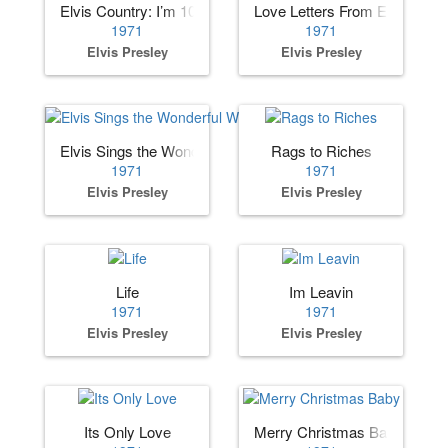
Elvis Country: I’m 10,000 Years Old
Love Letters From Elvis
1971
1971
Elvis Presley
Elvis Presley
Elvis Sings the Wonderful World of Christmas
Rags to Riches
1971
1971
Elvis Presley
Elvis Presley
Life
Im Leavin
1971
1971
Elvis Presley
Elvis Presley
Its Only Love
Merry Christmas Baby