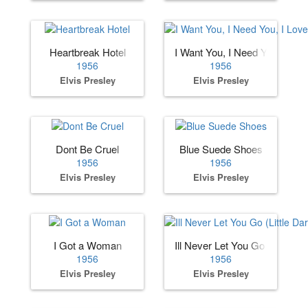
Heartbreak Hotel
I Want You, I Need You, I Lov
1956
1956
Elvis Presley
Elvis Presley
Dont Be Cruel
Blue Suede Shoes
1956
1956
Elvis Presley
Elvis Presley
I Got a Woman
Ill Never Let You Go (Little Dar
1956
1956
Elvis Presley
Elvis Presley