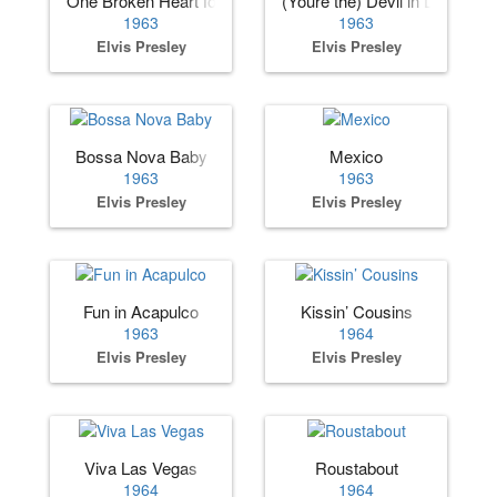
One Broken Heart for Sale
(Youre the) Devil in Disguise
1963
1963
Elvis Presley
Elvis Presley
Bossa Nova Baby
Mexico
1963
1963
Elvis Presley
Elvis Presley
Fun in Acapulco
Kissin’ Cousins
1963
1964
Elvis Presley
Elvis Presley
Viva Las Vegas
Roustabout
1964
1964