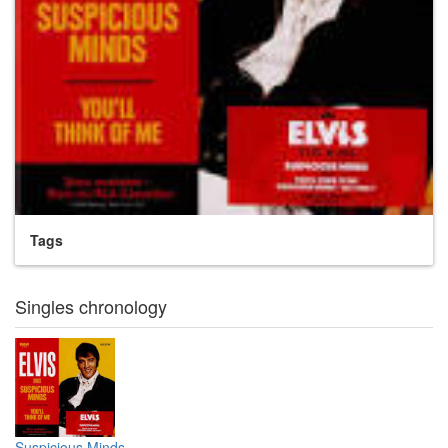
Tags
Singles chronology
Suspicious Minds