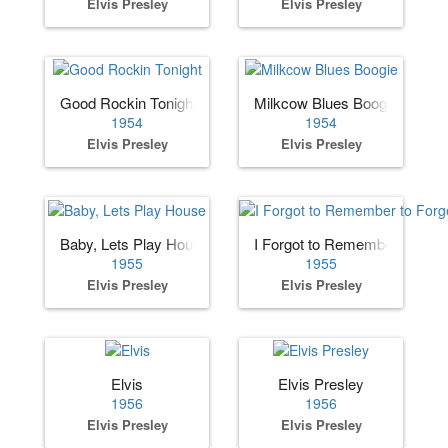
Elvis Presley
Elvis Presley
Good Rockin Tonight
Milkcow Blues Boogie
1954
1954
Elvis Presley
Elvis Presley
Baby, Lets Play House
I Forgot to Remember to Forg
1955
1955
Elvis Presley
Elvis Presley
Elvis
Elvis Presley
1956
1956
Elvis Presley
Elvis Presley