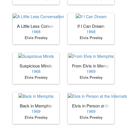
A Little Less Conversation
If I Can Dream
1968
1968
Elvis Presley
Elvis Presley
Suspicious Minds
From Elvis in Memphis
1968
1969
Elvis Presley
Elvis Presley
Back in Memphis
Elvis in Person at the Internat
1969
1969
Elvis Presley
Elvis Presley