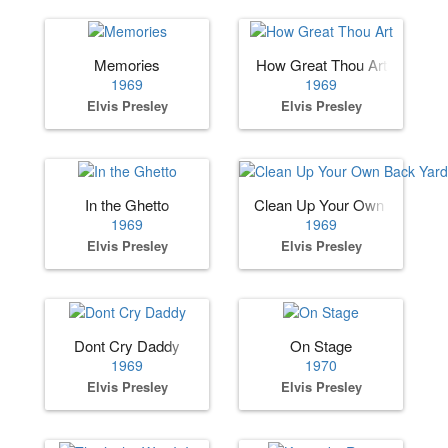
Memories
How Great Thou Art
1969
1969
Elvis Presley
Elvis Presley
In the Ghetto
Clean Up Your Own Back Ya
1969
1969
Elvis Presley
Elvis Presley
Dont Cry Daddy
On Stage
1969
1970
Elvis Presley
Elvis Presley