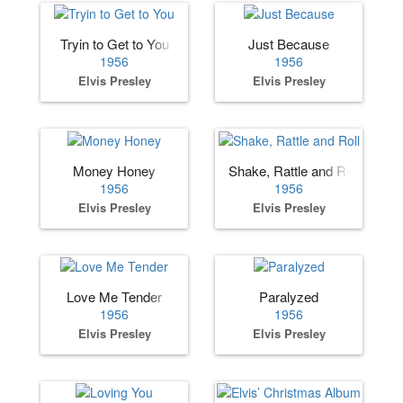
Tryin to Get to You
Just Because
1956
1956
Elvis Presley
Elvis Presley
Money Honey
Shake, Rattle and Roll
1956
1956
Elvis Presley
Elvis Presley
Love Me Tender
Paralyzed
1956
1956
Elvis Presley
Elvis Presley