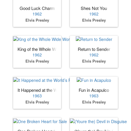
Good Luck Charm
Shes Not You
1962
1962
Elvis Presley
Elvis Presley
King of the Whole Wide World
Return to Sender
1962
1962
Elvis Presley
Elvis Presley
It Happened at the World’s Fair
Fun in Acapulco
1963
1963
Elvis Presley
Elvis Presley