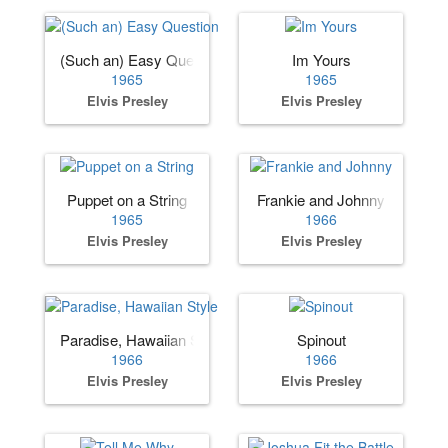
(Such an) Easy Question
Im Yours
1965
1965
Elvis Presley
Elvis Presley
Puppet on a String
Frankie and Johnny
1965
1966
Elvis Presley
Elvis Presley
Paradise, Hawaiian Style
Spinout
1966
1966
Elvis Presley
Elvis Presley