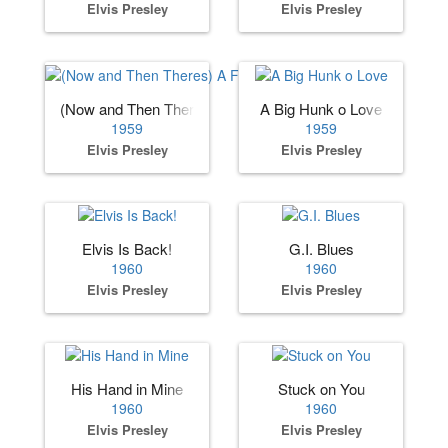
Elvis Presley
Elvis Presley
(Now and Then Theres) A Fool Such as I
A Big Hunk o Love
1959
1959
Elvis Presley
Elvis Presley
Elvis Is Back!
G.I. Blues
1960
1960
Elvis Presley
Elvis Presley
His Hand in Mine
Stuck on You
1960
1960
Elvis Presley
Elvis Presley