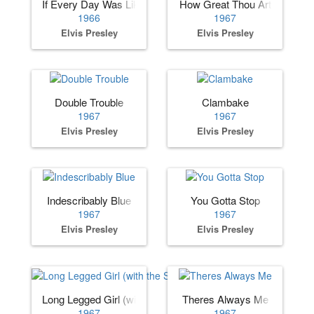
If Every Day Was Like Christmas
How Great Thou Art
1966
1967
Elvis Presley
Elvis Presley
Double Trouble
Clambake
1967
1967
Elvis Presley
Elvis Presley
Indescribably Blue
You Gotta Stop
1967
1967
Elvis Presley
Elvis Presley
Long Legged Girl (with the Short Dress On)
Theres Always Me
1967
1967