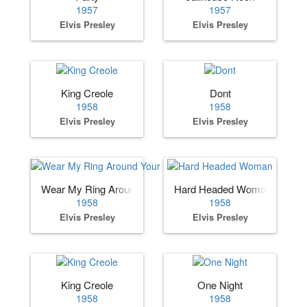
1957
1957
Elvis Presley
Elvis Presley
King Creole
Dont
1958
1958
Elvis Presley
Elvis Presley
Wear My Ring Around Your Neck
Hard Headed Woman
1958
1958
Elvis Presley
Elvis Presley
King Creole
One Night
1958
1958