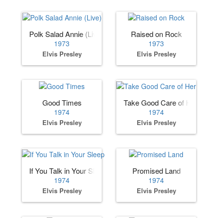
Polk Salad Annie (Live)
Raised on Rock
1973
1973
Elvis Presley
Elvis Presley
Good Times
Take Good Care of Her
1974
1974
Elvis Presley
Elvis Presley
If You Talk in Your Sleep
Promised Land
1974
1974
Elvis Presley
Elvis Presley