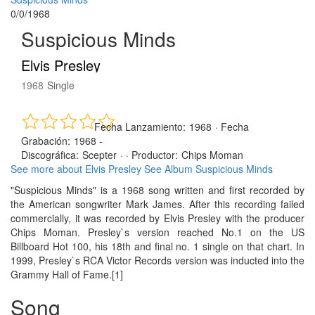
0/0/1968
Suspicious Minds
Elvis Presley
1968
Single
Fecha Lanzamiento:
1968
·
Fecha
Grabación:
1968 -
Discográfica:
Scepter
· ·
Productor:
Chips Moman
See more about Elvis Presley
See Album Suspicious Minds
"Suspicious Minds" is a 1968 song written and first recorded by
the American songwriter Mark James. After this recording failed
commercially, it was recorded by Elvis Presley with the producer
Chips Moman. Presley`s version reached No.1 on the US
Billboard Hot 100, his 18th and final no. 1 single on that chart. In
1999, Presley`s RCA Victor Records version was inducted into the
Grammy Hall of Fame.[1]
Song