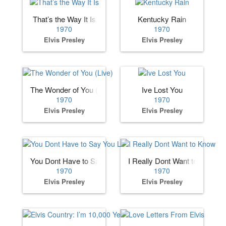
That’s the Way It Is
Kentucky Rain
1970
1970
Elvis Presley
Elvis Presley
The Wonder of You (Live)
Ive Lost You
1970
1970
Elvis Presley
Elvis Presley
You Dont Have to Say You Love Me
I Really Dont Want to Know
1970
1970
Elvis Presley
Elvis Presley