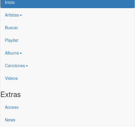
Inicio
Artistas
Buscar
Playlist
Albums
Canciones
Videos
Extras
Acceso
News