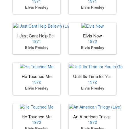
1971
1971
Elvis Presley
Elvis Presley
I Just Cant Help Believin (Live)
Elvis Now
1971
1972
Elvis Presley
Elvis Presley
He Touched Me
Until Its Time for You to Go
1972
1972
Elvis Presley
Elvis Presley
He Touched Me
An American Trilogy (Live)
1972
1972
Elvis Presley
Elvis Presley