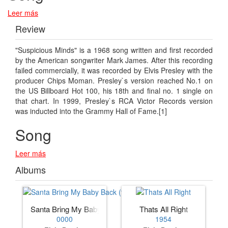
Leer más
Review
"Suspicious Minds" is a 1968 song written and first recorded
by the American songwriter Mark James. After this recording
failed commercially, it was recorded by Elvis Presley with the
producer Chips Moman. Presley`s version reached No.1 on
the US Billboard Hot 100, his 18th and final no. 1 single on
that chart. In 1999, Presley`s RCA Victor Records version
was inducted into the Grammy Hall of Fame.[1]
Song
Leer más
Albums
Santa Bring My Baby Back (to Me)
Thats All Right
0000
1954