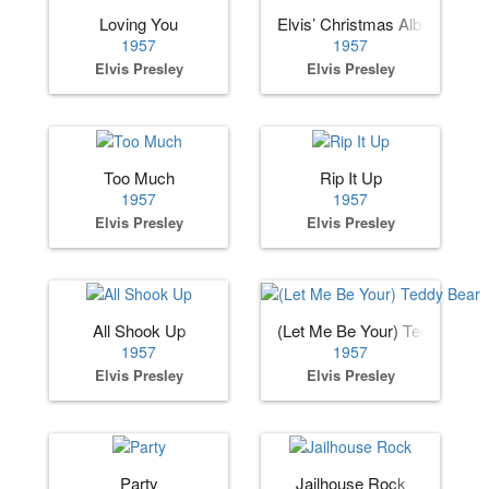
Loving You
Elvis’ Christmas Album
1957
1957
Elvis Presley
Elvis Presley
Too Much
Rip It Up
1957
1957
Elvis Presley
Elvis Presley
All Shook Up
(Let Me Be Your) Teddy Bear
1957
1957
Elvis Presley
Elvis Presley
Party
Jailhouse Rock