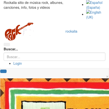
Rockalia sitio de música rock, albunes,
canciones, info, fotos y videos
rockalia
Buscar...
Login
×