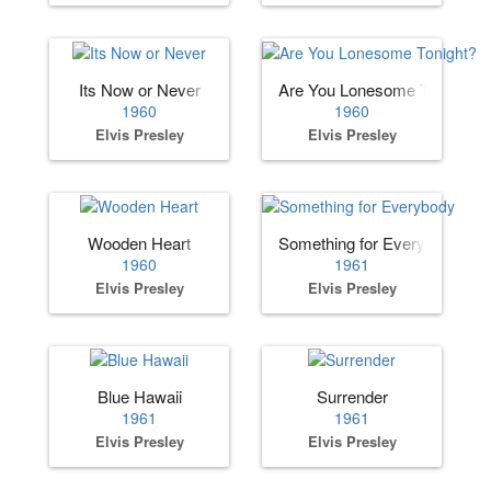
Its Now or Never
Are You Lonesome Tonight?
1960
1960
Elvis Presley
Elvis Presley
Wooden Heart
Something for Everybody
1960
1961
Elvis Presley
Elvis Presley
Blue Hawaii
Surrender
1961
1961
Elvis Presley
Elvis Presley