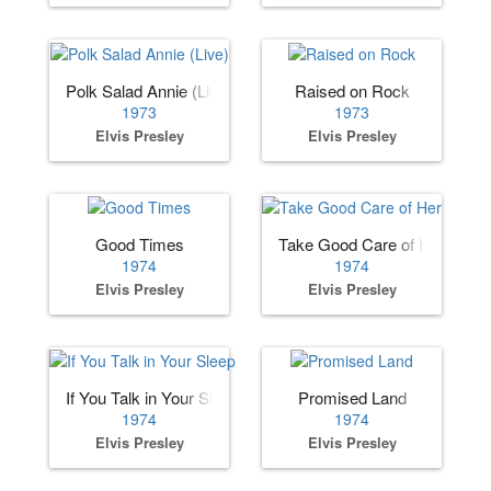
Polk Salad Annie (Live)
Raised on Rock
1973
1973
Elvis Presley
Elvis Presley
Good Times
Take Good Care of Her
1974
1974
Elvis Presley
Elvis Presley
If You Talk in Your Sleep
Promised Land
1974
1974
Elvis Presley
Elvis Presley