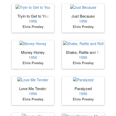
Tryin to Get to You
Just Because
1956
1956
Elvis Presley
Elvis Presley
Money Honey
Shake, Rattle and Roll
1956
1956
Elvis Presley
Elvis Presley
Love Me Tender
Paralyzed
1956
1956
Elvis Presley
Elvis Presley