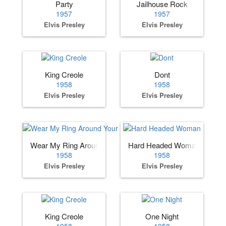
Party
Jailhouse Rock
1957
1957
Elvis Presley
Elvis Presley
King Creole
Dont
1958
1958
Elvis Presley
Elvis Presley
Wear My Ring Around Your Neck
Hard Headed Woman
1958
1958
Elvis Presley
Elvis Presley
King Creole
One Night
1958
1958