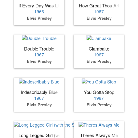
If Every Day Was Like Christmas
How Great Thou Art
1966
1967
Elvis Presley
Elvis Presley
Double Trouble
Clambake
1967
1967
Elvis Presley
Elvis Presley
Indescribably Blue
You Gotta Stop
1967
1967
Elvis Presley
Elvis Presley
Long Legged Girl (with the Short Dress On)
Theres Always Me