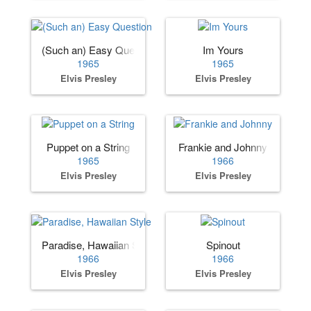
(Such an) Easy Question
Im Yours
1965
1965
Elvis Presley
Elvis Presley
Puppet on a String
Frankie and Johnny
1965
1966
Elvis Presley
Elvis Presley
Paradise, Hawaiian Style
Spinout
1966
1966
Elvis Presley
Elvis Presley