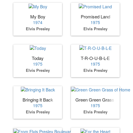
My Boy
Promised Land
1974
1975
Elvis Presley
Elvis Presley
Today
T-R-O-U-B-L-E
1975
1975
Elvis Presley
Elvis Presley
Bringing It Back
Green Green Grass of Home
1975
1975
Elvis Presley
Elvis Presley