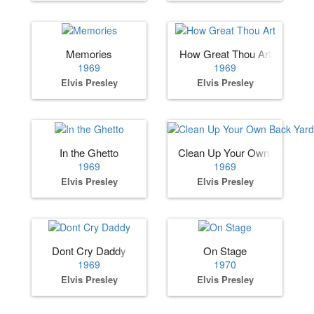
Memories
How Great Thou Art
1969
1969
Elvis Presley
Elvis Presley
In the Ghetto
Clean Up Your Own Back Ya
1969
1969
Elvis Presley
Elvis Presley
Dont Cry Daddy
On Stage
1969
1970
Elvis Presley
Elvis Presley