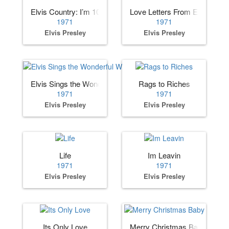
Elvis Country: I’m 10,000 Years Old
Love Letters From Elvis
1971
1971
Elvis Presley
Elvis Presley
Elvis Sings the Wonderful World of Christmas
Rags to Riches
1971
1971
Elvis Presley
Elvis Presley
Life
Im Leavin
1971
1971
Elvis Presley
Elvis Presley
Its Only Love
Merry Christmas Baby