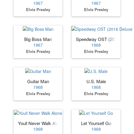
1967
1967
Elvis Presley
Elvis Presley
Big Boss Man
Speedway OST (2016 Deluxe 
1967
1968
Elvis Presley
Elvis Presley
Guitar Man
U.S. Male
1968
1968
Elvis Presley
Elvis Presley
Youll Never Walk Alone
Let Yourself Go
1968
1968