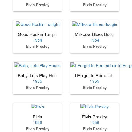
Elvis Presley
Elvis Presley
Good Rockin Tonight
Milkcow Blues Boogie
1954
1954
Elvis Presley
Elvis Presley
Baby, Lets Play House
I Forgot to Remember to Forg
1955
1955
Elvis Presley
Elvis Presley
Elvis
Elvis Presley
1956
1956
Elvis Presley
Elvis Presley