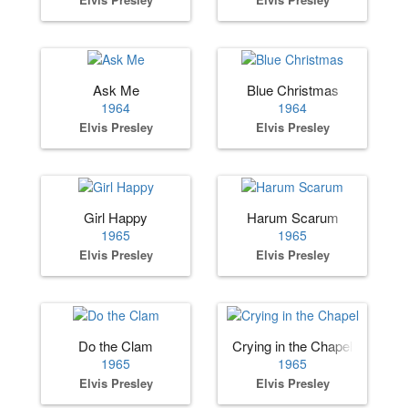
Ask Me
Blue Christmas
1964
1964
Elvis Presley
Elvis Presley
Girl Happy
Harum Scarum
1965
1965
Elvis Presley
Elvis Presley
Do the Clam
Crying in the Chapel
1965
1965
Elvis Presley
Elvis Presley