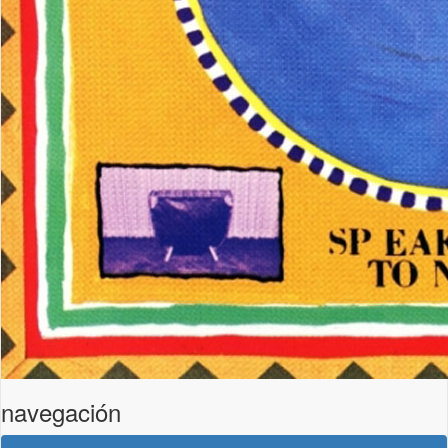
navegación