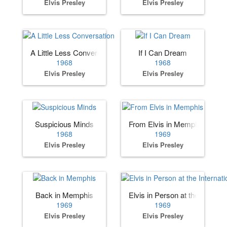
Elvis Presley
Elvis Presley
A Little Less Conversation
If I Can Dream
1968
1968
Elvis Presley
Elvis Presley
Suspicious Minds
From Elvis in Memphis
1968
1969
Elvis Presley
Elvis Presley
Back in Memphis
Elvis in Person at the Internat
1969
1969
Elvis Presley
Elvis Presley