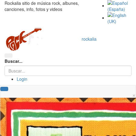
Rockalia sitio de música rock, albunes,
canciones, info, fotos y videos
rockalia
Buscar...
Login
×