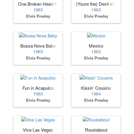
One Broken Heart for Sale
(Youre the) Devil in Disguise
1963
1963
Elvis Presley
Elvis Presley
Bossa Nova Baby
Mexico
1963
1963
Elvis Presley
Elvis Presley
Fun in Acapulco
Kissin’ Cousins
1963
1964
Elvis Presley
Elvis Presley
Viva Las Vegas
Roustabout