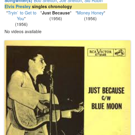
Songwriter(s)
Bob Shelton
,
Joe Shelton
,
Sid Robin
Elvis Presley
singles chronology
"
Tryin` to Get to
"
Just Because
"
"
Money Honey
"
You
"
(1956)
(1956)
(1956)
No videos available