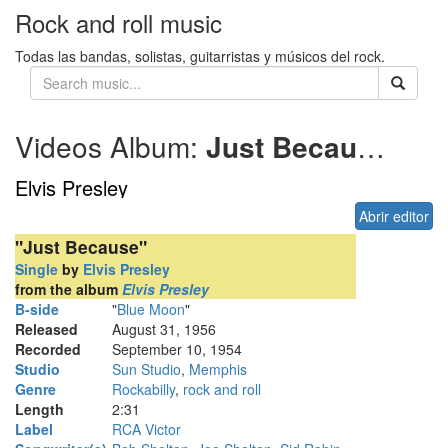
Rock and roll music
Todas las bandas, solistas, guitarristas y músicos del rock.
Videos Album:
Just Because
195
Elvis Presley
Abrir editor
"Just Because"
Single
by
Elvis Presley
from the album
Elvis Presley
B-side
"
Blue Moon
"
Released
August 31, 1956
Recorded
September 10, 1954
Studio
Sun Studio
,
Memphis
Genre
Rockabilly
,
rock and roll
Length
2
:
31
Label
RCA Victor