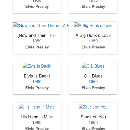
Elvis Presley
Elvis Presley
(Now and Then Theres) A Fool Such as I
A Big Hunk o Love
1959
1959
Elvis Presley
Elvis Presley
Elvis Is Back!
G.I. Blues
1960
1960
Elvis Presley
Elvis Presley
His Hand in Mine
Stuck on You
1960
1960
Elvis Presley
Elvis Presley