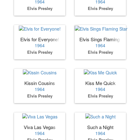
1964
1964
Elvis Presley
Elvis Presley
Elvis for Everyone!
Elvis Sings Flaming Star
1964
1964
Elvis Presley
Elvis Presley
Kissin Cousins
Kiss Me Quick
1964
1964
Elvis Presley
Elvis Presley
Viva Las Vegas
Such a Night
1964
1964
Elvis Presley
Elvis Presley