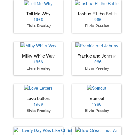
Tell Me Why
Joshua Fit the Battle
1966
1966
Elvis Presley
Elvis Presley
Milky White Way
Frankie and Johnny
1966
1966
Elvis Presley
Elvis Presley
Love Letters
Spinout
1966
1966
Elvis Presley
Elvis Presley