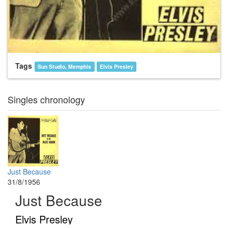
Tags
Sun Studio, Memphis
Elvis Presley
Singles chronology
Just Because
31/8/1956
Just Because
Elvis Presley