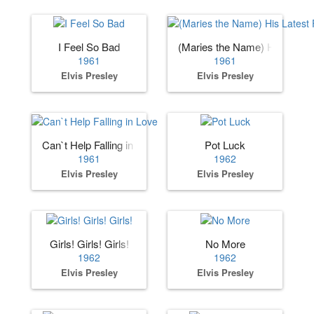
I Feel So Bad
(Maries the Name) His Lates
1961
1961
Elvis Presley
Elvis Presley
Can`t Help Falling in Love
Pot Luck
1961
1962
Elvis Presley
Elvis Presley
Girls! Girls! Girls!
No More
1962
1962
Elvis Presley
Elvis Presley