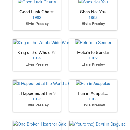
Good Luck Charm
Shes Not You
1962
1962
Elvis Presley
Elvis Presley
King of the Whole Wide World
Return to Sender
1962
1962
Elvis Presley
Elvis Presley
It Happened at the World’s Fair
Fun in Acapulco
1963
1963
Elvis Presley
Elvis Presley