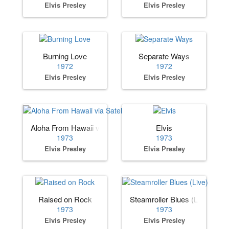
Elvis Presley
Elvis Presley
Burning Love
Separate Ways
1972
1972
Elvis Presley
Elvis Presley
Aloha From Hawaii via Satellite
Elvis
1973
1973
Elvis Presley
Elvis Presley
Raised on Rock
Steamroller Blues (Live)
1973
1973
Elvis Presley
Elvis Presley