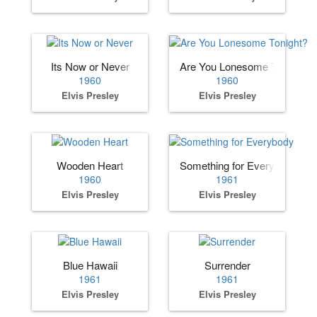
Its Now or Never
Are You Lonesome Tonight?
1960
1960
Elvis Presley
Elvis Presley
Wooden Heart
Something for Everybody
1960
1961
Elvis Presley
Elvis Presley
Blue Hawaii
Surrender
1961
1961
Elvis Presley
Elvis Presley