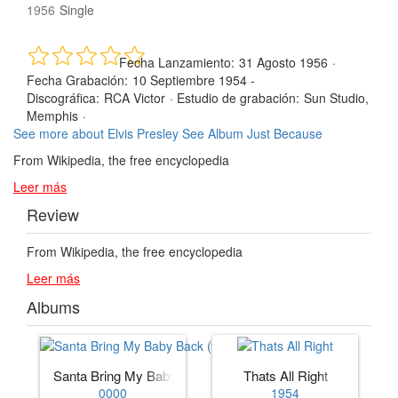
1956
Single
Fecha Lanzamiento:
31 Agosto 1956
·
Fecha Grabación:
10 Septiembre 1954 -
Discográfica:
RCA Victor
·
Estudio de grabación:
Sun Studio,
Memphis
·
See more about Elvis Presley
See Album Just Because
From Wikipedia, the free encyclopedia
Leer más
Review
From Wikipedia, the free encyclopedia
Leer más
Albums
Santa Bring My Baby Back (to Me)
Thats All Right
0000
1954