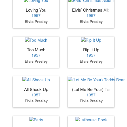
Loving You
Elvis’ Christmas Album
1957
1957
Elvis Presley
Elvis Presley
Too Much
Rip It Up
1957
1957
Elvis Presley
Elvis Presley
All Shook Up
(Let Me Be Your) Teddy Bear
1957
1957
Elvis Presley
Elvis Presley