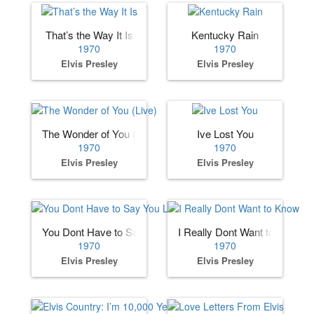
That’s the Way It Is
Kentucky Rain
1970
1970
Elvis Presley
Elvis Presley
The Wonder of You (Live)
Ive Lost You
1970
1970
Elvis Presley
Elvis Presley
You Dont Have to Say You Love Me
I Really Dont Want to Know
1970
1970
Elvis Presley
Elvis Presley