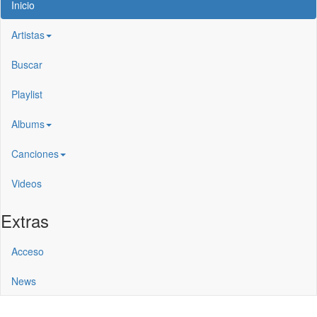
Inicio
Artistas
Buscar
Playlist
Albums
Canciones
Videos
Extras
Acceso
News