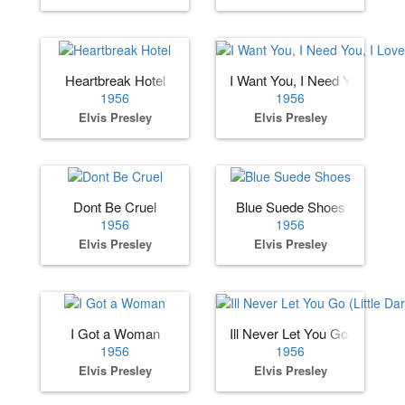
Heartbreak Hotel
I Want You, I Need You, I Lov
1956
1956
Elvis Presley
Elvis Presley
Dont Be Cruel
Blue Suede Shoes
1956
1956
Elvis Presley
Elvis Presley
I Got a Woman
Ill Never Let You Go (Little Dar
1956
1956
Elvis Presley
Elvis Presley