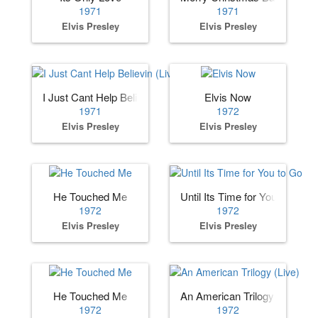
1971
1971
Elvis Presley
Elvis Presley
I Just Cant Help Believin (Live)
Elvis Now
1971
1972
Elvis Presley
Elvis Presley
He Touched Me
Until Its Time for You to Go
1972
1972
Elvis Presley
Elvis Presley
He Touched Me
An American Trilogy (Live)
1972
1972