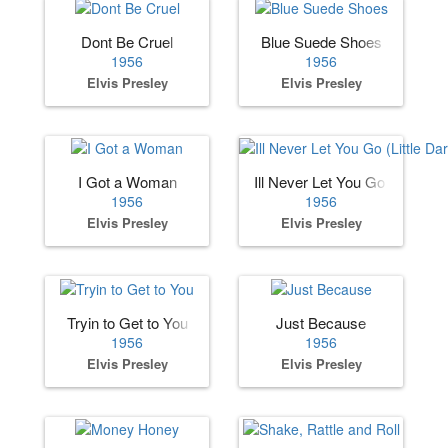
Dont Be Cruel
Blue Suede Shoes
1956
1956
Elvis Presley
Elvis Presley
I Got a Woman
Ill Never Let You Go (Little Dar
1956
1956
Elvis Presley
Elvis Presley
Tryin to Get to You
Just Because
1956
1956
Elvis Presley
Elvis Presley