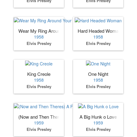
Elvis Presley
Elvis Presley
Wear My Ring Around Your Neck
Hard Headed Woman
1958
1958
Elvis Presley
Elvis Presley
King Creole
One Night
1958
1958
Elvis Presley
Elvis Presley
(Now and Then Theres) A Fool Such as I
A Big Hunk o Love
1959
1959
Elvis Presley
Elvis Presley