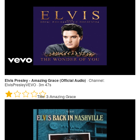
Elvis Presley - Amazing Grace (Official Audio)
·
Channel:
ElvisPresleyVEVO · 3m 47s
Title:
3-Amazing Grace