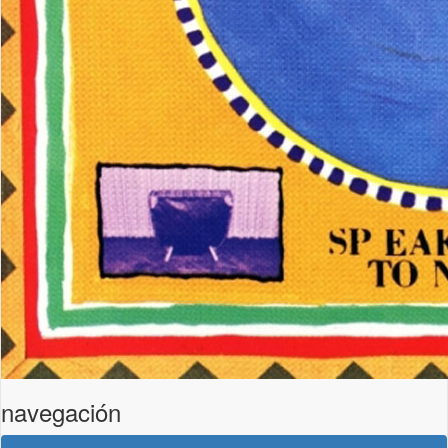
navegación