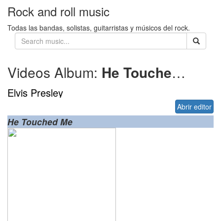
Rock and roll music
Todas las bandas, solistas, guitarristas y músicos del rock.
Videos Album:
He Touched Me
1
Elvis Presley
Abrir editor
He Touched Me