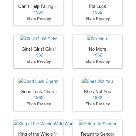
Can`t Help Falling in Love
Pot Luck
1961
1962
Elvis Presley
Elvis Presley
Girls! Girls! Girls!
No More
1962
1962
Elvis Presley
Elvis Presley
Good Luck Charm
Shes Not You
1962
1962
Elvis Presley
Elvis Presley
King of the Whole Wide World
Return to Sender