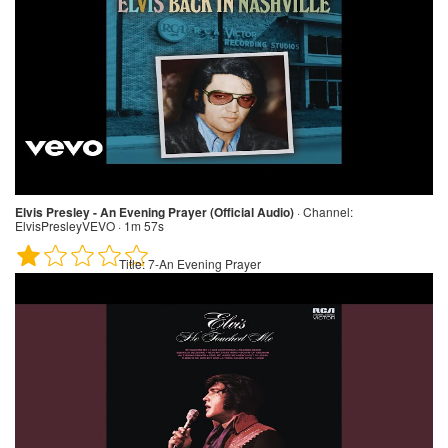
Elvis Presley - An Evening Prayer (Official Audio)
·
Channel:
ElvisPresleyVEVO · 1m 57s
Title:
7-An Evening Prayer