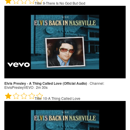
Title:
9-There Is No God But God
Elvis Presley - A Thing Called Love (Official Audio)
·
Channel:
ElvisPresleyVEVO · 2m 30s
Title:
10-A Thing Called Love