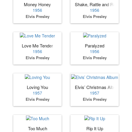
Money Honey
Shake, Rattle and Roll
1956
1956
Elvis Presley
Elvis Presley
Love Me Tender
Paralyzed
1956
1956
Elvis Presley
Elvis Presley
Loving You
Elvis’ Christmas Album
1957
1957
Elvis Presley
Elvis Presley
Too Much
Rip It Up