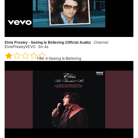
Elvis Presley - Seeing Is Believing (Official Audio)
·
Channel:
ElvisPresleyVEVO · 3m 4s
Title:
4-Seeing Is Believing