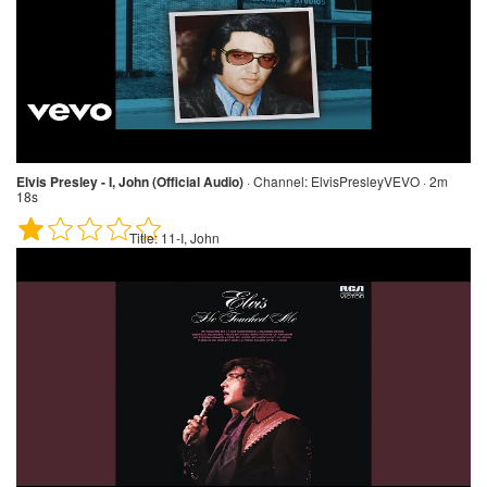
Elvis Presley - I, John (Official Audio)
·
Channel:
ElvisPresleyVEVO · 2m
18s
Title:
11-I, John