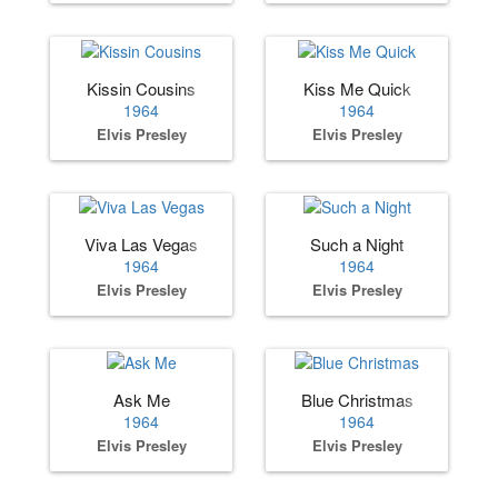
Kissin Cousins
Kiss Me Quick
1964
1964
Elvis Presley
Elvis Presley
Viva Las Vegas
Such a Night
1964
1964
Elvis Presley
Elvis Presley
Ask Me
Blue Christmas
1964
1964
Elvis Presley
Elvis Presley