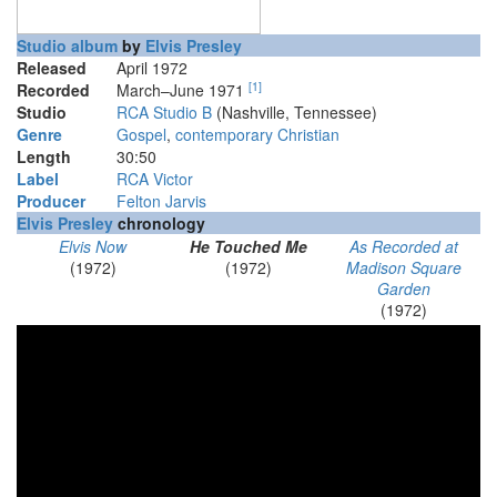
Studio album
by
Elvis Presley
Released
April 1972
[
1
]
Recorded
March–June 1971
Studio
RCA Studio B
(Nashville, Tennessee)
Genre
Gospel
,
contemporary Christian
Length
30
:
50
Label
RCA Victor
Producer
Felton Jarvis
Elvis Presley
chronology
Elvis Now
He Touched Me
As Recorded at
(1972)
(1972)
Madison Square
Garden
(1972)