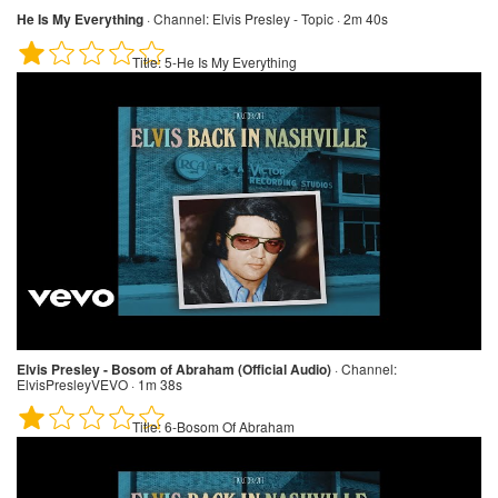
He Is My Everything
·
Channel:
Elvis Presley - Topic · 2m 40s
Title:
5-He Is My Everything
Elvis Presley - Bosom of Abraham (Official Audio)
·
Channel:
ElvisPresleyVEVO · 1m 38s
Title:
6-Bosom Of Abraham