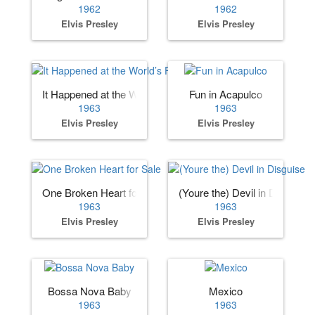
1962
1962
Elvis Presley
Elvis Presley
It Happened at the World’s Fair
Fun in Acapulco
1963
1963
Elvis Presley
Elvis Presley
One Broken Heart for Sale
(Youre the) Devil in Disguise
1963
1963
Elvis Presley
Elvis Presley
Bossa Nova Baby
Mexico
1963
1963