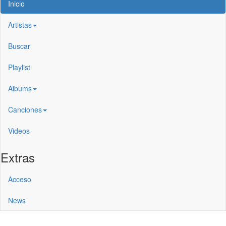
Inicio
Artistas
Buscar
Playlist
Albums
Canciones
Videos
Extras
Acceso
News