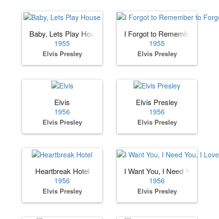
Baby, Lets Play House
I Forgot to Remember to Forg
1955
1955
Elvis Presley
Elvis Presley
Elvis
Elvis Presley
1956
1956
Elvis Presley
Elvis Presley
Heartbreak Hotel
I Want You, I Need You, I Lov
1956
1956
Elvis Presley
Elvis Presley