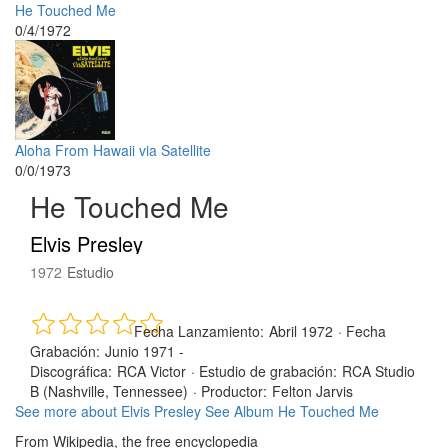
He Touched Me
0/4/1972
Aloha From Hawaii via Satellite
0/0/1973
He Touched Me
Elvis Presley
1972
Estudio
Fecha Lanzamiento:
Abril 1972
·
Fecha
Grabación:
Junio 1971 -
Discográfica:
RCA Victor
·
Estudio de grabación:
RCA Studio
B (Nashville, Tennessee)
·
Productor:
Felton Jarvis
See more about Elvis Presley
See Album He Touched Me
From Wikipedia, the free encyclopedia