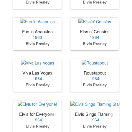
Elvis Presley
Elvis Presley
Fun in Acapulco
Kissin’ Cousins
1963
1964
Elvis Presley
Elvis Presley
Viva Las Vegas
Roustabout
1964
1964
Elvis Presley
Elvis Presley
Elvis for Everyone!
Elvis Sings Flaming Star
1964
1964
Elvis Presley
Elvis Presley