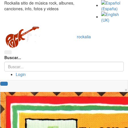
Rockalia sitio de música rock, albunes,
canciones, info, fotos y videos
rockalia
Buscar...
Login
×