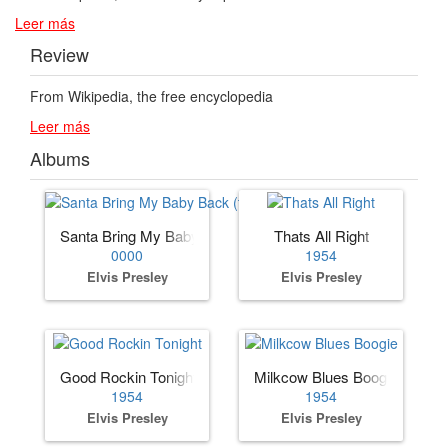
Leer más
Review
From Wikipedia, the free encyclopedia
Leer más
Albums
Santa Bring My Baby Back (to Me)
Thats All Right
0000
1954
Elvis Presley
Elvis Presley
Good Rockin Tonight
Milkcow Blues Boogie
1954
1954
Elvis Presley
Elvis Presley