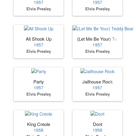
1957
1957
Elvis Presley
Elvis Presley
All Shook Up
(Let Me Be Your) Teddy Bear
1957
1957
Elvis Presley
Elvis Presley
Party
Jailhouse Rock
1957
1957
Elvis Presley
Elvis Presley
King Creole
Dont
1958
1958