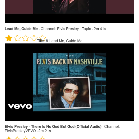
Lead Me, Guide Me
·
Channel:
Elvis Presley - Topic · 2m 41s
Title:
8-Lead Me, Guide Me
Elvis Presley - There Is No God But God (Official Audio)
·
Channel:
ElvisPresleyVEVO · 2m 21s