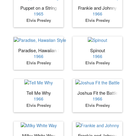
Puppet on a String
Frankie and Johnny
1965
1966
Elvis Presley
Elvis Presley
Paradise, Hawaiian Style
Spinout
1966
1966
Elvis Presley
Elvis Presley
Tell Me Why
Joshua Fit the Battle
1966
1966
Elvis Presley
Elvis Presley
Milky White Way
Frankie and Johnny