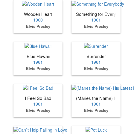
Wooden Heart
Something for Everybody
1960
1961
Elvis Presley
Elvis Presley
Blue Hawaii
Surrender
1961
1961
Elvis Presley
Elvis Presley
I Feel So Bad
(Maries the Name) His Lates
1961
1961
Elvis Presley
Elvis Presley