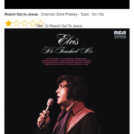
Reach Out to Jesus
·
Channel:
Elvis Presley - Topic · 3m 15s
Title:
12-Reach Out To Jesus