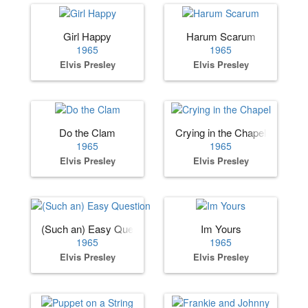
Girl Happy
Harum Scarum
1965
1965
Elvis Presley
Elvis Presley
Do the Clam
Crying in the Chapel
1965
1965
Elvis Presley
Elvis Presley
(Such an) Easy Question
Im Yours
1965
1965
Elvis Presley
Elvis Presley