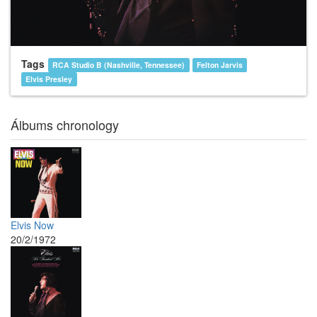
Tags
RCA Studio B (Nashville, Tennessee)
Felton Jarvis
Elvis Presley
Álbums chronology
Elvis Now
20/2/1972