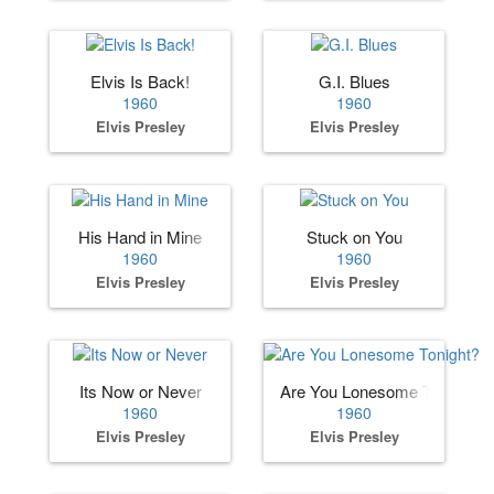
Elvis Is Back!
G.I. Blues
1960
1960
Elvis Presley
Elvis Presley
His Hand in Mine
Stuck on You
1960
1960
Elvis Presley
Elvis Presley
Its Now or Never
Are You Lonesome Tonight?
1960
1960
Elvis Presley
Elvis Presley