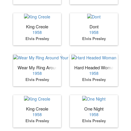
King Creole
Dont
1958
1958
Elvis Presley
Elvis Presley
Wear My Ring Around Your Neck
Hard Headed Woman
1958
1958
Elvis Presley
Elvis Presley
King Creole
One Night
1958
1958
Elvis Presley
Elvis Presley