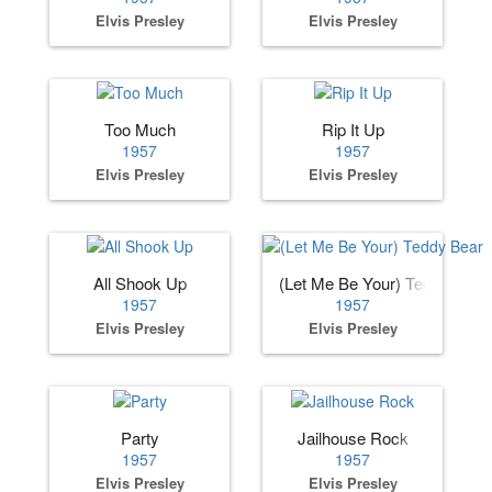
Elvis Presley
Elvis Presley
Too Much
Rip It Up
1957
1957
Elvis Presley
Elvis Presley
All Shook Up
(Let Me Be Your) Teddy Bear
1957
1957
Elvis Presley
Elvis Presley
Party
Jailhouse Rock
1957
1957
Elvis Presley
Elvis Presley