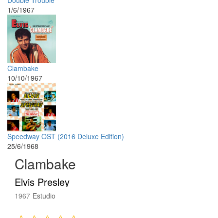
Double Trouble
1/6/1967
Clambake
10/10/1967
Speedway OST (2016 Deluxe Edition)
25/6/1968
Clambake
Elvis Presley
1967
Estudio