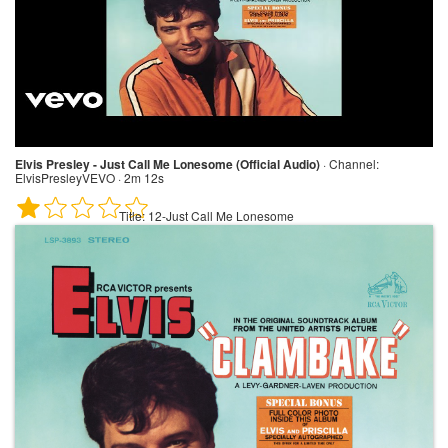
Elvis Presley - Just Call Me Lonesome (Official Audio)
·
Channel:
ElvisPresleyVEVO · 2m 12s
Title:
12-Just Call Me Lonesome