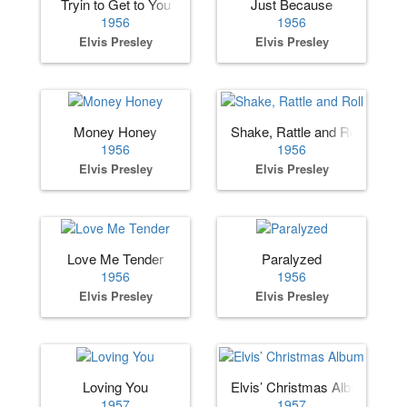
Tryin to Get to You
Just Because
1956
1956
Elvis Presley
Elvis Presley
Money Honey
Shake, Rattle and Roll
1956
1956
Elvis Presley
Elvis Presley
Love Me Tender
Paralyzed
1956
1956
Elvis Presley
Elvis Presley
Loving You
Elvis’ Christmas Album
1957
1957