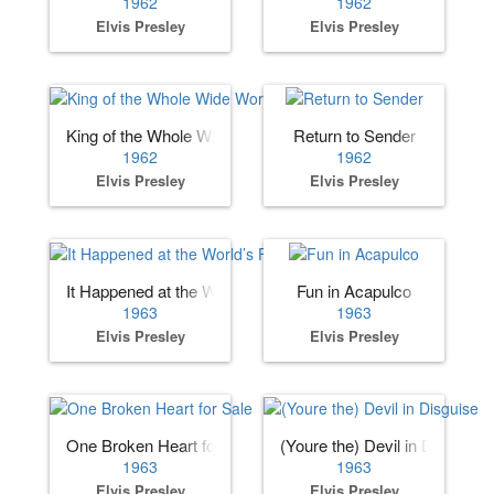
1962
1962
Elvis Presley
Elvis Presley
King of the Whole Wide World
Return to Sender
1962
1962
Elvis Presley
Elvis Presley
It Happened at the World’s Fair
Fun in Acapulco
1963
1963
Elvis Presley
Elvis Presley
One Broken Heart for Sale
(Youre the) Devil in Disguise
1963
1963
Elvis Presley
Elvis Presley