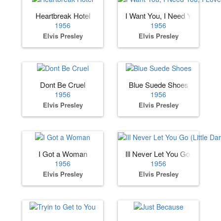
Heartbreak Hotel
I Want You, I Need You, I Lov
1956
1956
Elvis Presley
Elvis Presley
Dont Be Cruel
Blue Suede Shoes
1956
1956
Elvis Presley
Elvis Presley
I Got a Woman
Ill Never Let You Go (Little Dar
1956
1956
Elvis Presley
Elvis Presley