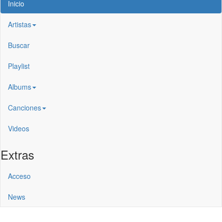
Inicio
Artistas
Buscar
Playlist
Albums
Canciones
Videos
Extras
Acceso
News