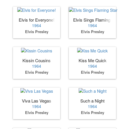
Elvis for Everyone!
Elvis Sings Flaming Star
1964
1964
Elvis Presley
Elvis Presley
Kissin Cousins
Kiss Me Quick
1964
1964
Elvis Presley
Elvis Presley
Viva Las Vegas
Such a Night
1964
1964
Elvis Presley
Elvis Presley