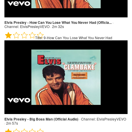
Elvis Presley - How Can You Lose What You Never Had (Officia...
·
Channel:
ElvisPresleyVEVO · 2m 32s
Title:
9-How Can You Lose What You Never Had
Elvis Presley - Big Boss Man (Official Audio)
·
Channel:
ElvisPresleyVEVO
· 2m 57s