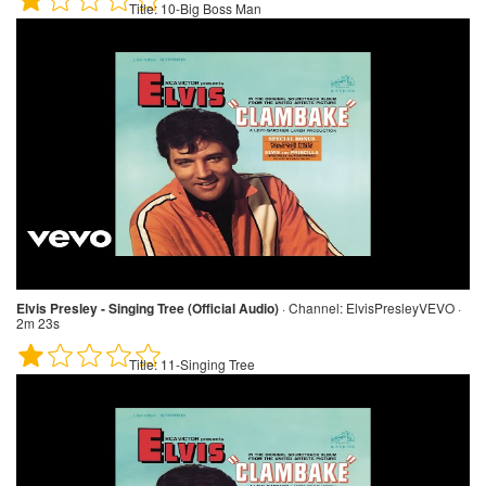
Title:
10-Big Boss Man
Elvis Presley - Singing Tree (Official Audio)
·
Channel:
ElvisPresleyVEVO ·
2m 23s
Title:
11-Singing Tree