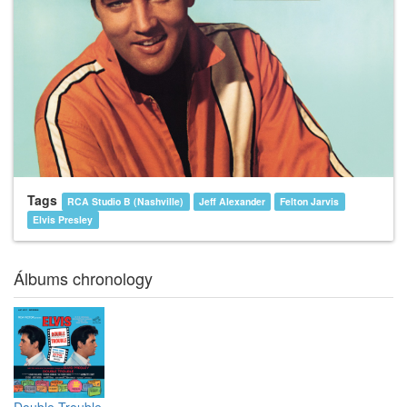
Tags
RCA Studio B (Nashville)
Jeff Alexander
Felton Jarvis
Elvis Presley
Álbums chronology