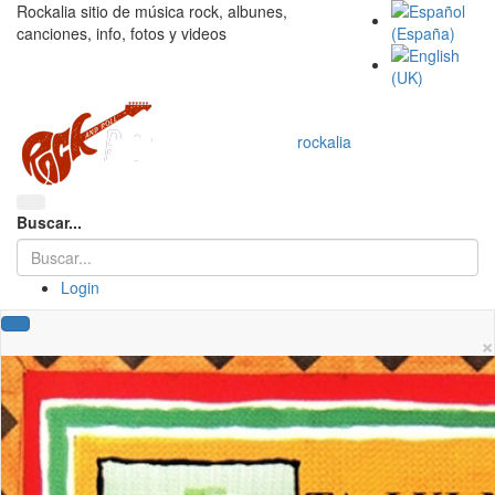
Rockalia sitio de música rock, albunes,
canciones, info, fotos y videos
rockalia
Buscar...
Login
×