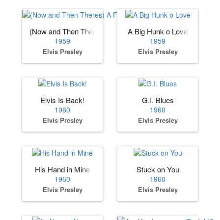
(Now and Then Theres) A Fool Such as I
A Big Hunk o Love
1959
1959
Elvis Presley
Elvis Presley
Elvis Is Back!
G.I. Blues
1960
1960
Elvis Presley
Elvis Presley
His Hand in Mine
Stuck on You
1960
1960
Elvis Presley
Elvis Presley