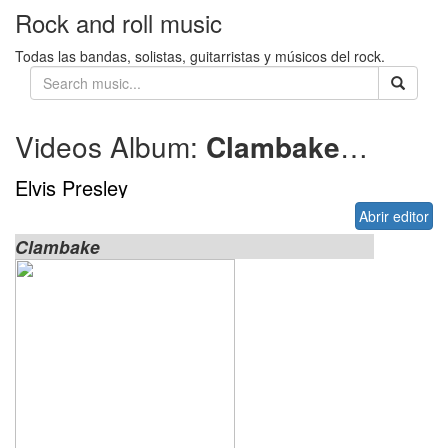
Rock and roll music
Todas las bandas, solistas, guitarristas y músicos del rock.
Videos Album:
Clambake
1967
Elvis Presley
Abrir editor
Clambake