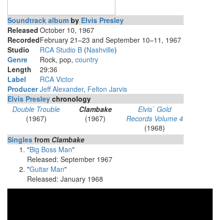
Soundtrack album
by
Elvis Presley
Released
October 10, 1967
Recorded
February 21–23 and September 10–11, 1967
Studio
RCA Studio B
(
Nashville
)
Genre
Rock, pop,
country
Length
29
:
36
Label
RCA Victor
Producer
Jeff Alexander
,
Felton Jarvis
Elvis Presley
chronology
Double Trouble
Clambake
Elvis` Gold
(1967)
(1967)
Records Volume 4
(1968)
Singles
from
Clambake
"
Big Boss Man
"
Released: September 1967
"
Guitar Man
"
Released: January 1968