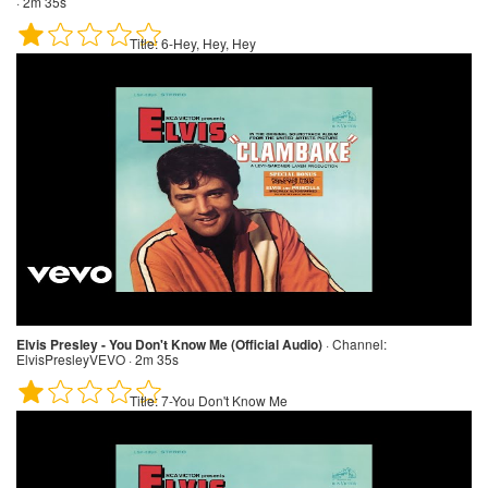
· 2m 35s
Title:
6-Hey, Hey, Hey
Elvis Presley - You Don't Know Me (Official Audio)
·
Channel:
ElvisPresleyVEVO · 2m 35s
Title:
7-You Don't Know Me