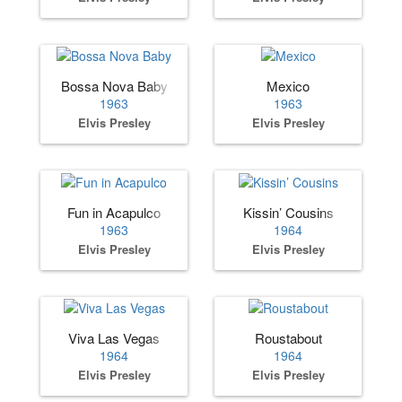
Bossa Nova Baby
Mexico
1963
1963
Elvis Presley
Elvis Presley
Fun in Acapulco
Kissin’ Cousins
1963
1964
Elvis Presley
Elvis Presley
Viva Las Vegas
Roustabout
1964
1964
Elvis Presley
Elvis Presley