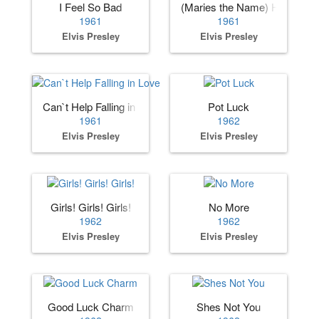
I Feel So Bad
(Maries the Name) His Lates
1961
1961
Elvis Presley
Elvis Presley
Can`t Help Falling in Love
Pot Luck
1961
1962
Elvis Presley
Elvis Presley
Girls! Girls! Girls!
No More
1962
1962
Elvis Presley
Elvis Presley
Good Luck Charm
Shes Not You