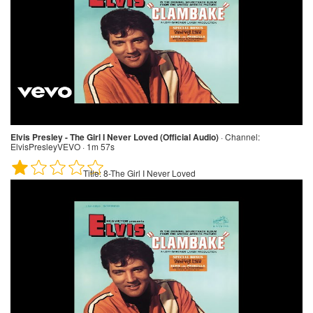
Elvis Presley - The Girl I Never Loved (Official Audio)
·
Channel:
ElvisPresleyVEVO · 1m 57s
Title:
8-The Girl I Never Loved