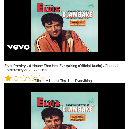
Elvis Presley - A House That Has Everything (Official Audio)
·
Channel:
ElvisPresleyVEVO · 2m 19s
Title:
4-A House That Has Everything