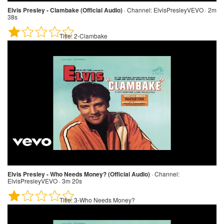
Elvis Presley - Clambake (Official Audio)
·
Channel:
ElvisPresleyVEVO · 2m
38s
Title:
2-Clambake
Elvis Presley - Who Needs Money? (Official Audio)
·
Channel:
ElvisPresleyVEVO · 3m 20s
Title:
3-Who Needs Money?