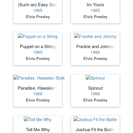
(Such an) Easy Question
Im Yours
1965
1965
Elvis Presley
Elvis Presley
Puppet on a String
Frankie and Johnny
1965
1966
Elvis Presley
Elvis Presley
Paradise, Hawaiian Style
Spinout
1966
1966
Elvis Presley
Elvis Presley
Tell Me Why
Joshua Fit the Battle