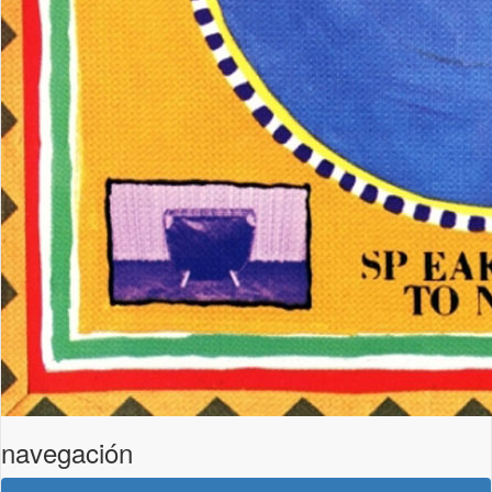
navegación