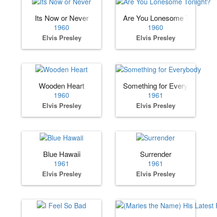
Its Now or Never
Are You Lonesome Tonight?
1960
1960
Elvis Presley
Elvis Presley
Wooden Heart
Something for Everybody
1960
1961
Elvis Presley
Elvis Presley
Blue Hawaii
Surrender
1961
1961
Elvis Presley
Elvis Presley