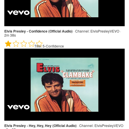
Elvis Presley - Confidence (Official Audio)
·
Channel:
ElvisPresleyVEVO ·
2m 38s
Title:
5-Confidence
Elvis Presley - Hey, Hey, Hey (Official Audio)
·
Channel:
ElvisPresleyVEVO