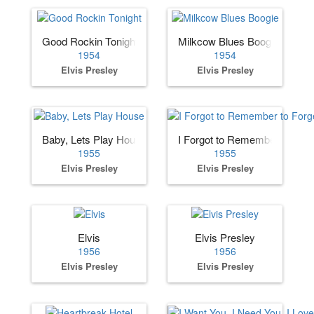
Good Rockin Tonight
Milkcow Blues Boogie
1954
1954
Elvis Presley
Elvis Presley
Baby, Lets Play House
I Forgot to Remember to Forg
1955
1955
Elvis Presley
Elvis Presley
Elvis
Elvis Presley
1956
1956
Elvis Presley
Elvis Presley