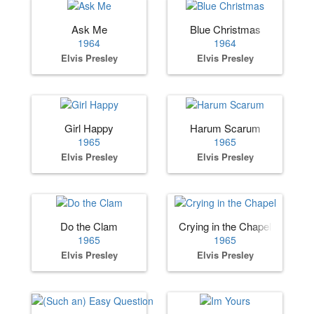
Ask Me
Blue Christmas
1964
1964
Elvis Presley
Elvis Presley
Girl Happy
Harum Scarum
1965
1965
Elvis Presley
Elvis Presley
Do the Clam
Crying in the Chapel
1965
1965
Elvis Presley
Elvis Presley