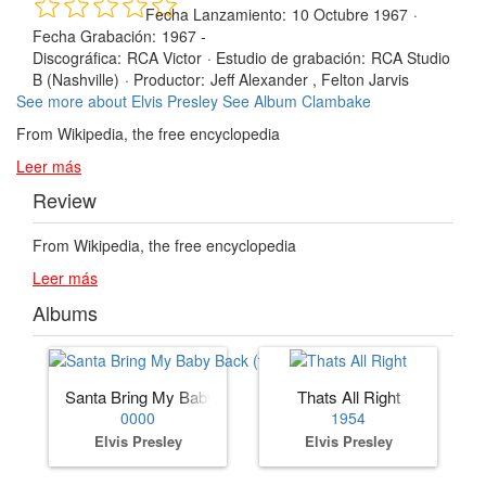
Fecha Lanzamiento:
10 Octubre 1967
·
Fecha Grabación:
1967 -
Discográfica:
RCA Victor
·
Estudio de grabación:
RCA Studio
B (Nashville)
·
Productor:
Jeff Alexander , Felton Jarvis
See more about Elvis Presley
See Album Clambake
From Wikipedia, the free encyclopedia
Leer más
Review
From Wikipedia, the free encyclopedia
Leer más
Albums
Santa Bring My Baby Back (to Me)
Thats All Right
0000
1954
Elvis Presley
Elvis Presley