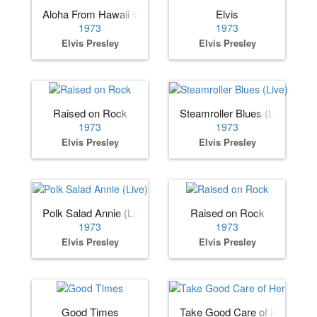
Aloha From Hawaii via Satellite
Elvis
1973
1973
Elvis Presley
Elvis Presley
Raised on Rock
Steamroller Blues (Live)
1973
1973
Elvis Presley
Elvis Presley
Polk Salad Annie (Live)
Raised on Rock
1973
1973
Elvis Presley
Elvis Presley
Good Times
Take Good Care of Her