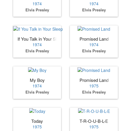
1974
1974
Elvis Presley
Elvis Presley
If You Talk in Your Sleep
Promised Land
1974
1974
Elvis Presley
Elvis Presley
My Boy
Promised Land
1974
1975
Elvis Presley
Elvis Presley
Today
T-R-O-U-B-L-E
1975
1975