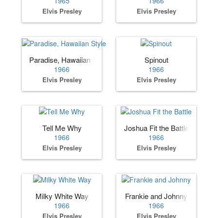
1965
1966
Elvis Presley
Elvis Presley
Paradise, Hawaiian Style
Spinout
1966
1966
Elvis Presley
Elvis Presley
Tell Me Why
Joshua Fit the Battle
1966
1966
Elvis Presley
Elvis Presley
Milky White Way
Frankie and Johnny
1966
1966
Elvis Presley
Elvis Presley