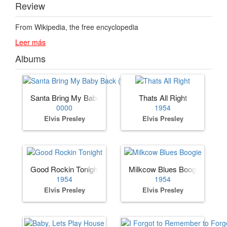
Review
From Wikipedia, the free encyclopedia
Leer más
Albums
Santa Bring My Baby Back (to Me)
Thats All Right
0000
1954
Elvis Presley
Elvis Presley
Good Rockin Tonight
Milkcow Blues Boogie
1954
1954
Elvis Presley
Elvis Presley