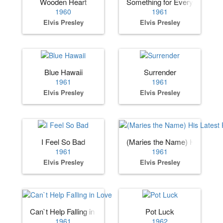
Wooden Heart
Something for Everybody
1960
1961
Elvis Presley
Elvis Presley
Blue Hawaii
Surrender
1961
1961
Elvis Presley
Elvis Presley
I Feel So Bad
(Maries the Name) His Lates
1961
1961
Elvis Presley
Elvis Presley
Can`t Help Falling in Love
Pot Luck
1961
1962