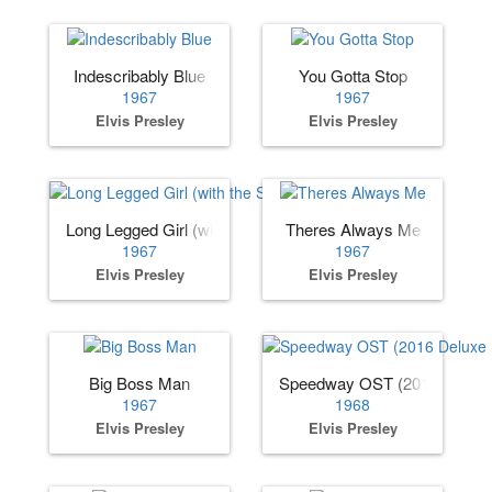
Indescribably Blue
You Gotta Stop
1967
1967
Elvis Presley
Elvis Presley
Long Legged Girl (with the Short Dress On)
Theres Always Me
1967
1967
Elvis Presley
Elvis Presley
Big Boss Man
Speedway OST (2016 Deluxe 
1967
1968
Elvis Presley
Elvis Presley