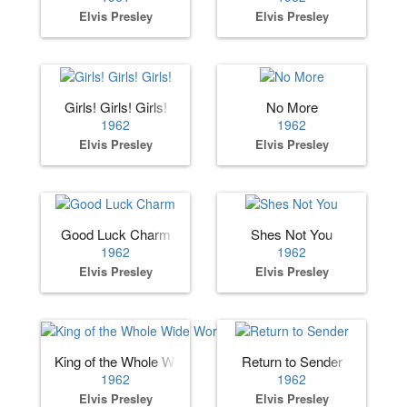
Elvis Presley
Elvis Presley
Girls! Girls! Girls!
No More
1962
1962
Elvis Presley
Elvis Presley
Good Luck Charm
Shes Not You
1962
1962
Elvis Presley
Elvis Presley
King of the Whole Wide World
Return to Sender
1962
1962
Elvis Presley
Elvis Presley