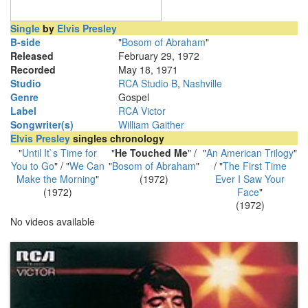
Single
by
Elvis Presley
B-side
"
Bosom of Abraham
"
Released
February 29, 1972
Recorded
May 18, 1971
Studio
RCA Studio B
,
Nashville
Genre
Gospel
Label
RCA Victor
Songwriter(s)
William Gaither
Elvis Presley
singles chronology
"
Until It`s Time for
"
He Touched Me
" /
"
An American Trilogy
"
You to Go
" / "
We Can
"
Bosom of Abraham
"
/ "
The First Time
Make the Morning
"
(1972)
Ever I Saw Your
(1972)
Face
"
(1972)
No videos available