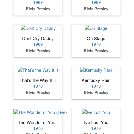
1969
1969
Elvis Presley
Elvis Presley
Dont Cry Daddy
On Stage
1969
1970
Elvis Presley
Elvis Presley
That’s the Way It Is
Kentucky Rain
1970
1970
Elvis Presley
Elvis Presley
The Wonder of You (Live)
Ive Lost You
1970
1970