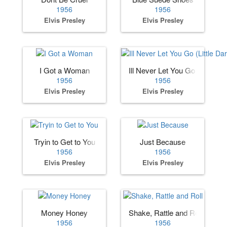
1956
1956
Elvis Presley
Elvis Presley
I Got a Woman
Ill Never Let You Go (Little Dar
1956
1956
Elvis Presley
Elvis Presley
Tryin to Get to You
Just Because
1956
1956
Elvis Presley
Elvis Presley
Money Honey
Shake, Rattle and Roll
1956
1956