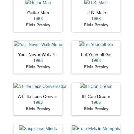
Guitar Man
U.S. Male
1968
1968
Elvis Presley
Elvis Presley
Youll Never Walk Alone
Let Yourself Go
1968
1968
Elvis Presley
Elvis Presley
A Little Less Conversation
If I Can Dream
1968
1968
Elvis Presley
Elvis Presley