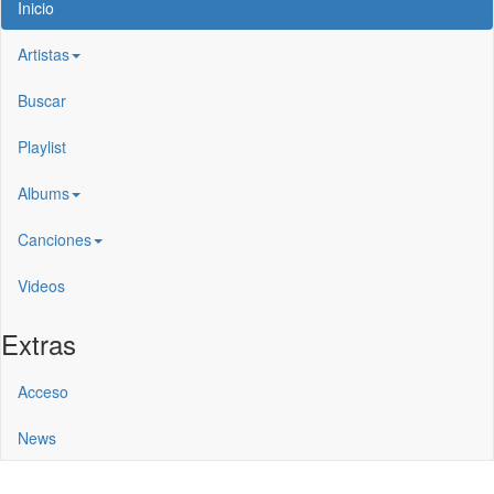
Inicio
Artistas
Buscar
Playlist
Albums
Canciones
Videos
Extras
Acceso
News