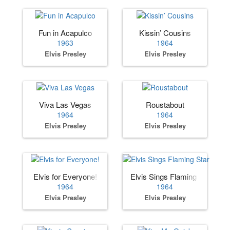
Fun in Acapulco
Kissin’ Cousins
1963
1964
Elvis Presley
Elvis Presley
Viva Las Vegas
Roustabout
1964
1964
Elvis Presley
Elvis Presley
Elvis for Everyone!
Elvis Sings Flaming Star
1964
1964
Elvis Presley
Elvis Presley