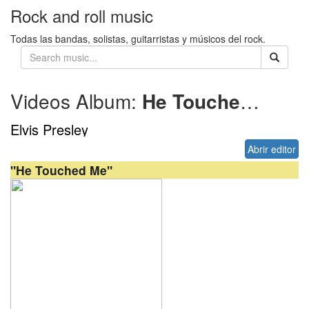
Rock and roll music
Todas las bandas, solistas, guitarristas y músicos del rock.
Videos Album:
He Touched Me
1
Elvis Presley
Abrir editor
"He Touched Me"