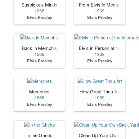
Suspicious Minds
From Elvis in Memphis
1968
1969
Elvis Presley
Elvis Presley
Back in Memphis
Elvis in Person at the Internat
1969
1969
Elvis Presley
Elvis Presley
Memories
How Great Thou Art
1969
1969
Elvis Presley
Elvis Presley
In the Ghetto
Clean Up Your Own Back Ya