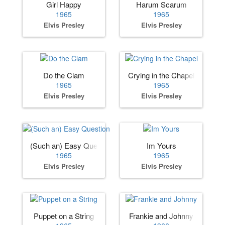
Girl Happy
Harum Scarum
1965
1965
Elvis Presley
Elvis Presley
Do the Clam
Crying in the Chapel
1965
1965
Elvis Presley
Elvis Presley
(Such an) Easy Question
Im Yours
1965
1965
Elvis Presley
Elvis Presley
Puppet on a String
Frankie and Johnny