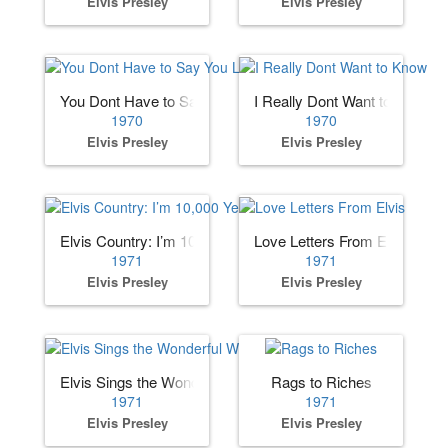
Elvis Presley
Elvis Presley
You Dont Have to Say You Love Me
I Really Dont Want to Know
1970
1970
Elvis Presley
Elvis Presley
Elvis Country: I’m 10,000 Years Old
Love Letters From Elvis
1971
1971
Elvis Presley
Elvis Presley
Elvis Sings the Wonderful World of Christmas
Rags to Riches
1971
1971
Elvis Presley
Elvis Presley