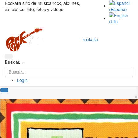
Rockalia sitio de música rock, albunes,
canciones, info, fotos y videos
rockalia
Buscar...
Login
×