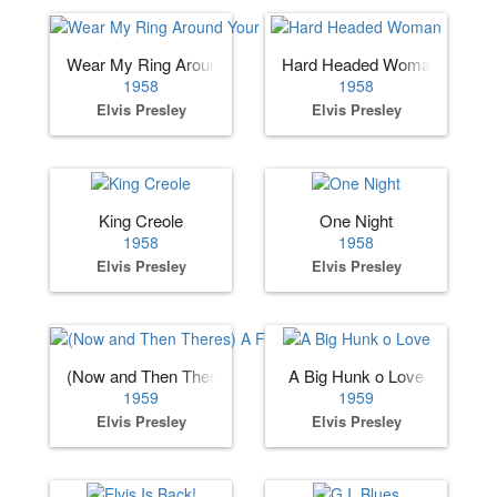
Wear My Ring Around Your Neck
Hard Headed Woman
1958
1958
Elvis Presley
Elvis Presley
King Creole
One Night
1958
1958
Elvis Presley
Elvis Presley
(Now and Then Theres) A Fool Such as I
A Big Hunk o Love
1959
1959
Elvis Presley
Elvis Presley