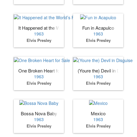
It Happened at the World’s Fair
Fun in Acapulco
1963
1963
Elvis Presley
Elvis Presley
One Broken Heart for Sale
(Youre the) Devil in Disguise
1963
1963
Elvis Presley
Elvis Presley
Bossa Nova Baby
Mexico
1963
1963
Elvis Presley
Elvis Presley