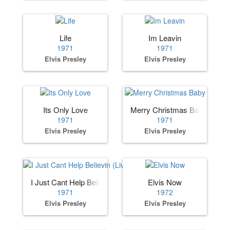
Life
Im Leavin
1971
1971
Elvis Presley
Elvis Presley
Its Only Love
Merry Christmas Baby
1971
1971
Elvis Presley
Elvis Presley
I Just Cant Help Believin (Live)
Elvis Now
1971
1972
Elvis Presley
Elvis Presley