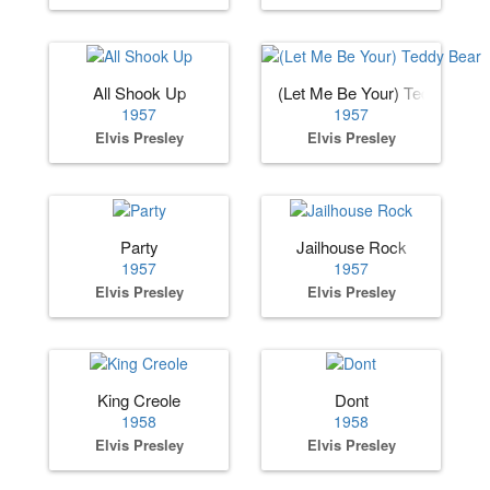
All Shook Up
(Let Me Be Your) Teddy Bear
1957
1957
Elvis Presley
Elvis Presley
Party
Jailhouse Rock
1957
1957
Elvis Presley
Elvis Presley
King Creole
Dont
1958
1958
Elvis Presley
Elvis Presley