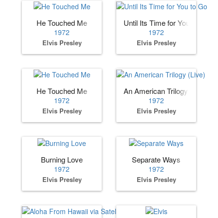
He Touched Me
Until Its Time for You to Go
1972
1972
Elvis Presley
Elvis Presley
He Touched Me
An American Trilogy (Live)
1972
1972
Elvis Presley
Elvis Presley
Burning Love
Separate Ways
1972
1972
Elvis Presley
Elvis Presley