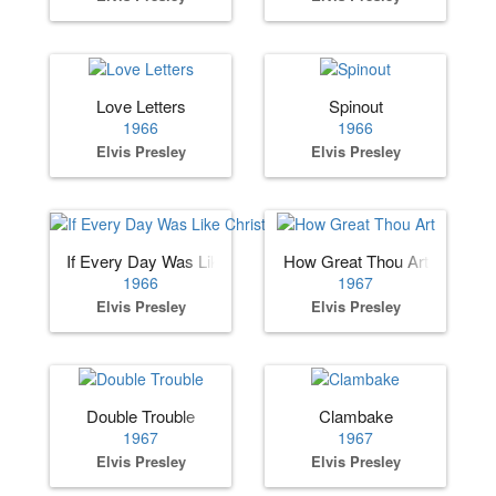
Love Letters
Spinout
1966
1966
Elvis Presley
Elvis Presley
If Every Day Was Like Christmas
How Great Thou Art
1966
1967
Elvis Presley
Elvis Presley
Double Trouble
Clambake
1967
1967
Elvis Presley
Elvis Presley