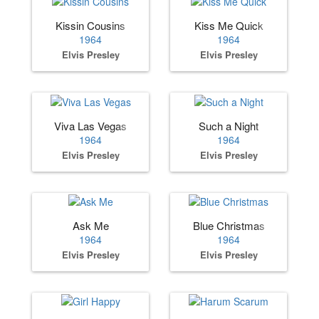
Kissin Cousins
Kiss Me Quick
1964
1964
Elvis Presley
Elvis Presley
Viva Las Vegas
Such a Night
1964
1964
Elvis Presley
Elvis Presley
Ask Me
Blue Christmas
1964
1964
Elvis Presley
Elvis Presley