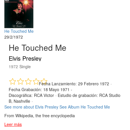
He Touched Me
29/2/1972
He Touched Me
Elvis Presley
1972
Single
Fecha Lanzamiento:
29 Febrero 1972
·
Fecha Grabación:
18 Mayo 1971 -
Discográfica:
RCA Victor
·
Estudio de grabación:
RCA Studio
B, Nashville
·
See more about Elvis Presley
See Album He Touched Me
From Wikipedia, the free encyclopedia
Leer más