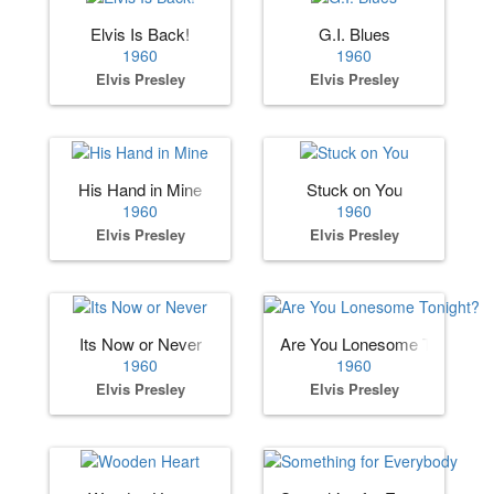
Elvis Is Back!
G.I. Blues
1960
1960
Elvis Presley
Elvis Presley
His Hand in Mine
Stuck on You
1960
1960
Elvis Presley
Elvis Presley
Its Now or Never
Are You Lonesome Tonight?
1960
1960
Elvis Presley
Elvis Presley