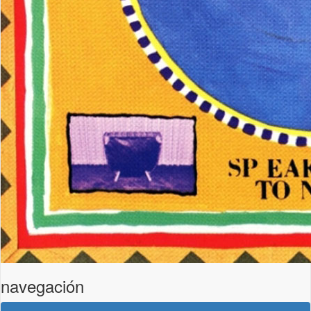
navegación