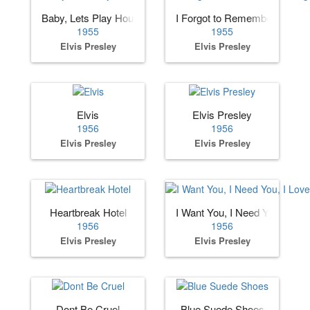
Baby, Lets Play House
I Forgot to Remember to Forg
1955
1955
Elvis Presley
Elvis Presley
Elvis
Elvis Presley
1956
1956
Elvis Presley
Elvis Presley
Heartbreak Hotel
I Want You, I Need You, I Lov
1956
1956
Elvis Presley
Elvis Presley
Dont Be Cruel
Blue Suede Shoes