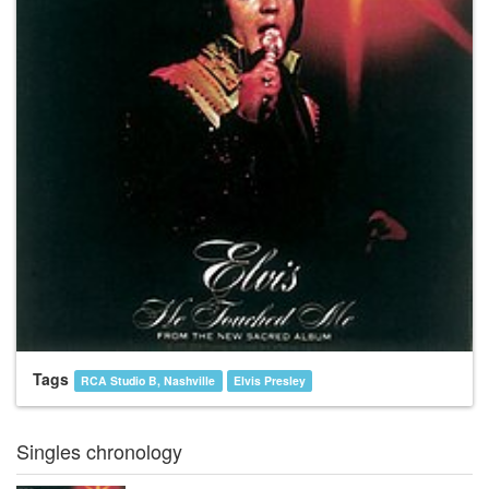
Tags
RCA Studio B, Nashville
Elvis Presley
Singles chronology