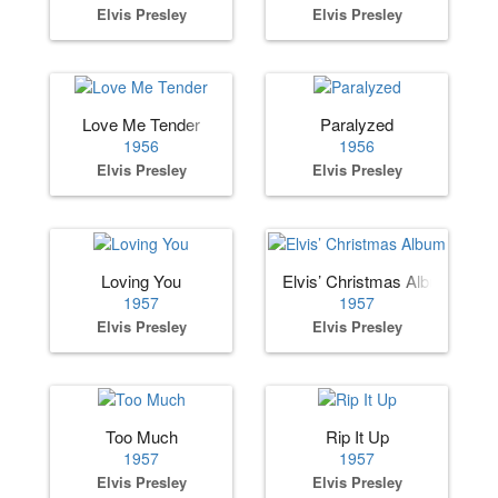
Elvis Presley
Elvis Presley
Love Me Tender
Paralyzed
1956
1956
Elvis Presley
Elvis Presley
Loving You
Elvis’ Christmas Album
1957
1957
Elvis Presley
Elvis Presley
Too Much
Rip It Up
1957
1957
Elvis Presley
Elvis Presley