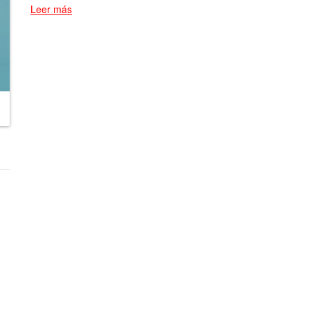
Leer más