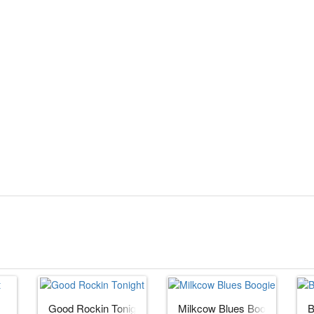
Good Rockin Tonight
Milkcow Blues Boogie
B