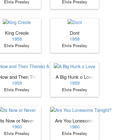
Elvis Presley
Elvis Presley
King Creole
Dont
1958
1958
Elvis Presley
Elvis Presley
Now and Then Theres) A Fool Such as I
A Big Hunk o Love
1959
1959
Elvis Presley
Elvis Presley
Its Now or Never
Are You Lonesome Tonight?
1960
1960
Elvis Presley
Elvis Presley