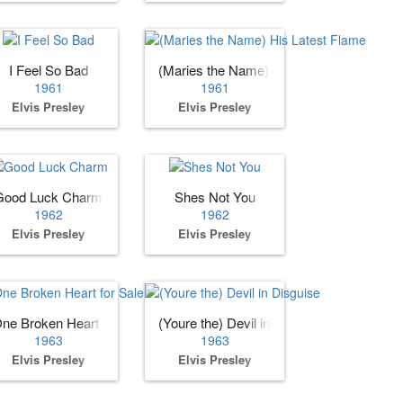
I Feel So Bad
(Maries the Name) His Latest Flame
1961
1961
Elvis Presley
Elvis Presley
Good Luck Charm
Shes Not You
1962
1962
Elvis Presley
Elvis Presley
ne Broken Heart for Sale
(Youre the) Devil in Disguise
1963
1963
Elvis Presley
Elvis Presley