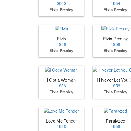
0000
1954
Elvis Presley
Elvis Presley
Elvis
Elvis Presley
1956
1956
Elvis Presley
Elvis Presley
I Got a Woman
Ill Never Let You G
1956
1956
Elvis Presley
Elvis Presley
Love Me Tender
Paralyzed
1956
1956