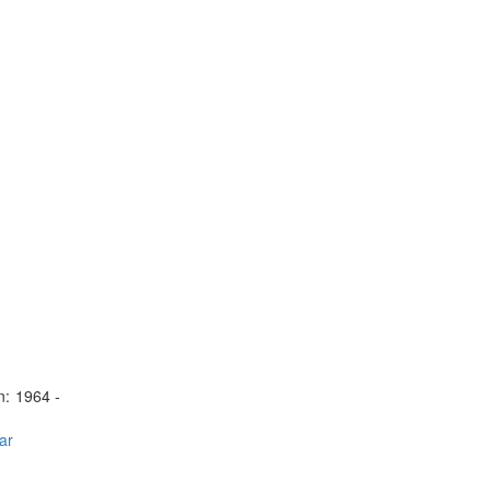
n:
1964 -
ar