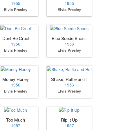
1955
1955
Elvis Presley
Elvis Presley
e You
Dont Be Cruel
Blue Suede Shoes
1956
1956
Elvis Presley
Elvis Presley
Money Honey
Shake, Rattle and Roll
1956
1956
Elvis Presley
Elvis Presley
Too Much
Rip It Up
1957
1957