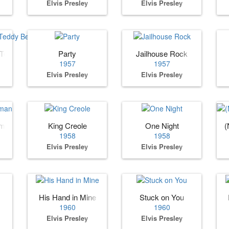
Elvis Presley
Elvis Presley
 Teddy Bear
Party
Jailhouse Rock
1957
1957
Elvis Presley
Elvis Presley
oman
King Creole
One Night
(
1958
1958
Elvis Presley
Elvis Presley
His Hand in Mine
Stuck on You
1960
1960
Elvis Presley
Elvis Presley