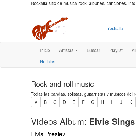
Rockalia sitio de música rock, albunes, canciones, info
rockalia
Inicio
Artistas
Buscar
Playlist
A
Noticias
Rock and roll music
Todas las bandas, solistas, guitarristas y músicos del r
A
B
C
D
E
F
G
H
I
J
K
Videos Album:
Elvis Sings
Elvis Presley