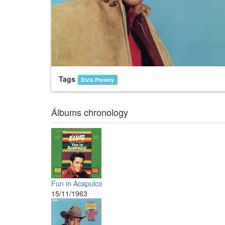
Tags
Elvis Presley
Álbums chronology
Fun in Acapulco
15/11/1963