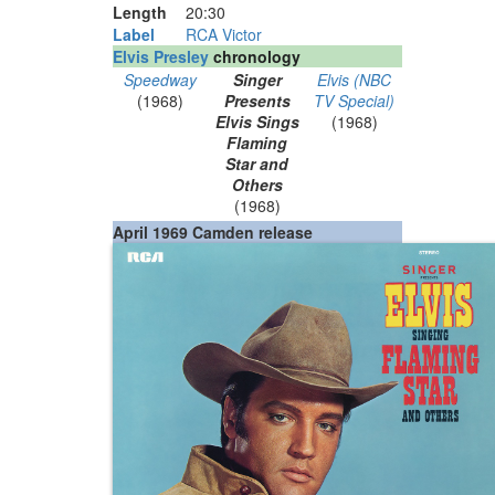
Length
20
:
30
Label
RCA Victor
Elvis Presley
chronology
Speedway
Singer
Elvis (NBC
(1968)
Presents
TV Special)
Elvis Sings
(1968)
Flaming
Star and
Others
(1968)
April 1969 Camden release