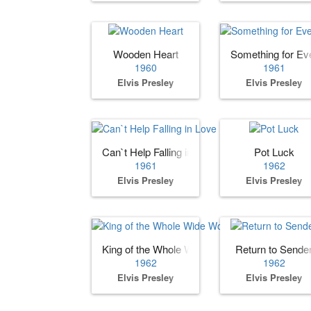
Wooden Heart
Something for Ev
1960
1961
Elvis Presley
Elvis Presley
Can`t Help Falling in Love
Pot Luck
1961
1962
Elvis Presley
Elvis Presley
King of the Whole Wide World
Return to Sende
1962
1962
Elvis Presley
Elvis Presley