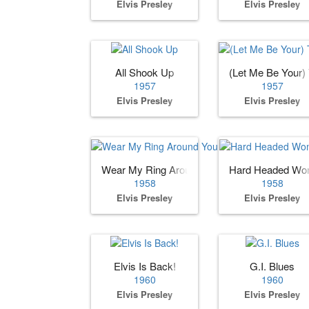
Elvis Presley
Elvis Presley
All Shook Up
(Let Me Be Your)
1957
1957
Elvis Presley
Elvis Presley
Wear My Ring Around Your Neck
Hard Headed W
1958
1958
Elvis Presley
Elvis Presley
Elvis Is Back!
G.I. Blues
1960
1960
Elvis Presley
Elvis Presley