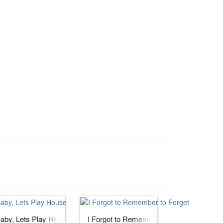
aby, Lets Play House
I Forgot to Remember to Forget