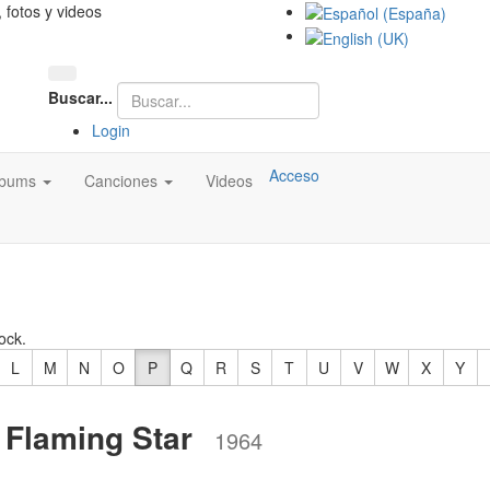
, fotos y videos
Buscar...
Login
Acceso
lbums
Canciones
Videos
ock.
L
M
N
O
P
Q
R
S
T
U
V
W
X
Y
 Flaming Star
1964