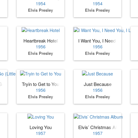
1954
1954
Elvis Presley
Elvis Presley
Heartbreak Hotel
I Want You, I Need You, I Lov
1956
1956
Elvis Presley
Elvis Presley
o (Little Darlin)
Tryin to Get to You
Just Because
1956
1956
Elvis Presley
Elvis Presley
Loving You
Elvis’ Christmas Album
1957
1957