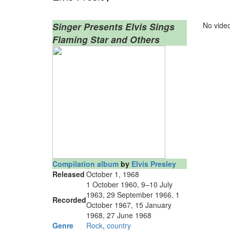
Singer Presents Elvis Sings
No video
Flaming Star and Others
Compilation album
by
Elvis Presley
Released
October 1, 1968
1 October 1960, 9–10 July
1963, 29 September 1966, 1
Recorded
October 1967, 15 January
1968, 27 June 1968
Genre
Rock
,
country