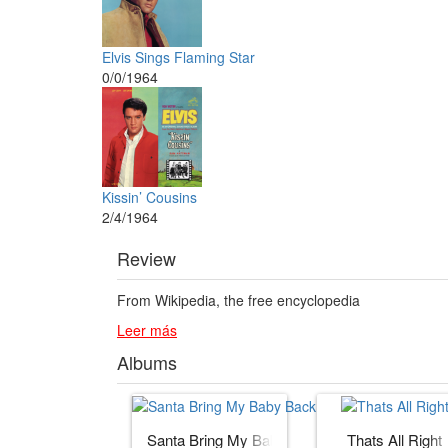
Elvis Sings Flaming Star
0/0/1964
Kissin’ Cousins
2/4/1964
Review
From Wikipedia, the free encyclopedia
Leer más
Albums
Santa Bring My Baby Back (to Me)
Thats All Right