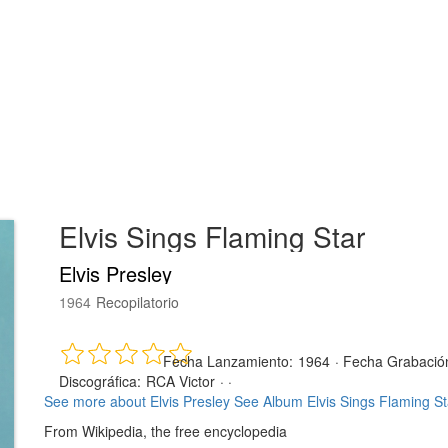
Elvis Sings Flaming Star
Elvis Presley
1964
Recopilatorio
Fecha Lanzamiento:
1964
·
Fecha Grabació
Discográfica:
RCA Victor
· ·
See more about Elvis Presley
See Album Elvis Sings Flaming St
From Wikipedia, the free encyclopedia