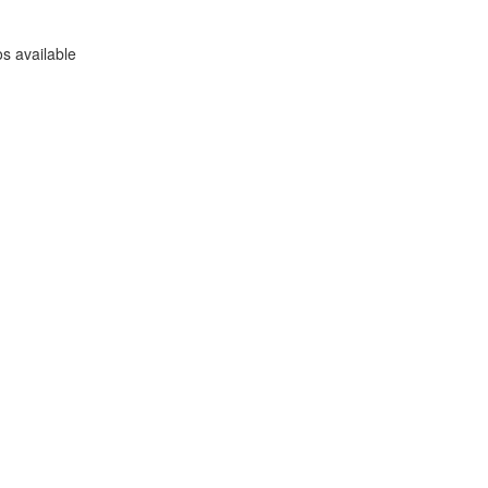
s available