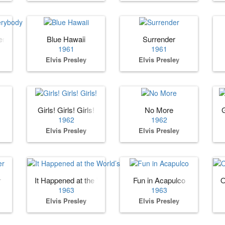
erybody
Blue Hawaii
Surrender
1961
1961
Elvis Presley
Elvis Presley
Girls! Girls! Girls!
No More
1962
1962
Elvis Presley
Elvis Presley
r
It Happened at the World’s Fair
Fun in Acapulco
O
1963
1963
Elvis Presley
Elvis Presley