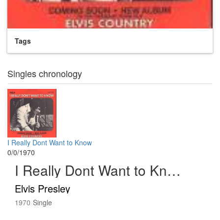
Tags
Singles chronology
I Really Dont Want to Know
0/0/1970
I Really Dont Want to Know
Elvis Presley
1970
Single