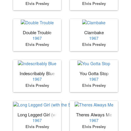
Elvis Presley
Elvis Presley
Double Trouble
Clambake
1967
1967
Elvis Presley
Elvis Presley
Indescribably Blue
You Gotta Stop
1967
1967
Elvis Presley
Elvis Presley
Long Legged Girl (with the Short Dress On)
Theres Always Me
1967
1967
Elvis Presley
Elvis Presley