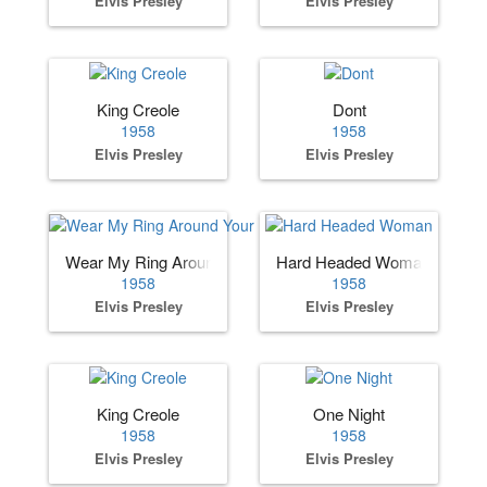
Elvis Presley
Elvis Presley
King Creole
Dont
1958
1958
Elvis Presley
Elvis Presley
Wear My Ring Around Your Neck
Hard Headed Woman
1958
1958
Elvis Presley
Elvis Presley
King Creole
One Night
1958
1958
Elvis Presley
Elvis Presley