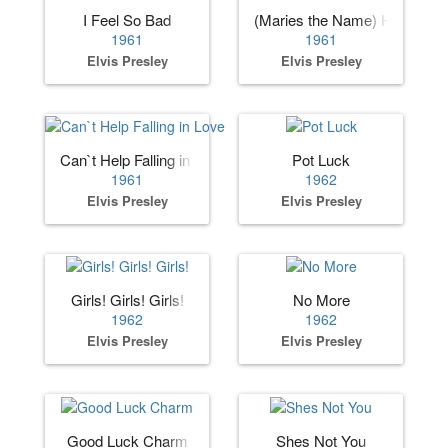
I Feel So Bad
(Maries the Name) His Lates
1961
1961
Elvis Presley
Elvis Presley
Can`t Help Falling in Love
Pot Luck
1961
1962
Elvis Presley
Elvis Presley
Girls! Girls! Girls!
No More
1962
1962
Elvis Presley
Elvis Presley
Good Luck Charm
Shes Not You