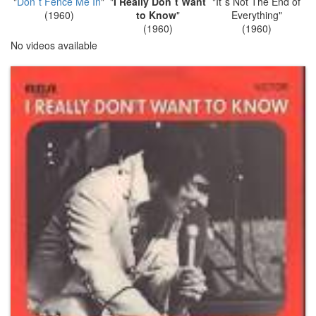
"
Don`t Fence Me In
"
"
I Really Don`t Want
"It`s Not The End of
(1960)
to Know
"
Everything"
(1960)
(1960)
No videos available