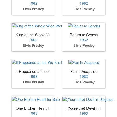
1962
1962
Elvis Presley
Elvis Presley
King of the Whole Wide World
Return to Sender
1962
1962
Elvis Presley
Elvis Presley
It Happened at the World’s Fair
Fun in Acapulco
1963
1963
Elvis Presley
Elvis Presley
One Broken Heart for Sale
(Youre the) Devil in Disguise
1963
1963