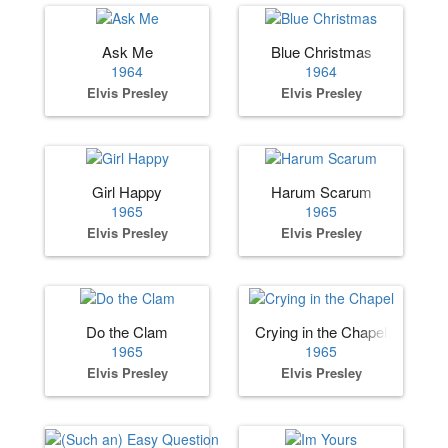
Ask Me
Blue Christmas
1964
1964
Elvis Presley
Elvis Presley
Girl Happy
Harum Scarum
1965
1965
Elvis Presley
Elvis Presley
Do the Clam
Crying in the Chapel
1965
1965
Elvis Presley
Elvis Presley