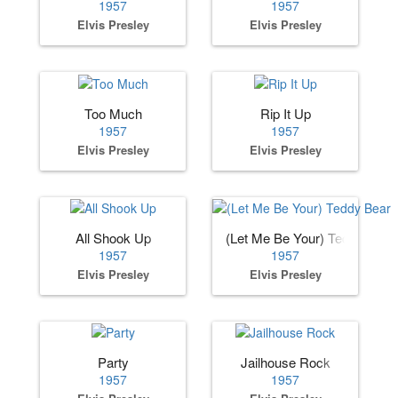
1957
1957
Elvis Presley
Elvis Presley
Too Much
Rip It Up
1957
1957
Elvis Presley
Elvis Presley
All Shook Up
(Let Me Be Your) Teddy Bear
1957
1957
Elvis Presley
Elvis Presley
Party
Jailhouse Rock
1957
1957