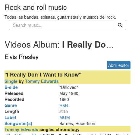
Rock and roll music
Todas las bandas, solistas, guitarristas y músicos del rock.
Videos Album:
I Really Dont Want to Know
Elvis Presley
Abrir editor
"I Really Don`t Want to Know"
Single
by
Tommy Edwards
B-side
"Unloved"
Released
May 1960
Recorded
1960
Genre
R&B
Length
2
:
15
Label
MGM
Songwriter(s)
Barnes, Robertson
Tommy Edwards
singles chronology