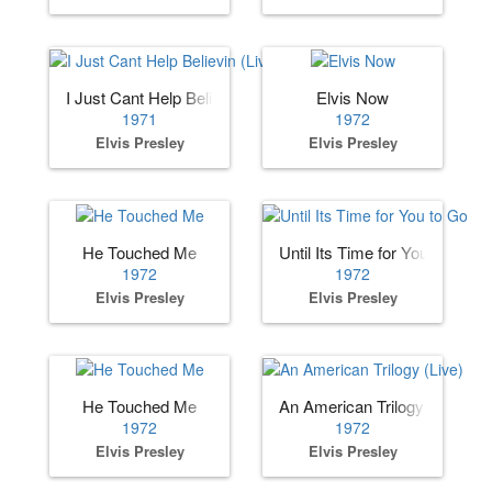
I Just Cant Help Believin (Live)
Elvis Now
1971
1972
Elvis Presley
Elvis Presley
He Touched Me
Until Its Time for You to Go
1972
1972
Elvis Presley
Elvis Presley
He Touched Me
An American Trilogy (Live)
1972
1972
Elvis Presley
Elvis Presley