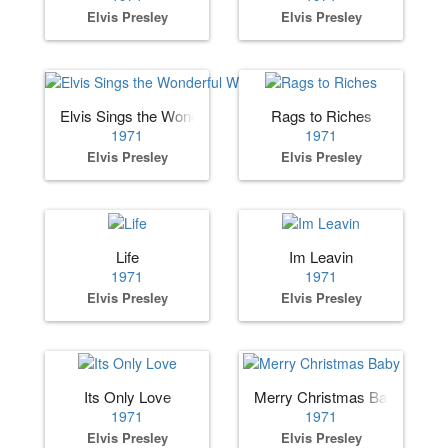
Elvis Presley
Elvis Presley
Elvis Sings the Wonderful World of Christmas
Rags to Riches
1971
1971
Elvis Presley
Elvis Presley
Life
Im Leavin
1971
1971
Elvis Presley
Elvis Presley
Its Only Love
Merry Christmas Baby
1971
1971
Elvis Presley
Elvis Presley