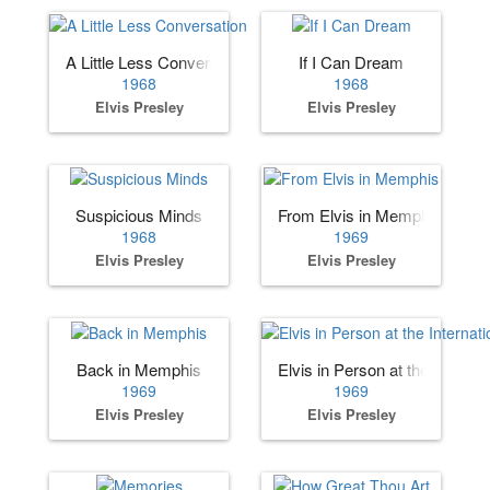
A Little Less Conversation
If I Can Dream
1968
1968
Elvis Presley
Elvis Presley
Suspicious Minds
From Elvis in Memphis
1968
1969
Elvis Presley
Elvis Presley
Back in Memphis
Elvis in Person at the Internat
1969
1969
Elvis Presley
Elvis Presley