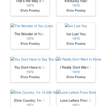
That’s the Way It Is
Kentucky Rain
1970
1970
Elvis Presley
Elvis Presley
The Wonder of You (Live)
Ive Lost You
1970
1970
Elvis Presley
Elvis Presley
You Dont Have to Say You Love Me
I Really Dont Want to Know
1970
1970
Elvis Presley
Elvis Presley
Elvis Country: I’m 10,000 Years Old
Love Letters From Elvis
1971
1971