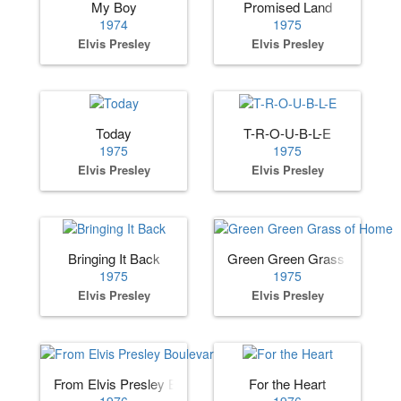
My Boy
Promised Land
1974
1975
Elvis Presley
Elvis Presley
Today
T-R-O-U-B-L-E
1975
1975
Elvis Presley
Elvis Presley
Bringing It Back
Green Green Grass of Home
1975
1975
Elvis Presley
Elvis Presley
From Elvis Presley Boulevard, · Memphis, Tennessee
For the Heart