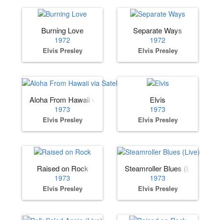
Burning Love
Separate Ways
1972
1972
Elvis Presley
Elvis Presley
Aloha From Hawaii via Satellite
Elvis
1973
1973
Elvis Presley
Elvis Presley
Raised on Rock
Steamroller Blues (Live)
1973
1973
Elvis Presley
Elvis Presley