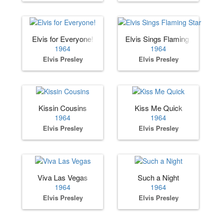
Elvis for Everyone!
Elvis Sings Flaming Star
1964
1964
Elvis Presley
Elvis Presley
Kissin Cousins
Kiss Me Quick
1964
1964
Elvis Presley
Elvis Presley
Viva Las Vegas
Such a Night
1964
1964
Elvis Presley
Elvis Presley