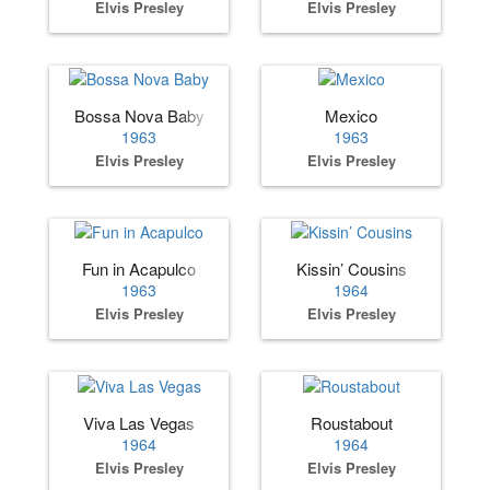
Elvis Presley
Elvis Presley
Bossa Nova Baby
Mexico
1963
1963
Elvis Presley
Elvis Presley
Fun in Acapulco
Kissin’ Cousins
1963
1964
Elvis Presley
Elvis Presley
Viva Las Vegas
Roustabout
1964
1964
Elvis Presley
Elvis Presley