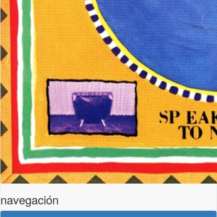
navegación