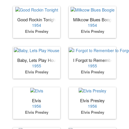
Good Rockin Tonight
Milkcow Blues Boogie
1954
1954
Elvis Presley
Elvis Presley
Baby, Lets Play House
I Forgot to Remember to Forg
1955
1955
Elvis Presley
Elvis Presley
Elvis
Elvis Presley
1956
1956
Elvis Presley
Elvis Presley