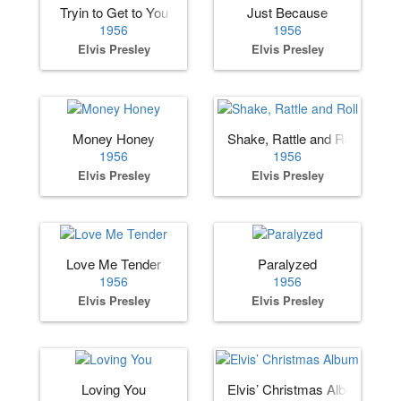
Tryin to Get to You
Just Because
1956
1956
Elvis Presley
Elvis Presley
Money Honey
Shake, Rattle and Roll
1956
1956
Elvis Presley
Elvis Presley
Love Me Tender
Paralyzed
1956
1956
Elvis Presley
Elvis Presley
Loving You
Elvis’ Christmas Album