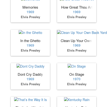
Memories
How Great Thou Art
1969
1969
Elvis Presley
Elvis Presley
In the Ghetto
Clean Up Your Own Back Ya
1969
1969
Elvis Presley
Elvis Presley
Dont Cry Daddy
On Stage
1969
1970
Elvis Presley
Elvis Presley