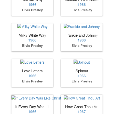
1966
1966
Elvis Presley
Elvis Presley
Milky White Way
Frankie and Johnny
1966
1966
Elvis Presley
Elvis Presley
Love Letters
Spinout
1966
1966
Elvis Presley
Elvis Presley
If Every Day Was Like Christmas
How Great Thou Art
1966
1967