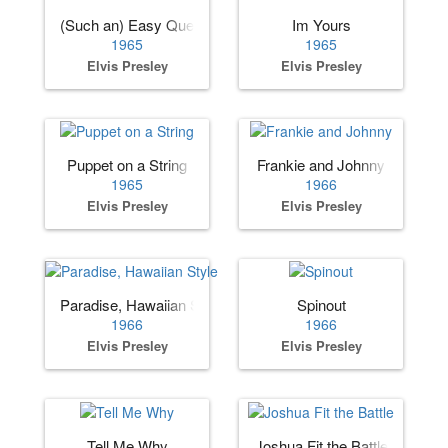
(Such an) Easy Question
Im Yours
1965
1965
Elvis Presley
Elvis Presley
Puppet on a String
Frankie and Johnny
1965
1966
Elvis Presley
Elvis Presley
Paradise, Hawaiian Style
Spinout
1966
1966
Elvis Presley
Elvis Presley
Tell Me Why
Joshua Fit the Battle