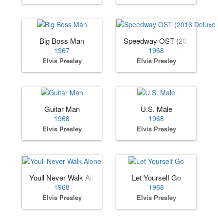
Big Boss Man
Speedway OST (2016 Deluxe 
1967
1968
Elvis Presley
Elvis Presley
Guitar Man
U.S. Male
1968
1968
Elvis Presley
Elvis Presley
Youll Never Walk Alone
Let Yourself Go
1968
1968
Elvis Presley
Elvis Presley