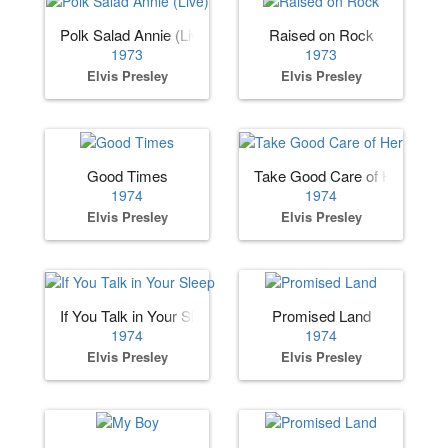
Polk Salad Annie (Live)
Raised on Rock
1973
1973
Elvis Presley
Elvis Presley
Good Times
Take Good Care of Her
1974
1974
Elvis Presley
Elvis Presley
If You Talk in Your Sleep
Promised Land
1974
1974
Elvis Presley
Elvis Presley