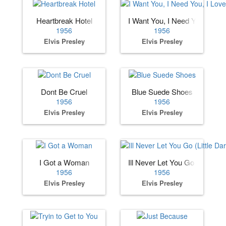
Heartbreak Hotel
I Want You, I Need You, I Lov
1956
1956
Elvis Presley
Elvis Presley
Dont Be Cruel
Blue Suede Shoes
1956
1956
Elvis Presley
Elvis Presley
I Got a Woman
Ill Never Let You Go (Little Dar
1956
1956
Elvis Presley
Elvis Presley