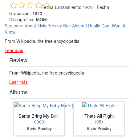
Fecha Lanzamiento:
1970
·
Fecha
Grabación:
1970 -
Discográfica:
MGM
· ·
See more about Elvis Presley
See Album I Really Dont Want to
Know
From Wikipedia, the free encyclopedia
Leer más
Review
From Wikipedia, the free encyclopedia
Leer más
Albums
Santa Bring My Baby Back (to Me)
Thats All Right
0000
1954
Elvis Presley
Elvis Presley