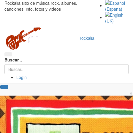
Rockalia sitio de música rock, albunes,
canciones, info, fotos y videos
rockalia
Buscar...
Login
×