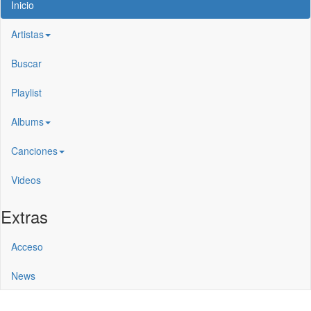
Inicio
Artistas
Buscar
Playlist
Albums
Canciones
Videos
Extras
Acceso
News