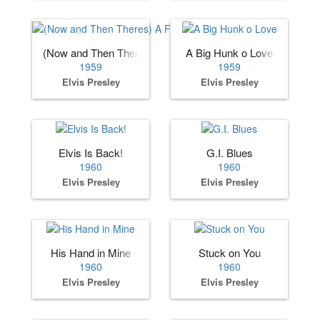
(Now and Then Theres) A Fool Such as I
A Big Hunk o Love
1959
1959
Elvis Presley
Elvis Presley
Elvis Is Back!
G.I. Blues
1960
1960
Elvis Presley
Elvis Presley
His Hand in Mine
Stuck on You
1960
1960
Elvis Presley
Elvis Presley