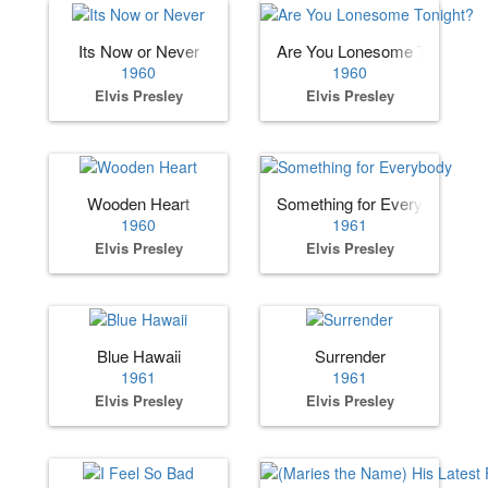
Its Now or Never
Are You Lonesome Tonight?
1960
1960
Elvis Presley
Elvis Presley
Wooden Heart
Something for Everybody
1960
1961
Elvis Presley
Elvis Presley
Blue Hawaii
Surrender
1961
1961
Elvis Presley
Elvis Presley