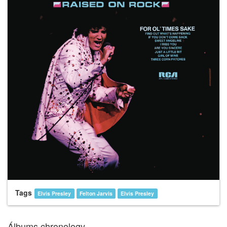
Tags
Elvis Presley
Felton Jarvis
Elvis Presley
Álbums chronology