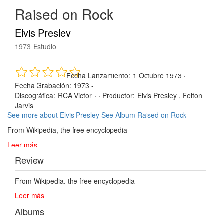
Raised on Rock
Elvis Presley
1973
Estudio
Fecha Lanzamiento:
1 Octubre 1973
·
Fecha Grabación:
1973 -
Discográfica:
RCA Victor
· ·
Productor:
Elvis Presley , Felton
Jarvis
See more about Elvis Presley
See Album Raised on Rock
From Wikipedia, the free encyclopedia
Leer más
Review
From Wikipedia, the free encyclopedia
Leer más
Albums