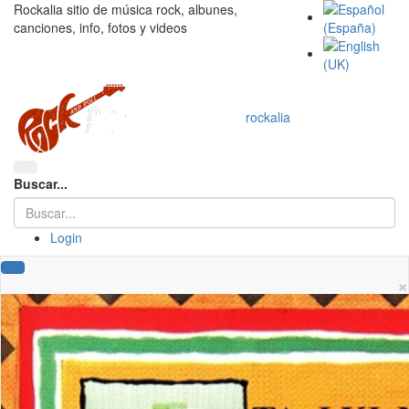
Rockalia sitio de música rock, albunes,
canciones, info, fotos y videos
rockalia
Buscar...
Login
×