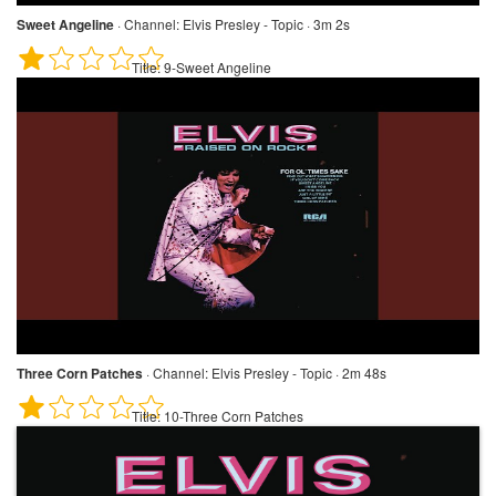
Sweet Angeline
·
Channel:
Elvis Presley - Topic · 3m 2s
Title:
9-Sweet Angeline
Three Corn Patches
·
Channel:
Elvis Presley - Topic · 2m 48s
Title:
10-Three Corn Patches