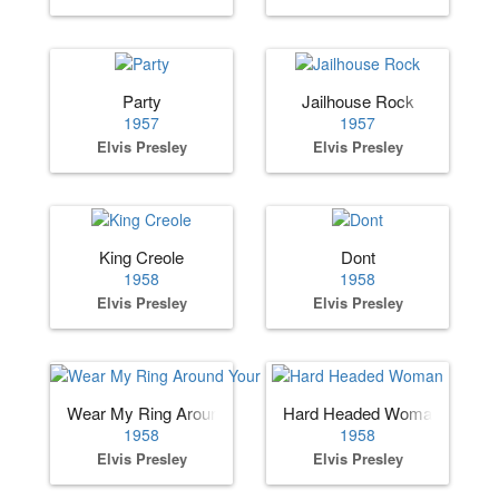
Party
Jailhouse Rock
1957
1957
Elvis Presley
Elvis Presley
King Creole
Dont
1958
1958
Elvis Presley
Elvis Presley
Wear My Ring Around Your Neck
Hard Headed Woman
1958
1958
Elvis Presley
Elvis Presley