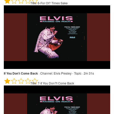
Title:
6-For Ol? Times Sake
If You Don't Come Back
·
Channel:
Elvis Presley - Topic · 2m 31s
Title:
7-If You Don?t Come Back