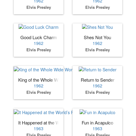
1962
1962
Elvis Presley
Elvis Presley
Good Luck Charm
Shes Not You
1962
1962
Elvis Presley
Elvis Presley
King of the Whole Wide World
Return to Sender
1962
1962
Elvis Presley
Elvis Presley
It Happened at the World’s Fair
Fun in Acapulco
1963
1963
Elvis Presley
Elvis Presley