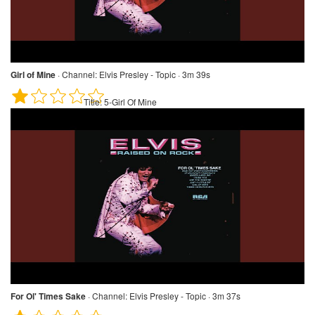
Girl of Mine
·
Channel:
Elvis Presley - Topic · 3m 39s
Title:
5-Girl Of Mine
For Ol' Times Sake
·
Channel:
Elvis Presley - Topic · 3m 37s