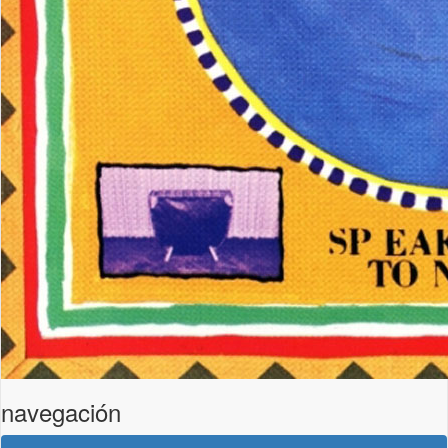
navegación