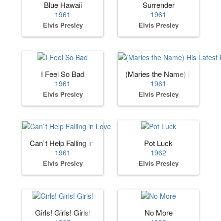
Blue Hawaii
Surrender
1961
1961
Elvis Presley
Elvis Presley
I Feel So Bad
(Maries the Name) His Lates
1961
1961
Elvis Presley
Elvis Presley
Can`t Help Falling in Love
Pot Luck
1961
1962
Elvis Presley
Elvis Presley
Girls! Girls! Girls!
No More