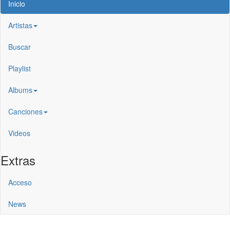
Inicio
Artistas
Buscar
Playlist
Albums
Canciones
Videos
Extras
Acceso
News