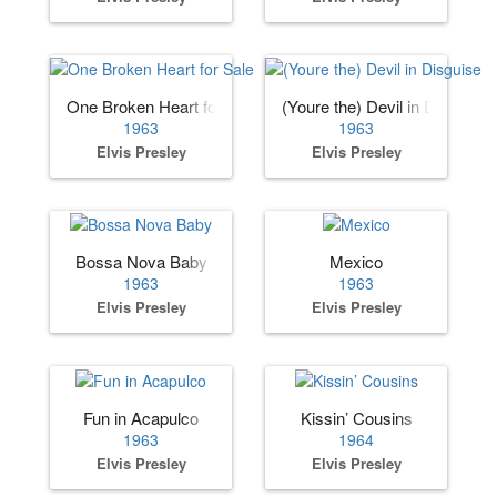
One Broken Heart for Sale
(Youre the) Devil in Disguise
1963
1963
Elvis Presley
Elvis Presley
Bossa Nova Baby
Mexico
1963
1963
Elvis Presley
Elvis Presley
Fun in Acapulco
Kissin’ Cousins
1963
1964
Elvis Presley
Elvis Presley