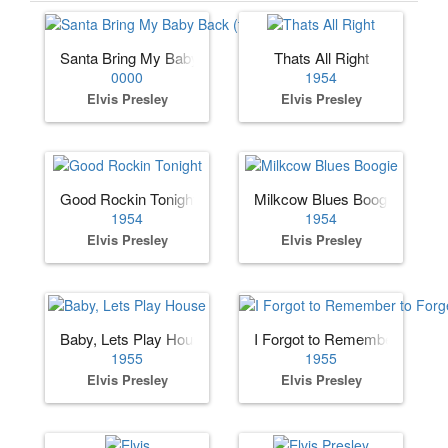
Santa Bring My Baby Back (to Me)
Thats All Right
0000
1954
Elvis Presley
Elvis Presley
Good Rockin Tonight
Milkcow Blues Boogie
1954
1954
Elvis Presley
Elvis Presley
Baby, Lets Play House
I Forgot to Remember to Forg
1955
1955
Elvis Presley
Elvis Presley