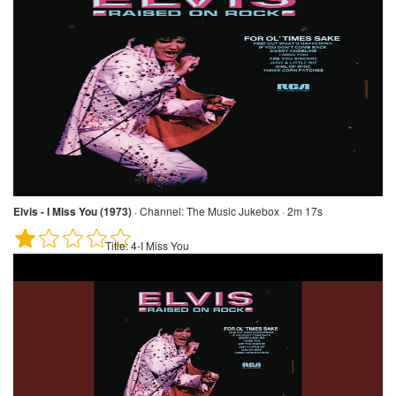
Elvis - I Miss You (1973)
·
Channel:
The Music Jukebox · 2m 17s
Title:
4-I Miss You