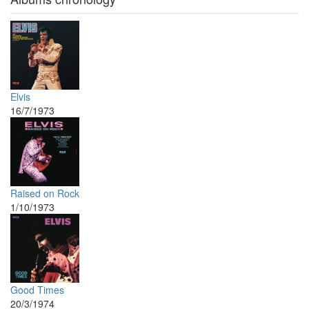
Elvis
16/7/1973
Raised on Rock
1/10/1973
Good Times
20/3/1974