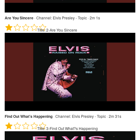
Are You Sincere
·
Channel:
Elvis Presley - Topic · 2m 1s
Title:
2-Are You Sincere
Find Out What's Happening
·
Channel:
Elvis Presley - Topic · 2m 31s
Title:
3-Find Out What?s Happening