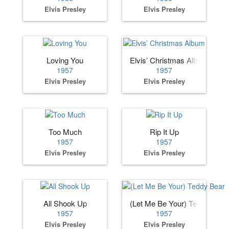
Elvis Presley
Elvis Presley
Loving You
Elvis’ Christmas Album
1957
1957
Elvis Presley
Elvis Presley
Too Much
Rip It Up
1957
1957
Elvis Presley
Elvis Presley
All Shook Up
(Let Me Be Your) Teddy Bear
1957
1957
Elvis Presley
Elvis Presley