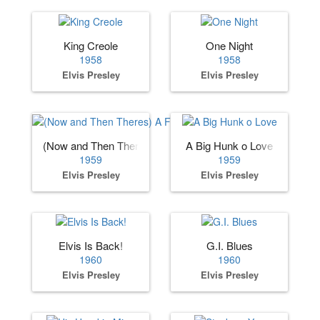
King Creole
One Night
1958
1958
Elvis Presley
Elvis Presley
(Now and Then Theres) A Fool Such as I
A Big Hunk o Love
1959
1959
Elvis Presley
Elvis Presley
Elvis Is Back!
G.I. Blues
1960
1960
Elvis Presley
Elvis Presley