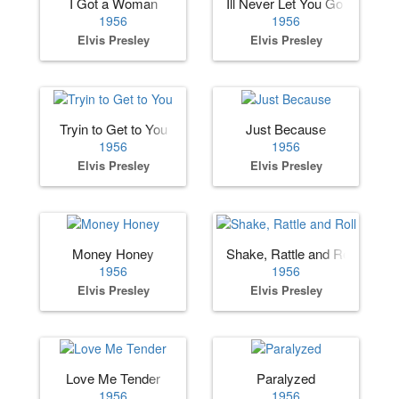
I Got a Woman
Ill Never Let You Go (Little Dar
1956
1956
Elvis Presley
Elvis Presley
Tryin to Get to You
Just Because
1956
1956
Elvis Presley
Elvis Presley
Money Honey
Shake, Rattle and Roll
1956
1956
Elvis Presley
Elvis Presley
Love Me Tender
Paralyzed
1956
1956