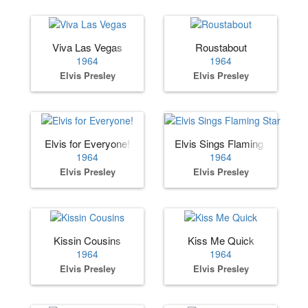
Viva Las Vegas
Roustabout
1964
1964
Elvis Presley
Elvis Presley
Elvis for Everyone!
Elvis Sings Flaming Star
1964
1964
Elvis Presley
Elvis Presley
Kissin Cousins
Kiss Me Quick
1964
1964
Elvis Presley
Elvis Presley