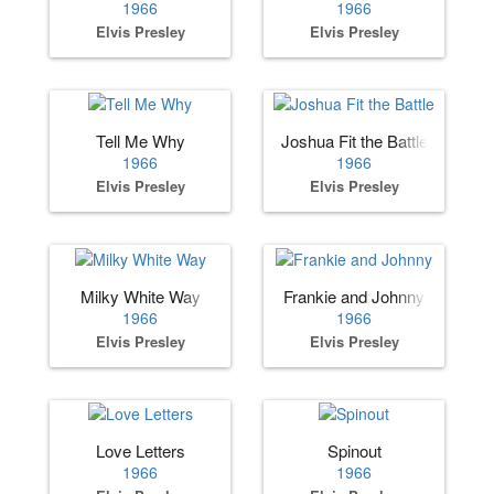
1966
1966
Elvis Presley
Elvis Presley
Tell Me Why
Joshua Fit the Battle
1966
1966
Elvis Presley
Elvis Presley
Milky White Way
Frankie and Johnny
1966
1966
Elvis Presley
Elvis Presley
Love Letters
Spinout
1966
1966