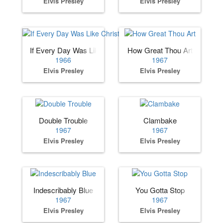
Elvis Presley
Elvis Presley
If Every Day Was Like Christmas
How Great Thou Art
1966
1967
Elvis Presley
Elvis Presley
Double Trouble
Clambake
1967
1967
Elvis Presley
Elvis Presley
Indescribably Blue
You Gotta Stop
1967
1967
Elvis Presley
Elvis Presley