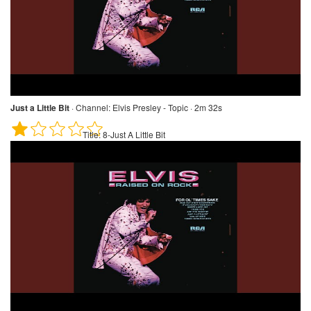
Just a Little Bit
·
Channel:
Elvis Presley - Topic · 2m 32s
Title:
8-Just A Little Bit