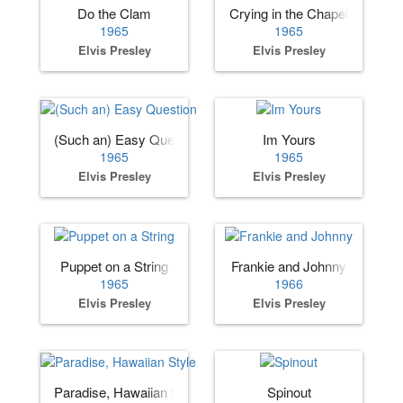
Do the Clam
Crying in the Chapel
1965
1965
Elvis Presley
Elvis Presley
(Such an) Easy Question
Im Yours
1965
1965
Elvis Presley
Elvis Presley
Puppet on a String
Frankie and Johnny
1965
1966
Elvis Presley
Elvis Presley
Paradise, Hawaiian Style
Spinout