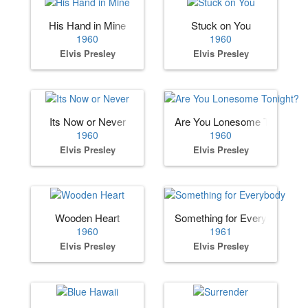
His Hand in Mine
Stuck on You
1960
1960
Elvis Presley
Elvis Presley
Its Now or Never
Are You Lonesome Tonight?
1960
1960
Elvis Presley
Elvis Presley
Wooden Heart
Something for Everybody
1960
1961
Elvis Presley
Elvis Presley