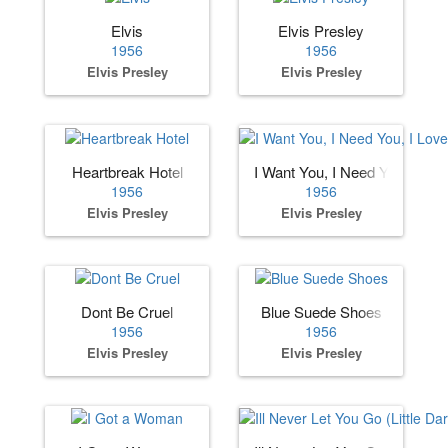
Elvis
Elvis Presley
1956
1956
Elvis Presley
Elvis Presley
Heartbreak Hotel
I Want You, I Need You, I Lov
1956
1956
Elvis Presley
Elvis Presley
Dont Be Cruel
Blue Suede Shoes
1956
1956
Elvis Presley
Elvis Presley