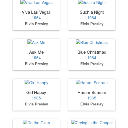
Viva Las Vegas
Such a Night
1964
1964
Elvis Presley
Elvis Presley
Ask Me
Blue Christmas
1964
1964
Elvis Presley
Elvis Presley
Girl Happy
Harum Scarum
1965
1965
Elvis Presley
Elvis Presley