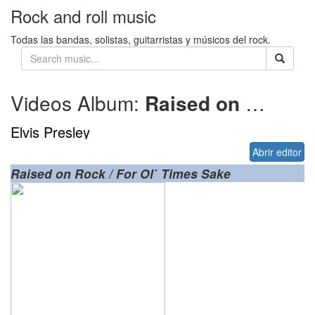
Rock and roll music
Todas las bandas, solistas, guitarristas y músicos del rock.
Videos Album:
Raised on Rock
Elvis Presley
Abrir editor
Raised on Rock / For Ol` Times Sake