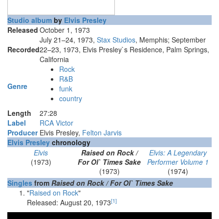
Studio album
by
Elvis Presley
Released
October 1, 1973
July 21–24, 1973,
Stax Studios
, Memphis; September
Recorded
22–23, 1973, Elvis Presley`s Residence, Palm Springs,
California
Rock
R&B
Genre
funk
country
Length
27
:
28
Label
RCA Victor
Producer
Elvis Presley,
Felton Jarvis
Elvis Presley
chronology
Elvis
Raised on Rock /
Elvis: A Legendary
(1973)
For Ol` Times Sake
Performer Volume 1
(1973)
(1974)
Singles
from
Raised on Rock / For Ol` Times Sake
"
Raised on Rock
"
[
1
]
Released: August 20, 1973