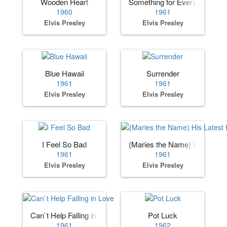
Wooden Heart
Something for Everybody
1960
1961
Elvis Presley
Elvis Presley
Blue Hawaii
Surrender
1961
1961
Elvis Presley
Elvis Presley
I Feel So Bad
(Maries the Name) His Lates
1961
1961
Elvis Presley
Elvis Presley
Can`t Help Falling in Love
Pot Luck
1961
1962