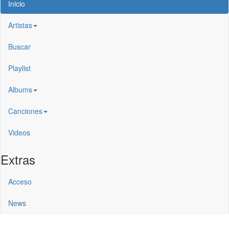
Inicio
Artistas
Buscar
Playlist
Albums
Canciones
Videos
Extras
Acceso
News