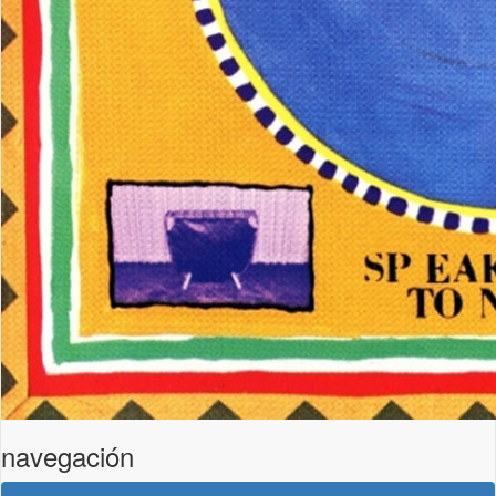
navegación