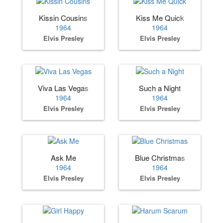
Kissin Cousins
Kiss Me Quick
1964
1964
Elvis Presley
Elvis Presley
Viva Las Vegas
Such a Night
1964
1964
Elvis Presley
Elvis Presley
Ask Me
Blue Christmas
1964
1964
Elvis Presley
Elvis Presley