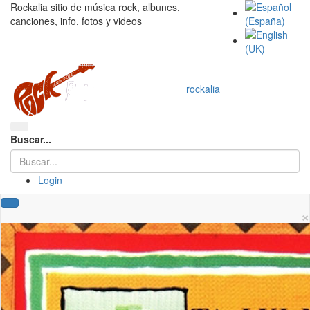
Rockalia sitio de música rock, albunes,
canciones, info, fotos y videos
rockalia
Buscar...
Login
×