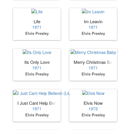
Life
Im Leavin
1971
1971
Elvis Presley
Elvis Presley
Its Only Love
Merry Christmas Baby
1971
1971
Elvis Presley
Elvis Presley
I Just Cant Help Believin (Live)
Elvis Now
1971
1972
Elvis Presley
Elvis Presley