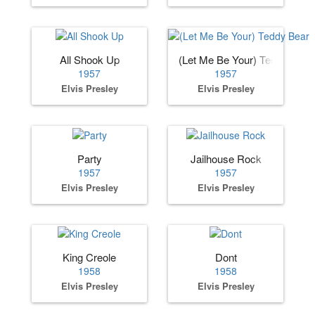
All Shook Up
(Let Me Be Your) Teddy Bear
1957
1957
Elvis Presley
Elvis Presley
Party
Jailhouse Rock
1957
1957
Elvis Presley
Elvis Presley
King Creole
Dont
1958
1958
Elvis Presley
Elvis Presley