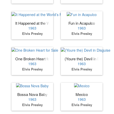
It Happened at the World’s Fair
Fun in Acapulco
1963
1963
Elvis Presley
Elvis Presley
One Broken Heart for Sale
(Youre the) Devil in Disguise
1963
1963
Elvis Presley
Elvis Presley
Bossa Nova Baby
Mexico
1963
1963
Elvis Presley
Elvis Presley