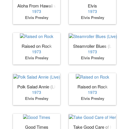
Aloha From Hawaii via Satellite
Elvis
1973
1973
Elvis Presley
Elvis Presley
Raised on Rock
Steamroller Blues (Live)
1973
1973
Elvis Presley
Elvis Presley
Polk Salad Annie (Live)
Raised on Rock
1973
1973
Elvis Presley
Elvis Presley
Good Times
Take Good Care of Her