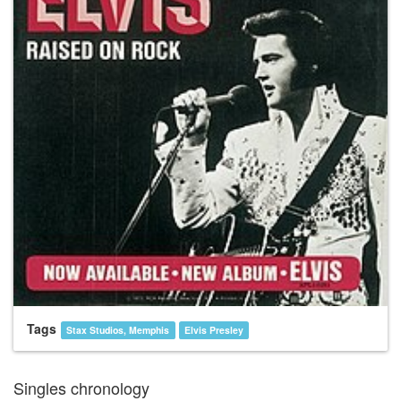
Tags
Stax Studios, Memphis
Elvis Presley
Singles chronology