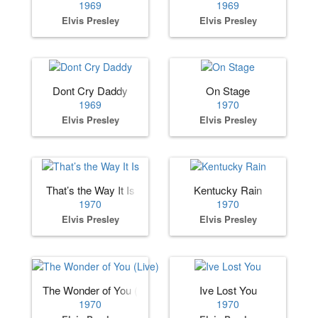
1969
1969
Elvis Presley
Elvis Presley
Dont Cry Daddy
On Stage
1969
1970
Elvis Presley
Elvis Presley
That’s the Way It Is
Kentucky Rain
1970
1970
Elvis Presley
Elvis Presley
The Wonder of You (Live)
Ive Lost You
1970
1970