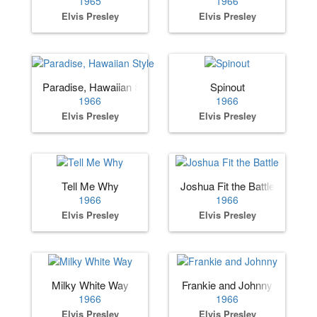
1965
1966
Elvis Presley
Elvis Presley
Paradise, Hawaiian Style
Spinout
1966
1966
Elvis Presley
Elvis Presley
Tell Me Why
Joshua Fit the Battle
1966
1966
Elvis Presley
Elvis Presley
Milky White Way
Frankie and Johnny
1966
1966
Elvis Presley
Elvis Presley