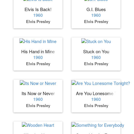
Elvis Is Back!
G.I. Blues
1960
1960
Elvis Presley
Elvis Presley
His Hand in Mine
Stuck on You
1960
1960
Elvis Presley
Elvis Presley
Its Now or Never
Are You Lonesome Tonight?
1960
1960
Elvis Presley
Elvis Presley