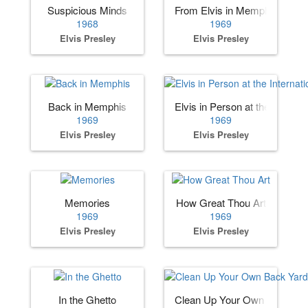
Suspicious Minds
From Elvis in Memphis
1968
1969
Elvis Presley
Elvis Presley
Back in Memphis
Elvis in Person at the Internat
1969
1969
Elvis Presley
Elvis Presley
Memories
How Great Thou Art
1969
1969
Elvis Presley
Elvis Presley
In the Ghetto
Clean Up Your Own Back Ya