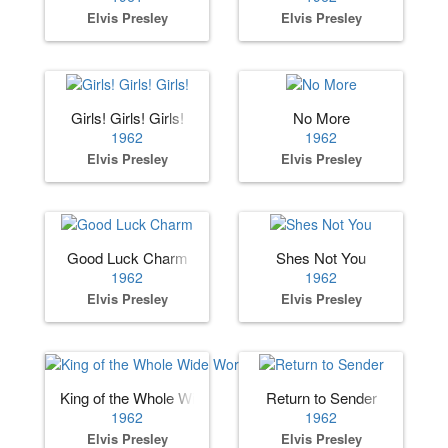
Elvis Presley
Elvis Presley
Girls! Girls! Girls!
No More
1962
1962
Elvis Presley
Elvis Presley
Good Luck Charm
Shes Not You
1962
1962
Elvis Presley
Elvis Presley
King of the Whole Wide World
Return to Sender
1962
1962
Elvis Presley
Elvis Presley