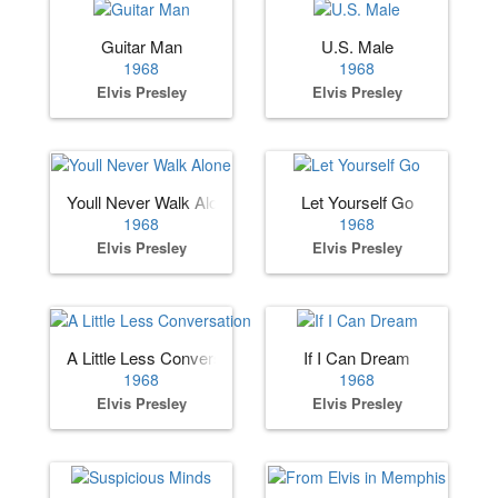
Guitar Man
U.S. Male
1968
1968
Elvis Presley
Elvis Presley
Youll Never Walk Alone
Let Yourself Go
1968
1968
Elvis Presley
Elvis Presley
A Little Less Conversation
If I Can Dream
1968
1968
Elvis Presley
Elvis Presley