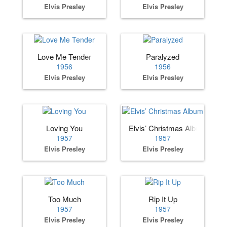
Elvis Presley
Elvis Presley
Love Me Tender
Paralyzed
1956
1956
Elvis Presley
Elvis Presley
Loving You
Elvis’ Christmas Album
1957
1957
Elvis Presley
Elvis Presley
Too Much
Rip It Up
1957
1957
Elvis Presley
Elvis Presley