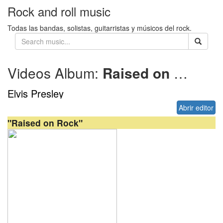
Rock and roll music
Todas las bandas, solistas, guitarristas y músicos del rock.
Videos Album:
Raised on Rock
Elvis Presley
Abrir editor
"Raised on Rock"