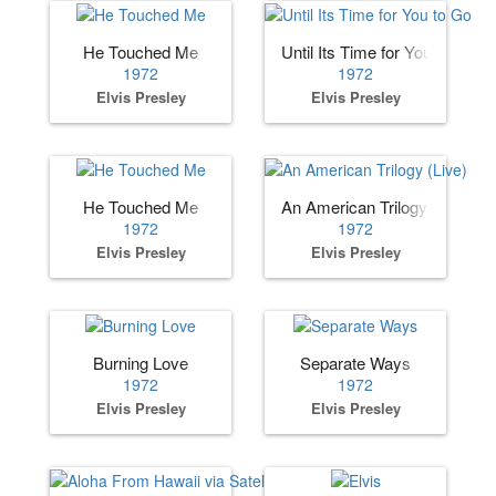
He Touched Me
Until Its Time for You to Go
1972
1972
Elvis Presley
Elvis Presley
He Touched Me
An American Trilogy (Live)
1972
1972
Elvis Presley
Elvis Presley
Burning Love
Separate Ways
1972
1972
Elvis Presley
Elvis Presley