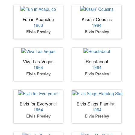
Fun in Acapulco
Kissin’ Cousins
1963
1964
Elvis Presley
Elvis Presley
Viva Las Vegas
Roustabout
1964
1964
Elvis Presley
Elvis Presley
Elvis for Everyone!
Elvis Sings Flaming Star
1964
1964
Elvis Presley
Elvis Presley