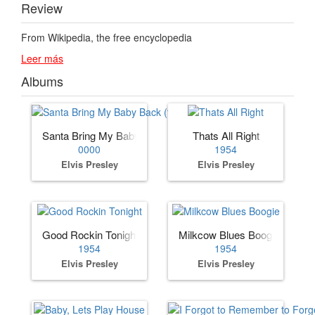
Review
From Wikipedia, the free encyclopedia
Leer más
Albums
Santa Bring My Baby Back (to Me)
Thats All Right
0000
1954
Elvis Presley
Elvis Presley
Good Rockin Tonight
Milkcow Blues Boogie
1954
1954
Elvis Presley
Elvis Presley