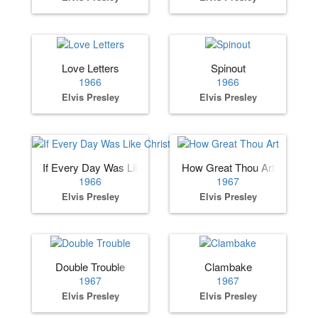
Love Letters
Spinout
1966
1966
Elvis Presley
Elvis Presley
If Every Day Was Like Christmas
How Great Thou Art
1966
1967
Elvis Presley
Elvis Presley
Double Trouble
Clambake
1967
1967
Elvis Presley
Elvis Presley