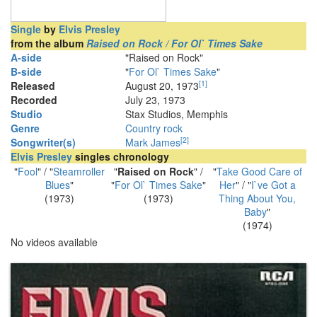
Single
by
Elvis Presley
from the album
Raised on Rock / For Ol` Times Sake
A-side
"Raised on Rock"
B-side
"
For Ol` Times Sake
"
[
1
]
Released
August 20, 1973
Recorded
July 23, 1973
Studio
Stax Studios, Memphis
Genre
Country rock
[
2
]
Songwriter(s)
Mark James
Elvis Presley
singles chronology
"
Fool
" / "
Steamroller
"
Raised on Rock
" /
"
Take Good Care of
Blues
"
"
For Ol` Times Sake
"
Her
" / "
I`ve Got a
(1973)
(1973)
Thing About You,
Baby
"
(1974)
No videos available