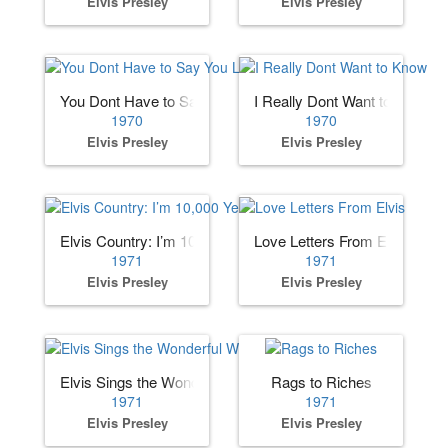
Elvis Presley
Elvis Presley
You Dont Have to Say You Love Me
I Really Dont Want to Know
1970
1970
Elvis Presley
Elvis Presley
Elvis Country: I’m 10,000 Years Old
Love Letters From Elvis
1971
1971
Elvis Presley
Elvis Presley
Elvis Sings the Wonderful World of Christmas
Rags to Riches
1971
1971
Elvis Presley
Elvis Presley