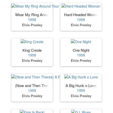
Wear My Ring Around Your Neck
Hard Headed Woman
1958
1958
Elvis Presley
Elvis Presley
King Creole
One Night
1958
1958
Elvis Presley
Elvis Presley
(Now and Then Theres) A Fool Such as I
A Big Hunk o Love
1959
1959
Elvis Presley
Elvis Presley