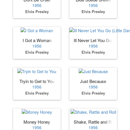
1956
1956
Elvis Presley
Elvis Presley
I Got a Woman
Ill Never Let You Go (Little Dar
1956
1956
Elvis Presley
Elvis Presley
Tryin to Get to You
Just Because
1956
1956
Elvis Presley
Elvis Presley
Money Honey
Shake, Rattle and Roll
1956
1956