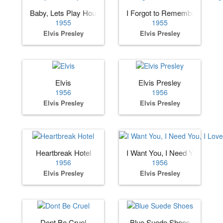
Baby, Lets Play House
I Forgot to Remember to Forg
1955
1955
Elvis Presley
Elvis Presley
Elvis
Elvis Presley
1956
1956
Elvis Presley
Elvis Presley
Heartbreak Hotel
I Want You, I Need You, I Lov
1956
1956
Elvis Presley
Elvis Presley
Dont Be Cruel
Blue Suede Shoes