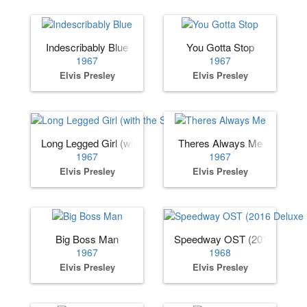
Indescribably Blue
You Gotta Stop
1967
1967
Elvis Presley
Elvis Presley
Long Legged Girl (with the Short Dress On)
Theres Always Me
1967
1967
Elvis Presley
Elvis Presley
Big Boss Man
Speedway OST (2016 Deluxe 
1967
1968
Elvis Presley
Elvis Presley