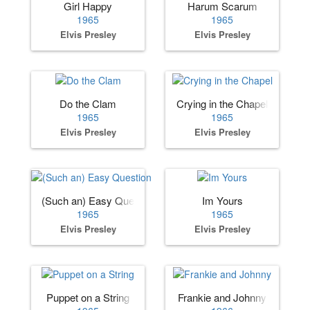
Girl Happy
Harum Scarum
1965
1965
Elvis Presley
Elvis Presley
Do the Clam
Crying in the Chapel
1965
1965
Elvis Presley
Elvis Presley
(Such an) Easy Question
Im Yours
1965
1965
Elvis Presley
Elvis Presley
Puppet on a String
Frankie and Johnny