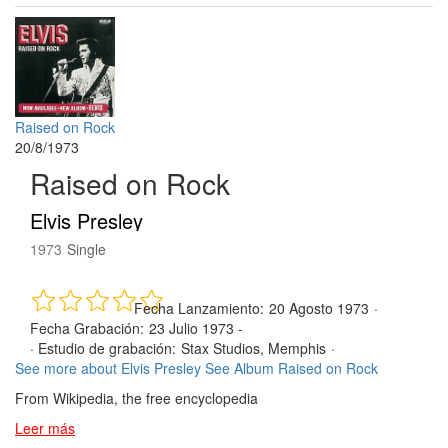
Raised on Rock
20/8/1973
Raised on Rock
Elvis Presley
1973
Single
Fecha Lanzamiento:
20 Agosto 1973
·
Fecha Grabación:
23 Julio 1973 -
·
Estudio de grabación:
Stax Studios, Memphis
·
See more about Elvis Presley
See Album Raised on Rock
From Wikipedia, the free encyclopedia
Leer más