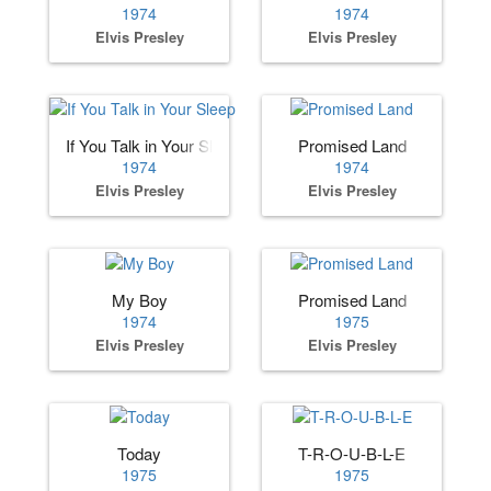
1974
1974
Elvis Presley
Elvis Presley
If You Talk in Your Sleep
Promised Land
1974
1974
Elvis Presley
Elvis Presley
My Boy
Promised Land
1974
1975
Elvis Presley
Elvis Presley
Today
T-R-O-U-B-L-E
1975
1975