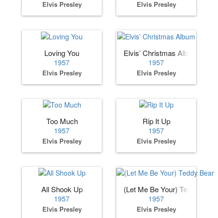
Elvis Presley
Elvis Presley
Loving You
Elvis’ Christmas Album
1957
1957
Elvis Presley
Elvis Presley
Too Much
Rip It Up
1957
1957
Elvis Presley
Elvis Presley
All Shook Up
(Let Me Be Your) Teddy Bear
1957
1957
Elvis Presley
Elvis Presley