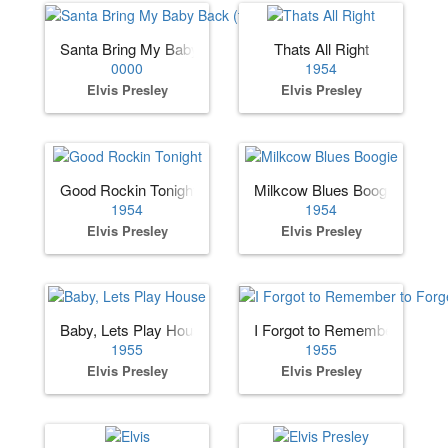
Santa Bring My Baby Back (to Me)
Thats All Right
0000
1954
Elvis Presley
Elvis Presley
Good Rockin Tonight
Milkcow Blues Boogie
1954
1954
Elvis Presley
Elvis Presley
Baby, Lets Play House
I Forgot to Remember to Forg
1955
1955
Elvis Presley
Elvis Presley