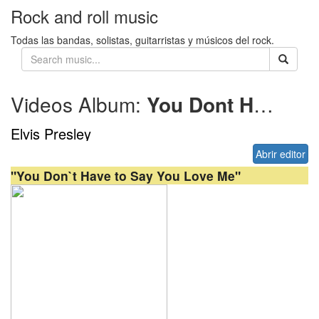
Rock and roll music
Todas las bandas, solistas, guitarristas y músicos del rock.
Videos Album:
You Dont Have to Say You Love Me
Elvis Presley
Abrir editor
"You Don`t Have to Say You Love Me"