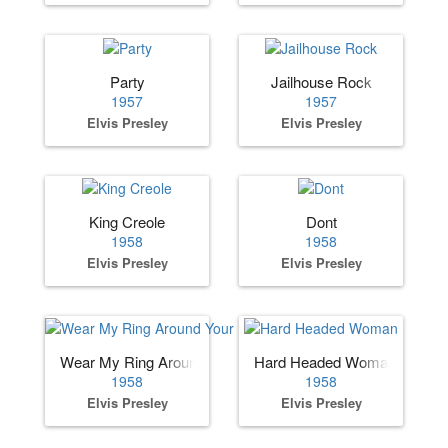
Party
Jailhouse Rock
1957
1957
Elvis Presley
Elvis Presley
King Creole
Dont
1958
1958
Elvis Presley
Elvis Presley
Wear My Ring Around Your Neck
Hard Headed Woman
1958
1958
Elvis Presley
Elvis Presley