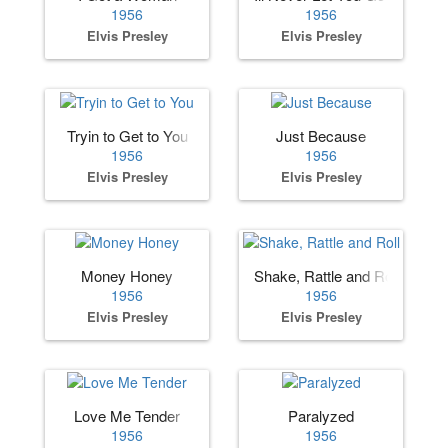
1956
1956
Elvis Presley
Elvis Presley
Tryin to Get to You
Just Because
1956
1956
Elvis Presley
Elvis Presley
Money Honey
Shake, Rattle and Roll
1956
1956
Elvis Presley
Elvis Presley
Love Me Tender
Paralyzed
1956
1956