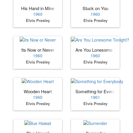
His Hand in Mine
Stuck on You
1960
1960
Elvis Presley
Elvis Presley
Its Now or Never
Are You Lonesome Tonight?
1960
1960
Elvis Presley
Elvis Presley
Wooden Heart
Something for Everybody
1960
1961
Elvis Presley
Elvis Presley