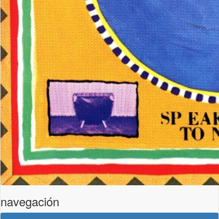
navegación