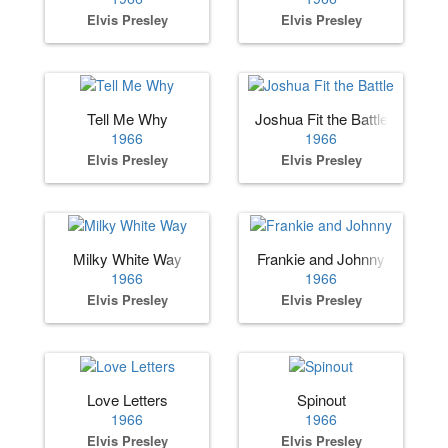
Elvis Presley
Elvis Presley
Tell Me Why
Joshua Fit the Battle
1966
1966
Elvis Presley
Elvis Presley
Milky White Way
Frankie and Johnny
1966
1966
Elvis Presley
Elvis Presley
Love Letters
Spinout
1966
1966
Elvis Presley
Elvis Presley