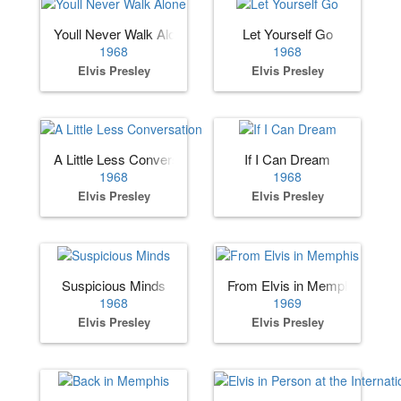
Youll Never Walk Alone
Let Yourself Go
1968
1968
Elvis Presley
Elvis Presley
A Little Less Conversation
If I Can Dream
1968
1968
Elvis Presley
Elvis Presley
Suspicious Minds
From Elvis in Memphis
1968
1969
Elvis Presley
Elvis Presley