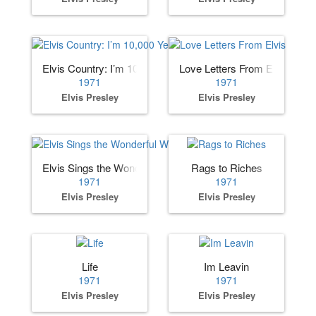
Elvis Country: I’m 10,000 Years Old
Love Letters From Elvis
1971
1971
Elvis Presley
Elvis Presley
Elvis Sings the Wonderful World of Christmas
Rags to Riches
1971
1971
Elvis Presley
Elvis Presley
Life
Im Leavin
1971
1971
Elvis Presley
Elvis Presley