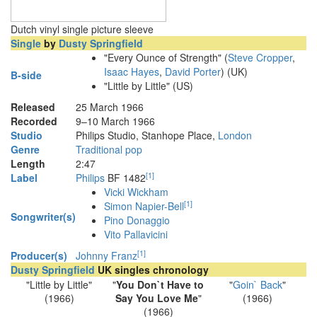
Dutch vinyl single picture sleeve
Single
by
Dusty Springfield
"Every Ounce of Strength" (
Steve Cropper
,
Isaac Hayes
,
David Porter
) (UK)
B-side
"Little by Little" (US)
Released
25 March 1966
Recorded
9–10 March 1966
Studio
Philips Studio, Stanhope Place,
London
Genre
Traditional pop
Length
2
:
47
[
1
]
Label
Philips
BF 1482
Vicki Wickham
[
1
]
Simon Napier-Bell
Songwriter(s)
Pino Donaggio
Vito Pallavicini
[
1
]
Producer(s)
Johnny Franz
Dusty Springfield
UK singles chronology
"Little by Little"
"
You Don`t Have to
"
Goin` Back
"
(1966)
Say You Love Me
"
(1966)
(1966)