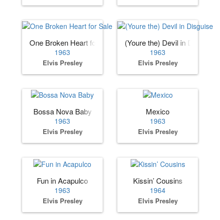
One Broken Heart for Sale
(Youre the) Devil in Disguise
1963
1963
Elvis Presley
Elvis Presley
Bossa Nova Baby
Mexico
1963
1963
Elvis Presley
Elvis Presley
Fun in Acapulco
Kissin’ Cousins
1963
1964
Elvis Presley
Elvis Presley