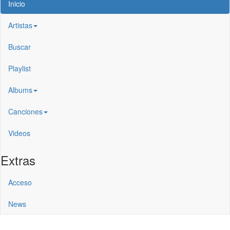
Inicio
Artistas
Buscar
Playlist
Albums
Canciones
Videos
Extras
Acceso
News