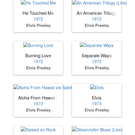
He Touched Me
An American Trilogy (Live)
1972
1972
Elvis Presley
Elvis Presley
Burning Love
Separate Ways
1972
1972
Elvis Presley
Elvis Presley
Aloha From Hawaii via Satellite
Elvis
1973
1973
Elvis Presley
Elvis Presley