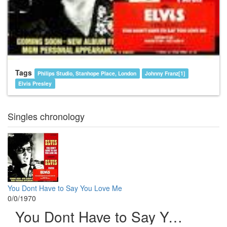
Tags
Philips Studio, Stanhope Place, London
Johnny Franz[1]
Elvis Presley
Singles chronology
You Dont Have to Say You Love Me
0/0/1970
You Dont Have to Say You Love Me