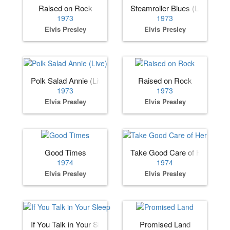
Raised on Rock
Steamroller Blues (Live)
1973
1973
Elvis Presley
Elvis Presley
Polk Salad Annie (Live)
Raised on Rock
1973
1973
Elvis Presley
Elvis Presley
Good Times
Take Good Care of Her
1974
1974
Elvis Presley
Elvis Presley
If You Talk in Your Sleep
Promised Land