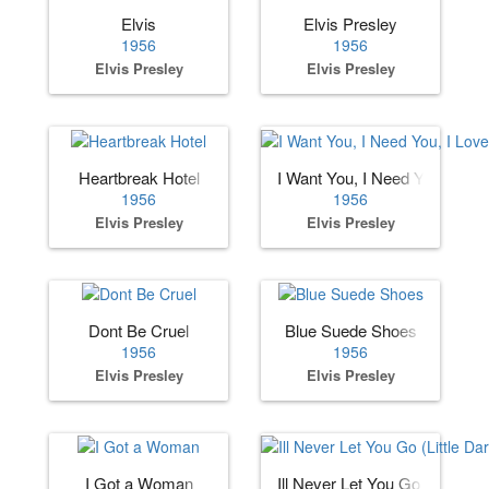
Elvis
Elvis Presley
1956
1956
Elvis Presley
Elvis Presley
Heartbreak Hotel
I Want You, I Need You, I Lov
1956
1956
Elvis Presley
Elvis Presley
Dont Be Cruel
Blue Suede Shoes
1956
1956
Elvis Presley
Elvis Presley
I Got a Woman
Ill Never Let You Go (Little Dar