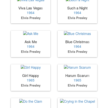
Viva Las Vegas
Such a Night
1964
1964
Elvis Presley
Elvis Presley
Ask Me
Blue Christmas
1964
1964
Elvis Presley
Elvis Presley
Girl Happy
Harum Scarum
1965
1965
Elvis Presley
Elvis Presley