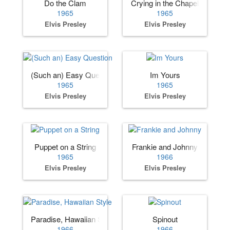
Do the Clam
Crying in the Chapel
1965
1965
Elvis Presley
Elvis Presley
(Such an) Easy Question
Im Yours
1965
1965
Elvis Presley
Elvis Presley
Puppet on a String
Frankie and Johnny
1965
1966
Elvis Presley
Elvis Presley
Paradise, Hawaiian Style
Spinout
1966
1966