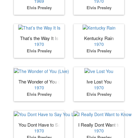
1969
1970
Elvis Presley
Elvis Presley
That’s the Way It Is
Kentucky Rain
1970
1970
Elvis Presley
Elvis Presley
The Wonder of You (Live)
Ive Lost You
1970
1970
Elvis Presley
Elvis Presley
You Dont Have to Say You Love Me
I Really Dont Want to Know
1970
1970
Elvis Presley
Elvis Presley