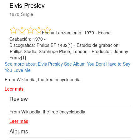
Elvis Presley
1970
Single
Fecha Lanzamiento:
1970
·
Fecha
Grabación:
1970 -
Discográfica:
Philips BF 1482[1]
·
Estudio de grabación:
Philips Studio, Stanhope Place, London
·
Productor:
Johnny
Franz[1]
See more about Elvis Presley
See Album You Dont Have to Say
You Love Me
From Wikipedia, the free encyclopedia
Leer más
Review
From Wikipedia, the free encyclopedia
Leer más
Albums