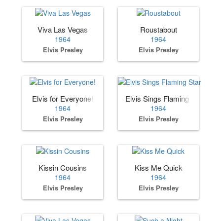
Viva Las Vegas
Roustabout
1964
1964
Elvis Presley
Elvis Presley
Elvis for Everyone!
Elvis Sings Flaming Star
1964
1964
Elvis Presley
Elvis Presley
Kissin Cousins
Kiss Me Quick
1964
1964
Elvis Presley
Elvis Presley