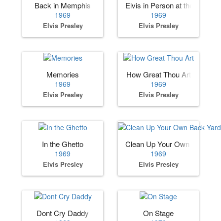
Back in Memphis
Elvis in Person at the Internat
1969
1969
Elvis Presley
Elvis Presley
Memories
How Great Thou Art
1969
1969
Elvis Presley
Elvis Presley
In the Ghetto
Clean Up Your Own Back Ya
1969
1969
Elvis Presley
Elvis Presley
Dont Cry Daddy
On Stage