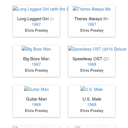
Long Legged Girl (with the Short Dress On)
Theres Always Me
1967
1967
Elvis Presley
Elvis Presley
Big Boss Man
Speedway OST (2016 Deluxe 
1967
1968
Elvis Presley
Elvis Presley
Guitar Man
U.S. Male
1968
1968
Elvis Presley
Elvis Presley