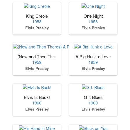
King Creole
One Night
1958
1958
Elvis Presley
Elvis Presley
(Now and Then Theres) A Fool Such as I
A Big Hunk o Love
1959
1959
Elvis Presley
Elvis Presley
Elvis Is Back!
G.I. Blues
1960
1960
Elvis Presley
Elvis Presley