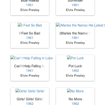
Blue Hawaii
Surrender
1961
1961
Elvis Presley
Elvis Presley
I Feel So Bad
(Maries the Name) His Lates
1961
1961
Elvis Presley
Elvis Presley
Can`t Help Falling in Love
Pot Luck
1961
1962
Elvis Presley
Elvis Presley
Girls! Girls! Girls!
No More
1962
1962