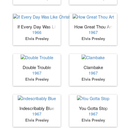
If Every Day Was Like Christmas
How Great Thou Art
1966
1967
Elvis Presley
Elvis Presley
Double Trouble
Clambake
1967
1967
Elvis Presley
Elvis Presley
Indescribably Blue
You Gotta Stop
1967
1967
Elvis Presley
Elvis Presley