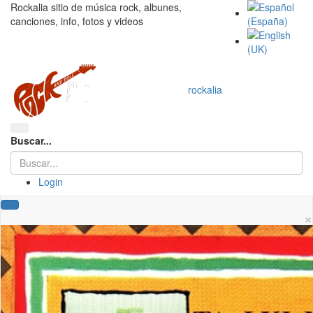
Rockalia sitio de música rock, albunes,
canciones, info, fotos y videos
rockalia
Buscar...
Login
×