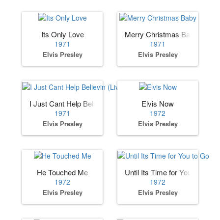
Its Only Love
Merry Christmas Baby
1971
1971
Elvis Presley
Elvis Presley
I Just Cant Help Believin (Live)
Elvis Now
1971
1972
Elvis Presley
Elvis Presley
He Touched Me
Until Its Time for You to Go
1972
1972
Elvis Presley
Elvis Presley