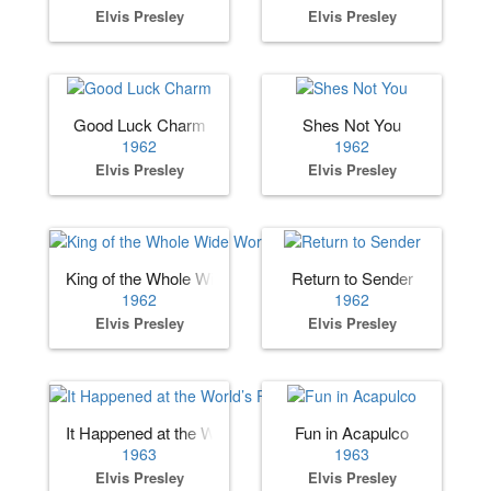
Elvis Presley
Elvis Presley
Good Luck Charm
Shes Not You
1962
1962
Elvis Presley
Elvis Presley
King of the Whole Wide World
Return to Sender
1962
1962
Elvis Presley
Elvis Presley
It Happened at the World’s Fair
Fun in Acapulco
1963
1963
Elvis Presley
Elvis Presley