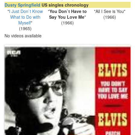
Dusty Springfield
US singles chronology
"
I Just Don`t Know
"
You Don`t Have to
"All I See is You"
What to Do with
Say You Love Me
"
(1966)
Myself
"
(1966)
(1965)
No videos available