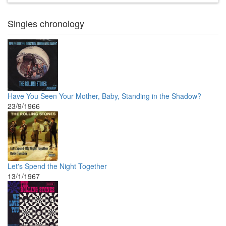
Singles chronology
Have You Seen Your Mother, Baby, Standing in the Shadow?
23/9/1966
Let's Spend the Night Together
13/1/1967