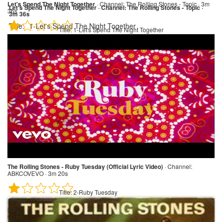
Let's Spend The Night Together
·
Channel:
The Rolling Stones - Topic · 3m
Let's Spend The Night Together · Channel: The Rolling Stones - Topic ·
36s
3m 36s
Title:
1-Let's Spend The Night Together
Title:
1-Let's Spend The Night Together
The Rolling Stones - Ruby Tuesday (Official Lyric Video)
·
Channel:
ABKCOVEVO · 3m 20s
Title:
2-Ruby Tuesday