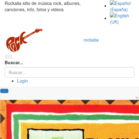
Rockalia sitio de música rock, albunes,
canciones, info, fotos y videos
rockalia
Buscar...
Login
×