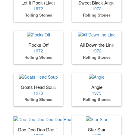
Let It Rock (Live)
Sweet Black Angel
1972
1972
Rolling Stones
Rolling Stones
Rocks Off
All Down the Line
1972
1972
Rolling Stones
Rolling Stones
Goats Head Soup
Angie
1973
1973
Rolling Stones
Rolling Stones
Doo Doo Doo Doo Doo Heartbreaker
Star Star