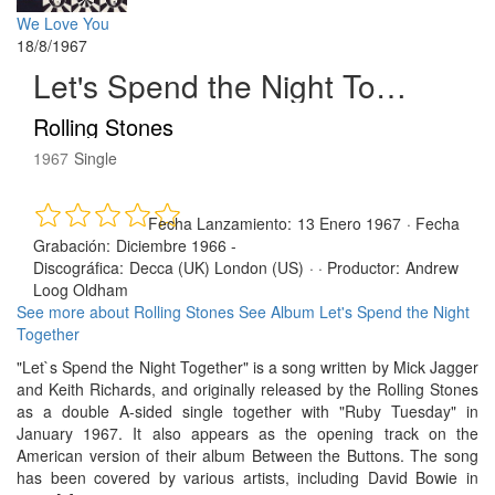
We Love You
18/8/1967
Let's Spend the Night Together
Rolling Stones
1967
Single
Fecha Lanzamiento:
13 Enero 1967
·
Fecha
Grabación:
Diciembre 1966 -
Discográfica:
Decca (UK) London (US)
· ·
Productor:
Andrew
Loog Oldham
See more about Rolling Stones
See Album Let's Spend the Night
Together
"Let`s Spend the Night Together" is a song written by Mick Jagger
and Keith Richards, and originally released by the Rolling Stones
as a double A-sided single together with "Ruby Tuesday" in
January 1967. It also appears as the opening track on the
American version of their album Between the Buttons. The song
has been covered by various artists, including David Bowie in