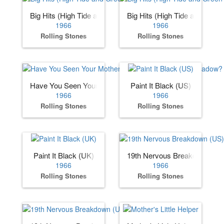
Big Hits (High Tide and Green Grass) (US)
Big Hits (High Tide and Gree
1966
1966
Rolling Stones
Rolling Stones
Have You Seen Your Mother, Baby, Standing in the Shadow
Paint It Black (US)
1966
1966
Rolling Stones
Rolling Stones
Paint It Black (UK)
19th Nervous Breakdown (US
1966
1966
Rolling Stones
Rolling Stones