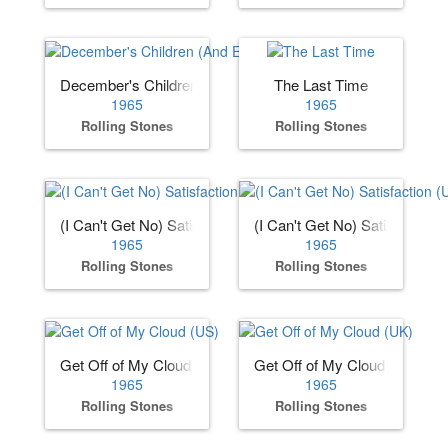
December's Children (And Everybody's)
The Last Time
1965
1965
Rolling Stones
Rolling Stones
(I Can't Get No) Satisfaction (US)
(I Can't Get No) Satisfaction 
1965
1965
Rolling Stones
Rolling Stones
Get Off of My Cloud (US)
Get Off of My Cloud (UK)
1965
1965
Rolling Stones
Rolling Stones