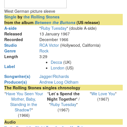
West German picture sleeve
Single
by
the Rolling Stones
from the album
Between the Buttons
(US release)
A-side
"
Ruby Tuesday
" (double A-side)
Released
13 January 1967
Recorded
December 1966
Studio
RCA Victor
(Hollywood, California)
Genre
Rock
Length
3
:
29
Decca
(UK)
Label
London
(US)
Songwriter(s)
Jagger/Richards
Producer(s)
Andrew Loog Oldham
The Rolling Stones singles chronology
"
Have You Seen Your
"
Let`s Spend the
"
We Love You
"
Mother, Baby,
Night Together
" /
(1967)
Standing in the
"
Ruby Tuesday
"
Shadow?
"
(1967)
(1966)
Audio