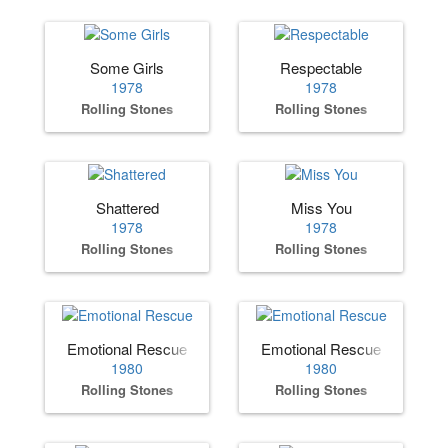
Some Girls
Respectable
1978
1978
Rolling Stones
Rolling Stones
Shattered
Miss You
1978
1978
Rolling Stones
Rolling Stones
Emotional Rescue
Emotional Rescue
1980
1980
Rolling Stones
Rolling Stones