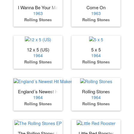
I Wanna Be Your Man
Come On
1963
1963
Rolling Stones
Rolling Stones
12 x 5 (US)
5 x 5
1964
1964
Rolling Stones
Rolling Stones
England´s Newest Hit Makers (US)
Rolling Stones
1964
1964
Rolling Stones
Rolling Stones
The Rolling Stones EP
Little Red Rooster