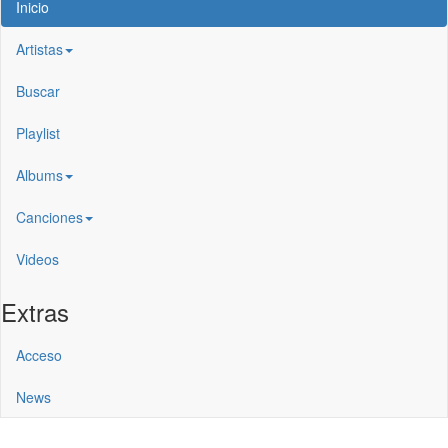
Inicio
Artistas
Buscar
Playlist
Albums
Canciones
Videos
Extras
Acceso
News