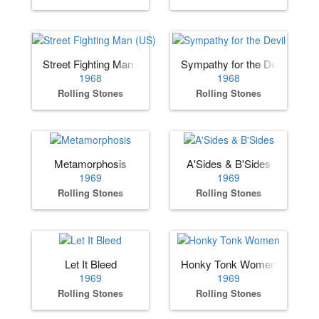
Street Fighting Man (US)
Sympathy for the Devil
1968
1968
Rolling Stones
Rolling Stones
Metamorphosis
A'Sides & B'Sides
1969
1969
Rolling Stones
Rolling Stones
Let It Bleed
Honky Tonk Women
1969
1969
Rolling Stones
Rolling Stones