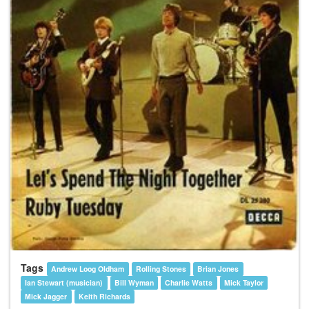
Tags
Andrew Loog Oldham
Rolling Stones
Brian Jones
Ian Stewart (musician)
Bill Wyman
Charlie Watts
Mick Taylor
Mick Jagger
Keith Richards