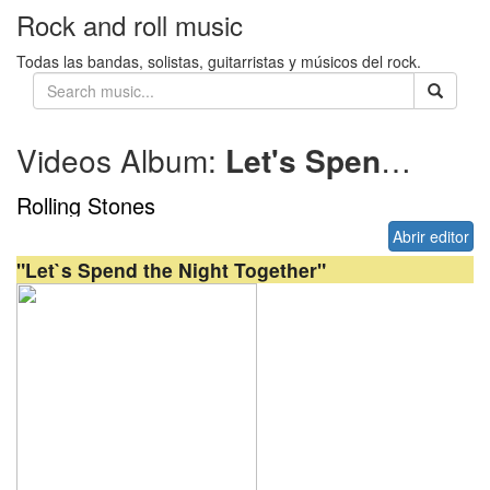
Rock and roll music
Todas las bandas, solistas, guitarristas y músicos del rock.
Videos Album:
Let's Spend the Night Together
Rolling Stones
Abrir editor
"Let`s Spend the Night Together"