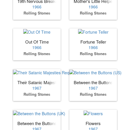
19th Nervous Breakdown (UK)
Mother's Little Helper
1966
1966
Rolling Stones
Rolling Stones
Out Of Time
Fortune Teller
1966
1966
Rolling Stones
Rolling Stones
Their Satanic Majesties Request
Between the Buttons (US)
1967
1967
Rolling Stones
Rolling Stones
Between the Buttons (UK)
Flowers
1967
1967