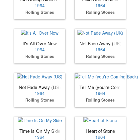
1964
1964
Rolling Stones
Rolling Stones
It's All Over Now
Not Fade Away (UK)
1964
1964
Rolling Stones
Rolling Stones
Not Fade Away (US)
Tell Me (you're Coming Back)
1964
1964
Rolling Stones
Rolling Stones
Time Is On My Side
Heart of Stone
1964
1964