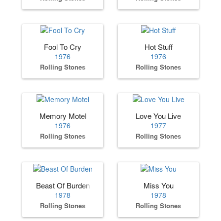
Fool To Cry
Hot Stuff
1976
1976
Rolling Stones
Rolling Stones
Memory Motel
Love You Live
1976
1977
Rolling Stones
Rolling Stones
Beast Of Burden
Miss You
1978
1978
Rolling Stones
Rolling Stones