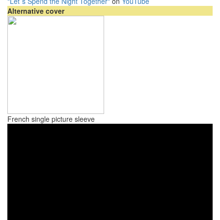
"Let`s Spend the Night Together"
on
YouTube
Alternative cover
French single picture sleeve