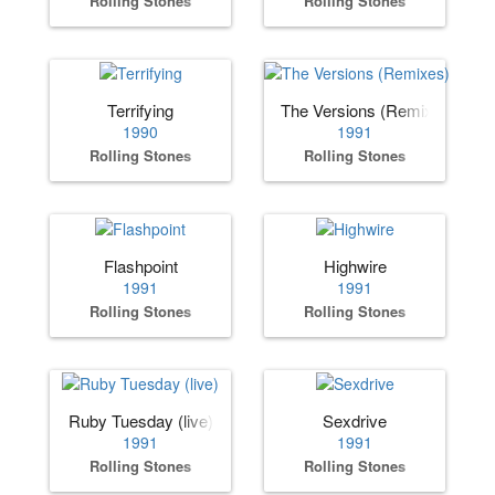
Rolling Stones
Rolling Stones
Terrifying
The Versions (Remixes)
1990
1991
Rolling Stones
Rolling Stones
Flashpoint
Highwire
1991
1991
Rolling Stones
Rolling Stones
Ruby Tuesday (live)
Sexdrive
1991
1991
Rolling Stones
Rolling Stones