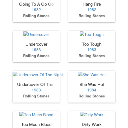
Going To A Go Go
Hang Fire
1982
1982
Rolling Stones
Rolling Stones
Undercover
Too Tough
1983
1983
Rolling Stones
Rolling Stones
Undercover Of The Night
She Was Hot
1983
1984
Rolling Stones
Rolling Stones
Too Much Blood
Dirty Work