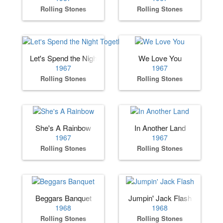
Rolling Stones
Rolling Stones
Let's Spend the Night Together
We Love You
1967
1967
Rolling Stones
Rolling Stones
She's A Rainbow
In Another Land
1967
1967
Rolling Stones
Rolling Stones
Beggars Banquet
Jumpin' Jack Flash
1968
1968
Rolling Stones
Rolling Stones