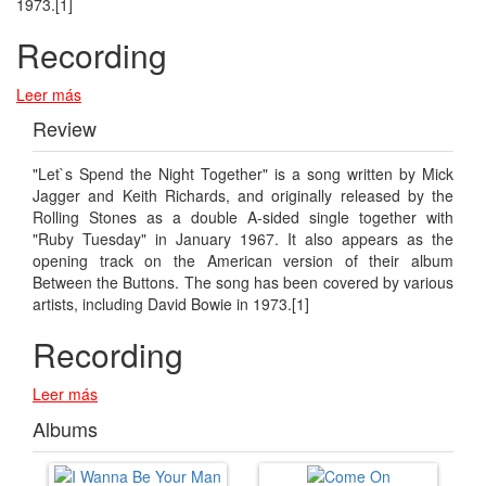
1973.[1]
Recording
Leer más
Review
"Let`s Spend the Night Together" is a song written by Mick
Jagger and Keith Richards, and originally released by the
Rolling Stones as a double A-sided single together with
"Ruby Tuesday" in January 1967. It also appears as the
opening track on the American version of their album
Between the Buttons. The song has been covered by various
artists, including David Bowie in 1973.[1]
Recording
Leer más
Albums