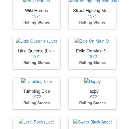
Wild Horses
Street Fighting Man (UK)
1971
1971
Rolling Stones
Rolling Stones
Little Queenie (Live)
Exile On Main St.
1971
1972
Rolling Stones
Rolling Stones
Tumbling Dice
Happy
1972
1972
Rolling Stones
Rolling Stones