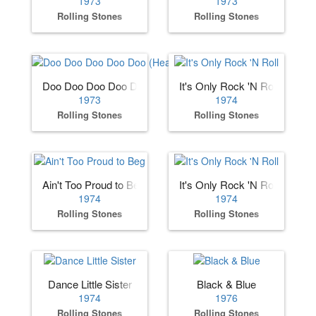
1973
1973
Rolling Stones
Rolling Stones
Doo Doo Doo Doo Doo (Heartbreaker)
It's Only Rock 'N Roll
1973
1974
Rolling Stones
Rolling Stones
Ain't Too Proud to Beg
It's Only Rock 'N Roll
1974
1974
Rolling Stones
Rolling Stones
Dance Little Sister
Black & Blue
1974
1976
Rolling Stones
Rolling Stones