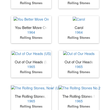
Rolling Stones
Rolling Stones
You Better Move On
Carol
1964
1964
Rolling Stones
Rolling Stones
Out of Our Heads (US)
Out of Our Heads
1965
1965
Rolling Stones
Rolling Stones
The Rolling Stones, Now! (US)
The Rolling Stones No.2
1965
1965
Rolling Stones
Rolling Stones