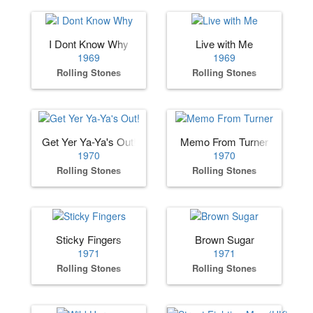
I Dont Know Why
Live with Me
1969
1969
Rolling Stones
Rolling Stones
Get Yer Ya-Ya's Out!
Memo From Turner
1970
1970
Rolling Stones
Rolling Stones
Sticky Fingers
Brown Sugar
1971
1971
Rolling Stones
Rolling Stones