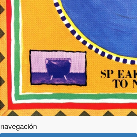
navegación