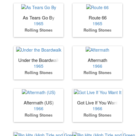
As Tears Go By
Route 66
1965
1965
Rolling Stones
Rolling Stones
Under the Boardwalk
Aftermath
1965
1966
Rolling Stones
Rolling Stones
Aftermath (US)
Got Live If You Want It
1966
1966
Rolling Stones
Rolling Stones