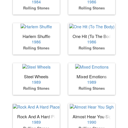
1984
1986
Rolling Stones
Rolling Stones
Harlem Shuffle
One Hit (To The Body)
1986
1986
Rolling Stones
Rolling Stones
Steel Wheels
Mixed Emotions
1989
1989
Rolling Stones
Rolling Stones
Rock And A Hard Place
Almost Hear You Sigh
1989
1990