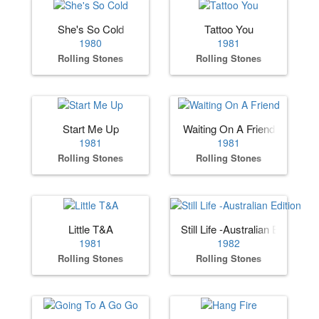
She's So Cold
Tattoo You
1980
1981
Rolling Stones
Rolling Stones
Start Me Up
Waiting On A Friend
1981
1981
Rolling Stones
Rolling Stones
Little T&A
Still Life -Australian Edition
1981
1982
Rolling Stones
Rolling Stones