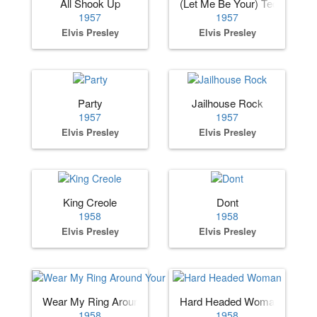
All Shook Up
(Let Me Be Your) Teddy Bear
1957
1957
Elvis Presley
Elvis Presley
Party
Jailhouse Rock
1957
1957
Elvis Presley
Elvis Presley
King Creole
Dont
1958
1958
Elvis Presley
Elvis Presley
Wear My Ring Around Your Neck
Hard Headed Woman
1958
1958