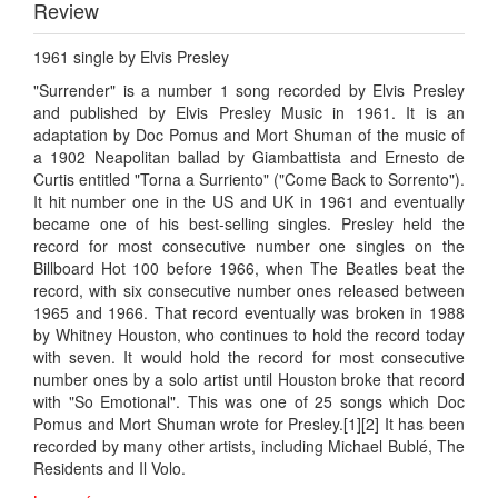
Review
1961 single by Elvis Presley
"Surrender" is a number 1 song recorded by Elvis Presley
and published by Elvis Presley Music in 1961. It is an
adaptation by Doc Pomus and Mort Shuman of the music of
a 1902 Neapolitan ballad by Giambattista and Ernesto de
Curtis entitled "Torna a Surriento" ("Come Back to Sorrento").
It hit number one in the US and UK in 1961 and eventually
became one of his best-selling singles. Presley held the
record for most consecutive number one singles on the
Billboard Hot 100 before 1966, when The Beatles beat the
record, with six consecutive number ones released between
1965 and 1966. That record eventually was broken in 1988
by Whitney Houston, who continues to hold the record today
with seven. It would hold the record for most consecutive
number ones by a solo artist until Houston broke that record
with "So Emotional". This was one of 25 songs which Doc
Pomus and Mort Shuman wrote for Presley.[1][2] It has been
recorded by many other artists, including Michael Bublé, The
Residents and Il Volo.