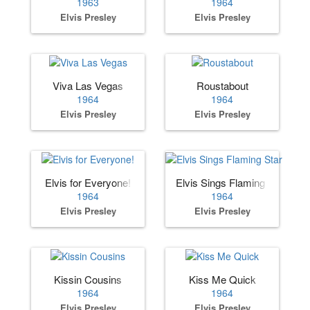
1963
1964
Elvis Presley
Elvis Presley
Viva Las Vegas
Roustabout
1964
1964
Elvis Presley
Elvis Presley
Elvis for Everyone!
Elvis Sings Flaming Star
1964
1964
Elvis Presley
Elvis Presley
Kissin Cousins
Kiss Me Quick
1964
1964
Elvis Presley
Elvis Presley