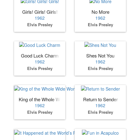
Girls! Girls! Girls!
No More
1962
1962
Elvis Presley
Elvis Presley
Good Luck Charm
Shes Not You
1962
1962
Elvis Presley
Elvis Presley
King of the Whole Wide World
Return to Sender
1962
1962
Elvis Presley
Elvis Presley