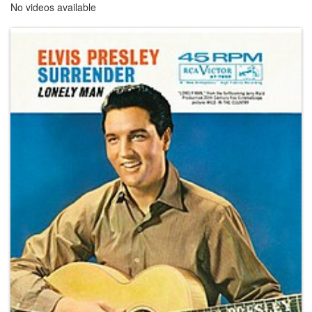
No videos available