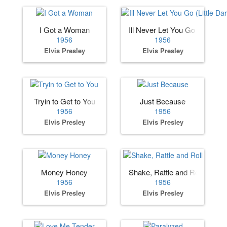
I Got a Woman
Ill Never Let You Go (Little Dar
1956
1956
Elvis Presley
Elvis Presley
Tryin to Get to You
Just Because
1956
1956
Elvis Presley
Elvis Presley
Money Honey
Shake, Rattle and Roll
1956
1956
Elvis Presley
Elvis Presley