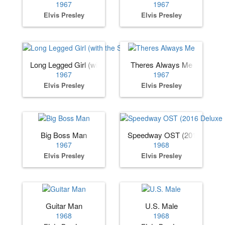
1967
1967
Elvis Presley
Elvis Presley
Long Legged Girl (with the Short Dress On)
Theres Always Me
1967
1967
Elvis Presley
Elvis Presley
Big Boss Man
Speedway OST (2016 Deluxe 
1967
1968
Elvis Presley
Elvis Presley
Guitar Man
U.S. Male
1968
1968