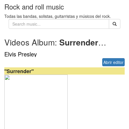
Rock and roll music
Todas las bandas, solistas, guitarristas y músicos del rock.
Videos Album:
Surrender
1961
Elvis Presley
Abrir editor
"Surrender"