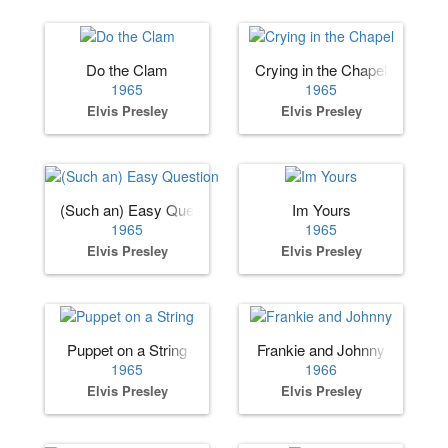
Do the Clam
Crying in the Chapel
1965
1965
Elvis Presley
Elvis Presley
(Such an) Easy Question
Im Yours
1965
1965
Elvis Presley
Elvis Presley
Puppet on a String
Frankie and Johnny
1965
1966
Elvis Presley
Elvis Presley