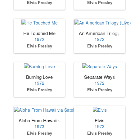
Elvis Presley
Elvis Presley
He Touched Me
An American Trilogy (Live)
1972
1972
Elvis Presley
Elvis Presley
Burning Love
Separate Ways
1972
1972
Elvis Presley
Elvis Presley
Aloha From Hawaii via Satellite
Elvis
1973
1973
Elvis Presley
Elvis Presley