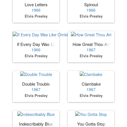
Love Letters
Spinout
1966
1966
Elvis Presley
Elvis Presley
If Every Day Was Like Christmas
How Great Thou Art
1966
1967
Elvis Presley
Elvis Presley
Double Trouble
Clambake
1967
1967
Elvis Presley
Elvis Presley
Indescribably Blue
You Gotta Stop