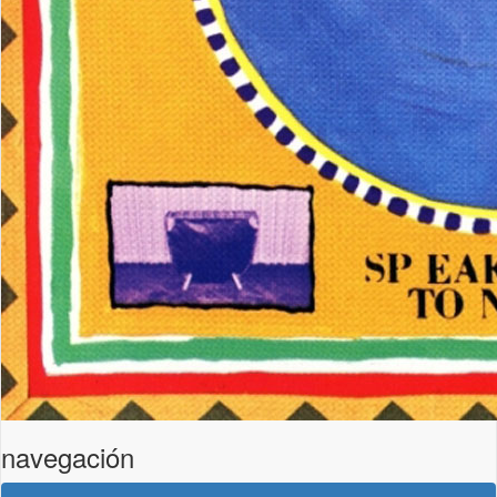
navegación