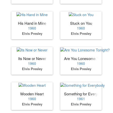
His Hand in Mine
Stuck on You
1960
1960
Elvis Presley
Elvis Presley
Its Now or Never
Are You Lonesome Tonight?
1960
1960
Elvis Presley
Elvis Presley
Wooden Heart
Something for Everybody
1960
1961
Elvis Presley
Elvis Presley