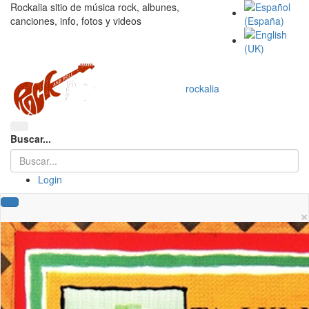
Rockalia sitio de música rock, albunes,
canciones, info, fotos y videos
rockalia
Buscar...
Login
×