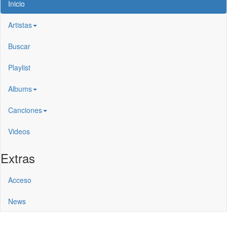
Inicio
Artistas
Buscar
Playlist
Albums
Canciones
Videos
Extras
Acceso
News