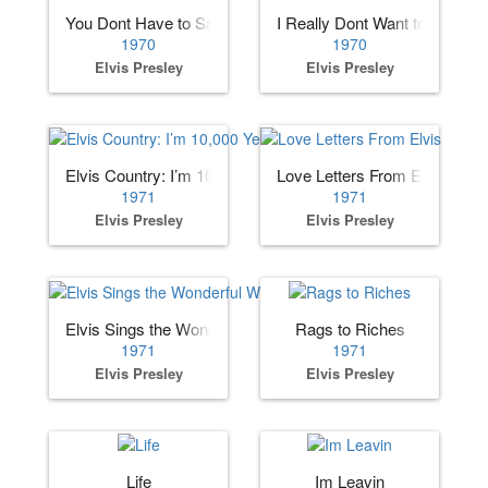
You Dont Have to Say You Love Me
I Really Dont Want to Know
1970
1970
Elvis Presley
Elvis Presley
Elvis Country: I’m 10,000 Years Old
Love Letters From Elvis
1971
1971
Elvis Presley
Elvis Presley
Elvis Sings the Wonderful World of Christmas
Rags to Riches
1971
1971
Elvis Presley
Elvis Presley
Life
Im Leavin