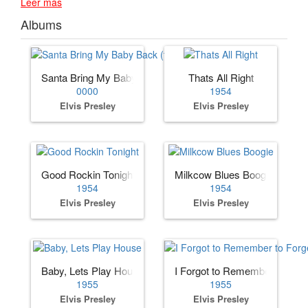
Leer más
Albums
Santa Bring My Baby Back (to Me)
Thats All Right
0000
1954
Elvis Presley
Elvis Presley
Good Rockin Tonight
Milkcow Blues Boogie
1954
1954
Elvis Presley
Elvis Presley
Baby, Lets Play House
I Forgot to Remember to Forg
1955
1955
Elvis Presley
Elvis Presley