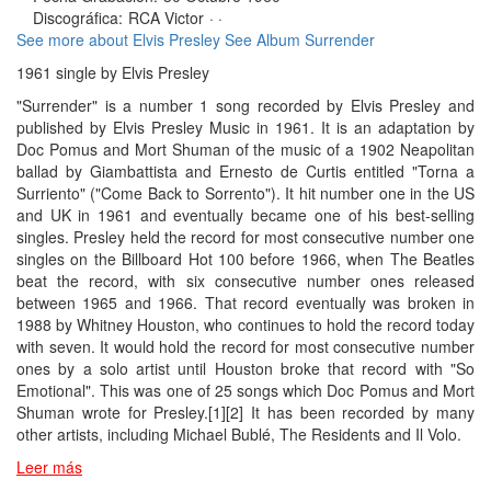
Discográfica:
RCA Victor
· ·
See more about Elvis Presley
See Album Surrender
1961 single by Elvis Presley
"Surrender" is a number 1 song recorded by Elvis Presley and
published by Elvis Presley Music in 1961. It is an adaptation by
Doc Pomus and Mort Shuman of the music of a 1902 Neapolitan
ballad by Giambattista and Ernesto de Curtis entitled "Torna a
Surriento" ("Come Back to Sorrento"). It hit number one in the US
and UK in 1961 and eventually became one of his best-selling
singles. Presley held the record for most consecutive number one
singles on the Billboard Hot 100 before 1966, when The Beatles
beat the record, with six consecutive number ones released
between 1965 and 1966. That record eventually was broken in
1988 by Whitney Houston, who continues to hold the record today
with seven. It would hold the record for most consecutive number
ones by a solo artist until Houston broke that record with "So
Emotional". This was one of 25 songs which Doc Pomus and Mort
Shuman wrote for Presley.[1][2] It has been recorded by many
other artists, including Michael Bublé, The Residents and Il Volo.
Leer más