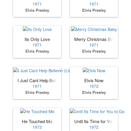
1971
1971
Elvis Presley
Elvis Presley
Its Only Love
Merry Christmas Baby
1971
1971
Elvis Presley
Elvis Presley
I Just Cant Help Believin (Live)
Elvis Now
1971
1972
Elvis Presley
Elvis Presley
He Touched Me
Until Its Time for You to Go
1972
1972