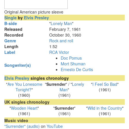
Original American picture sleeve
Single
by
Elvis Presley
B-side
"
Lonely Man
"
Released
February 7, 1961
Recorded
October 30, 1960
Genre
Rock and roll
Length
1
:
52
Label
RCA Victor
Doc Pomus
Mort Shuman
Songwriter(s)
Ernesto De Curtis
Elvis Presley
singles chronology
"
Are You Lonesome
"
Surrender
" / "
Lonely
"
I Feel So Bad
"
Tonight?
"
Man
"
(1961)
(1960)
(1961)
UK singles chronology
"
Wooden Heart
"
"
Surrender
"
"
Wild in the Country
"
(1961)
(1961)
(1961)
Music video
"Surrender" (audio)
on
YouTube