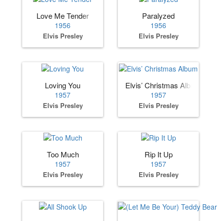
Love Me Tender
Paralyzed
1956
1956
Elvis Presley
Elvis Presley
Loving You
Elvis’ Christmas Album
1957
1957
Elvis Presley
Elvis Presley
Too Much
Rip It Up
1957
1957
Elvis Presley
Elvis Presley