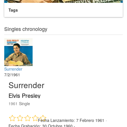
Tags
Singles chronology
Surrender
7/2/1961
Surrender
Elvis Presley
1961
Single
Fecha Lanzamiento:
7 Febrero 1961
·
Fecha Grabación:
30 Octubre 1960 -