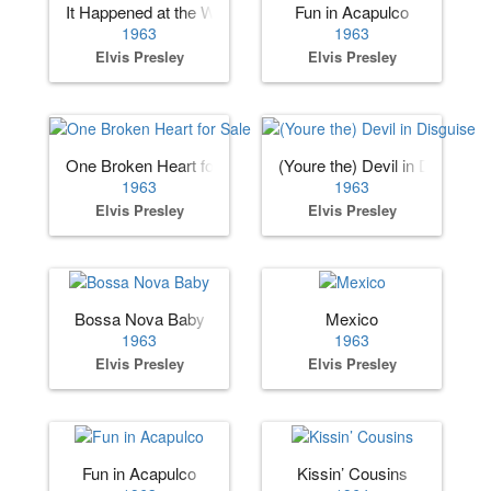
It Happened at the World’s Fair
Fun in Acapulco
1963
1963
Elvis Presley
Elvis Presley
One Broken Heart for Sale
(Youre the) Devil in Disguise
1963
1963
Elvis Presley
Elvis Presley
Bossa Nova Baby
Mexico
1963
1963
Elvis Presley
Elvis Presley
Fun in Acapulco
Kissin’ Cousins