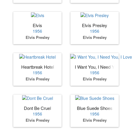
Elvis
Elvis Presley
1956
1956
Elvis Presley
Elvis Presley
Heartbreak Hotel
I Want You, I Need You, I Lov
1956
1956
Elvis Presley
Elvis Presley
Dont Be Cruel
Blue Suede Shoes
1956
1956
Elvis Presley
Elvis Presley