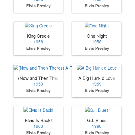
Elvis Presley
Elvis Presley
King Creole
One Night
1958
1958
Elvis Presley
Elvis Presley
(Now and Then Theres) A Fool Such as I
A Big Hunk o Love
1959
1959
Elvis Presley
Elvis Presley
Elvis Is Back!
G.I. Blues
1960
1960
Elvis Presley
Elvis Presley