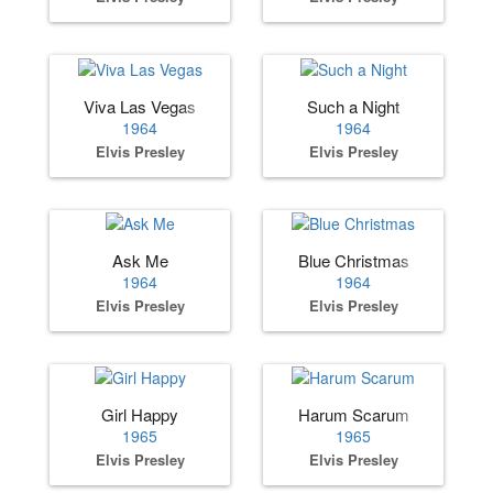
Viva Las Vegas
Such a Night
1964
1964
Elvis Presley
Elvis Presley
Ask Me
Blue Christmas
1964
1964
Elvis Presley
Elvis Presley
Girl Happy
Harum Scarum
1965
1965
Elvis Presley
Elvis Presley