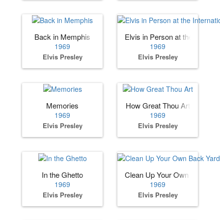
Back in Memphis
Elvis in Person at the Internat
1969
1969
Elvis Presley
Elvis Presley
Memories
How Great Thou Art
1969
1969
Elvis Presley
Elvis Presley
In the Ghetto
Clean Up Your Own Back Ya
1969
1969
Elvis Presley
Elvis Presley