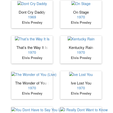
Dont Cry Daddy
On Stage
1969
1970
Elvis Presley
Elvis Presley
That’s the Way It Is
Kentucky Rain
1970
1970
Elvis Presley
Elvis Presley
The Wonder of You (Live)
Ive Lost You
1970
1970
Elvis Presley
Elvis Presley