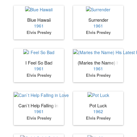
Blue Hawaii
Surrender
1961
1961
Elvis Presley
Elvis Presley
I Feel So Bad
(Maries the Name) His Lates
1961
1961
Elvis Presley
Elvis Presley
Can`t Help Falling in Love
Pot Luck
1961
1962
Elvis Presley
Elvis Presley