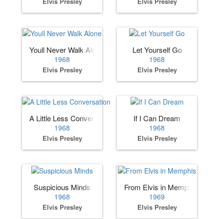
Elvis Presley
Elvis Presley
Youll Never Walk Alone
Let Yourself Go
1968
1968
Elvis Presley
Elvis Presley
A Little Less Conversation
If I Can Dream
1968
1968
Elvis Presley
Elvis Presley
Suspicious Minds
From Elvis in Memphis
1968
1969
Elvis Presley
Elvis Presley