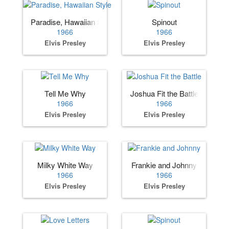
Paradise, Hawaiian Style
Spinout
1966
1966
Elvis Presley
Elvis Presley
Tell Me Why
Joshua Fit the Battle
1966
1966
Elvis Presley
Elvis Presley
Milky White Way
Frankie and Johnny
1966
1966
Elvis Presley
Elvis Presley