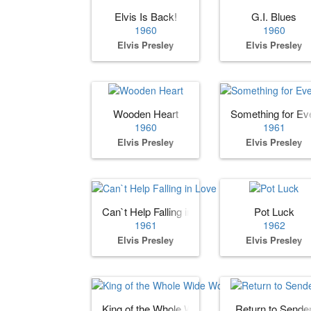
Elvis Is Back!
G.I. Blues
1960
1960
Elvis Presley
Elvis Presley
Wooden Heart
Something for Ev
1960
1961
Elvis Presley
Elvis Presley
Can`t Help Falling in Love
Pot Luck
1961
1962
Elvis Presley
Elvis Presley
King of the Whole Wide World
Return to Sende