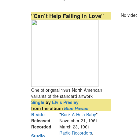
"Can`t Help Falling in Love"
No video
One of original 1961 North American
variants of the standard artwork
Single
by
Elvis Presley
from the album
Blue Hawaii
B-side
"
Rock-A-Hula Baby
"
Released
November 21, 1961
Recorded
March 23, 1961
Radio Recorders
,
Studio