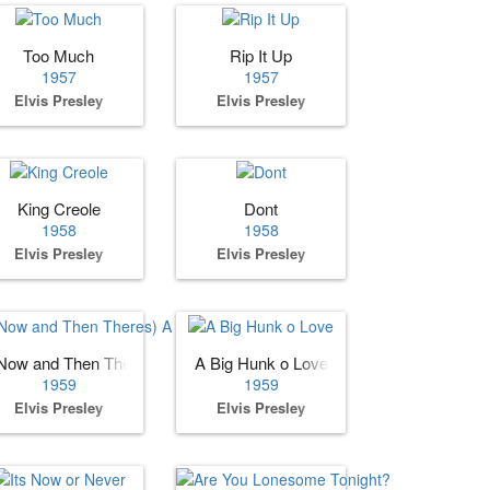
Too Much
Rip It Up
1957
1957
Elvis Presley
Elvis Presley
King Creole
Dont
1958
1958
Elvis Presley
Elvis Presley
Now and Then Theres) A Fool Such as I
A Big Hunk o Love
1959
1959
Elvis Presley
Elvis Presley