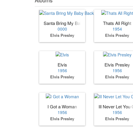
Santa Bring My Baby Back (to Me)
Thats All Right
0000
1954
Elvis Presley
Elvis Presley
Elvis
Elvis Presley
1956
1956
Elvis Presley
Elvis Presley
I Got a Woman
Ill Never Let You G
1956
1956
Elvis Presley
Elvis Presley