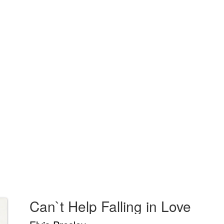
Can`t Help Falling in Love