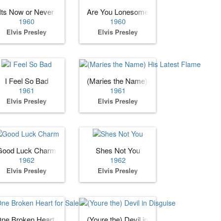
Its Now or Never
Are You Lonesome Tonight?
1960
1960
Elvis Presley
Elvis Presley
I Feel So Bad
(Maries the Name) His Latest Flame
1961
1961
Elvis Presley
Elvis Presley
Good Luck Charm
Shes Not You
1962
1962
Elvis Presley
Elvis Presley
ne Broken Heart for Sale
(Youre the) Devil in Disguise