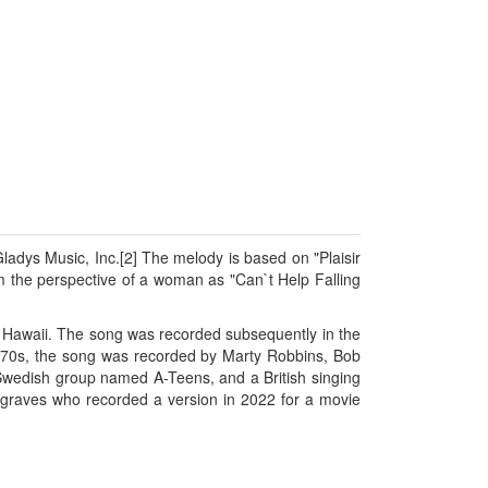
ladys Music, Inc.[2] The melody is based on "Plaisir
m the perspective of a woman as "Can`t Help Falling
ue Hawaii. The song was recorded subsequently in the
1970s, the song was recorded by Marty Robbins, Bob
 Swedish group named A-Teens, and a British singing
sgraves who recorded a version in 2022 for a movie