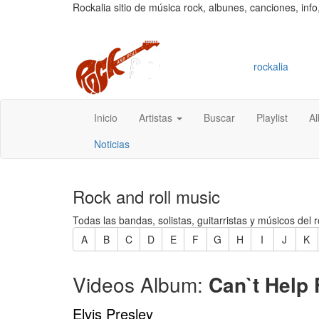
Rockalia sitio de música rock, albunes, canciones, info
rockalia
Inicio
Artistas
Buscar
Playlist
A
Noticias
Rock and roll music
Todas las bandas, solistas, guitarristas y músicos del r
A
B
C
D
E
F
G
H
I
J
K
Videos Album:
Can`t Help F
Elvis Presley