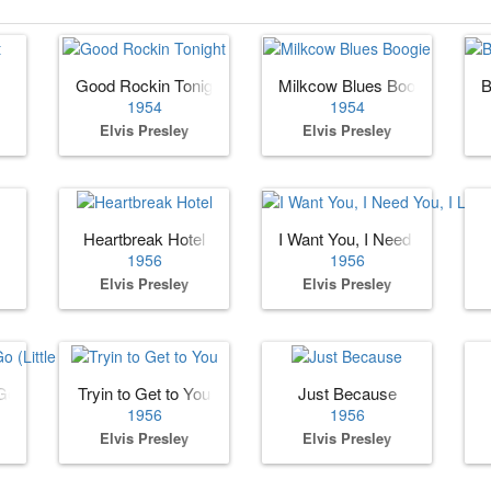
Good Rockin Tonight
Milkcow Blues Boogie
B
1954
1954
Elvis Presley
Elvis Presley
Heartbreak Hotel
I Want You, I Need You, I Lov
1956
1956
Elvis Presley
Elvis Presley
o (Little Darlin)
Tryin to Get to You
Just Because
1956
1956
Elvis Presley
Elvis Presley