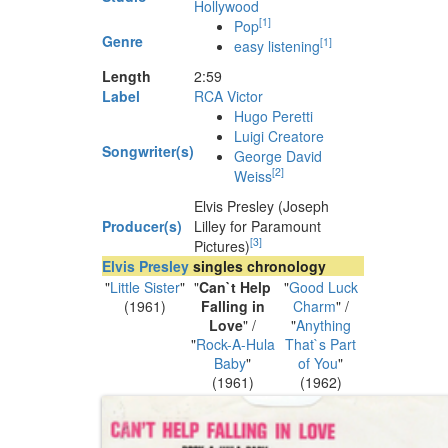
Hollywood
[
1
]
Pop
Genre
[
1
]
easy listening
Length
2
:
59
Label
RCA Victor
Hugo Peretti
Luigi Creatore
Songwriter(s)
George David
[
2
]
Weiss
Elvis Presley (Joseph
Producer(s)
Lilley for Paramount
[
3
]
Pictures)
Elvis Presley
singles chronology
"
Little Sister
"
"
Can`t Help
"
Good Luck
(1961)
Falling in
Charm
" /
Love
" /
"
Anything
"
Rock-A-Hula
That`s Part
Baby
"
of You
"
(1961)
(1962)