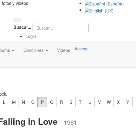
, fotos y videos
Buscar...
Login
Acceso
lbums
Canciones
Videos
ock.
L
M
N
O
P
Q
R
S
T
U
V
W
X
Y
alling in Love
1961