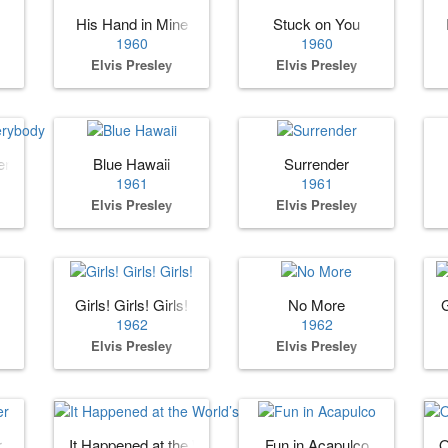
His Hand in Mine
Stuck on You
1960
1960
Elvis Presley
Elvis Presley
erybody
Blue Hawaii
Surrender
1961
1961
Elvis Presley
Elvis Presley
Girls! Girls! Girls!
No More
1962
1962
Elvis Presley
Elvis Presley
r
It Happened at the World’s Fair
Fun in Acapulco
O