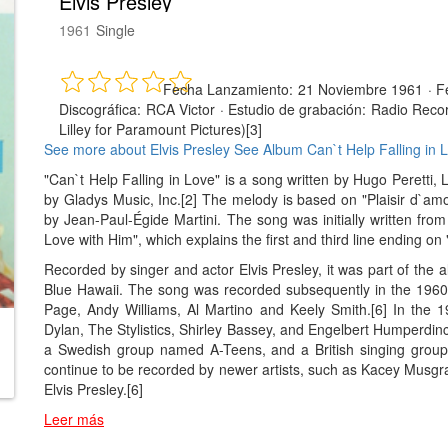
Elvis Presley
1961
Single
Fecha Lanzamiento:
21 Noviembre 1961
·
F
Discográfica:
RCA Victor
·
Estudio de grabación:
Radio Recor
Lilley for Paramount Pictures)[3]
See more about Elvis Presley
See Album Can`t Help Falling in 
"Can`t Help Falling in Love" is a song written by Hugo Peretti
by Gladys Music, Inc.[2] The melody is based on "Plaisir d`a
by Jean-Paul-Égide Martini. The song was initially written fro
Love with Him", which explains the first and third line ending on 
Recorded by singer and actor Elvis Presley, it was part of the 
Blue Hawaii. The song was recorded subsequently in the 1960s
Page, Andy Williams, Al Martino and Keely Smith.[6] In the
Dylan, The Stylistics, Shirley Bassey, and Engelbert Humperdinc
a Swedish group named A-Teens, and a British singing group
continue to be recorded by newer artists, such as Kacey Musgr
Elvis Presley.[6]
Leer más