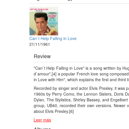
Can`t Help Falling in Love
21/11/1961
Review
"Can`t Help Falling in Love" is a song written by H
d`amour",[4] a popular French love song composed i
in Love with Him", which explains the first and third 
Recorded by singer and actor Elvis Presley, it was 
1960s by Perry Como, the Lennon Sisters, Doris Da
Dylan, The Stylistics, Shirley Bassey, and Engelbe
group, UB40, recorded their own versions. Newer v
about Elvis Presley.[6]
Leer más
Albums