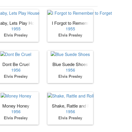
aby, Lets Play House
I Forgot to Remember to Forget
1955
1955
Elvis Presley
Elvis Presley
e You
Dont Be Cruel
Blue Suede Shoes
1956
1956
Elvis Presley
Elvis Presley
Money Honey
Shake, Rattle and Roll
1956
1956
Elvis Presley
Elvis Presley