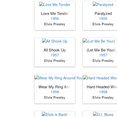
Love Me Tender
Paralyzed
1956
1956
Elvis Presley
Elvis Presley
All Shook Up
(Let Me Be Your)
1957
1957
Elvis Presley
Elvis Presley
Wear My Ring Around Your Neck
Hard Headed W
1958
1958
Elvis Presley
Elvis Presley