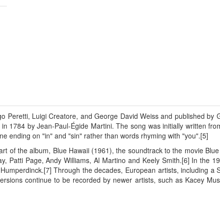
ugo Peretti, Luigi Creatore, and George David Weiss and published by G
n 1784 by Jean-Paul-Égide Martini. The song was initially written fro
line ending on "in" and "sin" rather than words rhyming with "you".[5]
part of the album, Blue Hawaii (1961), the soundtrack to the movie Bl
y, Patti Page, Andy Williams, Al Martino and Keely Smith.[6] In the 
rt Humperdinck.[7] Through the decades, European artists, including a
ersions continue to be recorded by newer artists, such as Kacey Mu