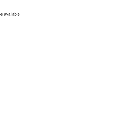
s available