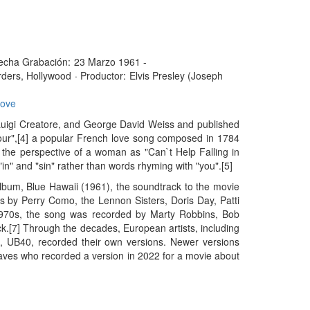
echa Grabación:
23 Marzo 1961 -
ders, Hollywood
·
Productor:
Elvis Presley (Joseph
Love
, Luigi Creatore, and George David Weiss and published
mour",[4] a popular French love song composed in 1784
m the perspective of a woman as "Can`t Help Falling in
"in" and "sin" rather than words rhyming with "you".[5]
album, Blue Hawaii (1961), the soundtrack to the movie
 by Perry Como, the Lennon Sisters, Doris Day, Patti
 1970s, the song was recorded by Marty Robbins, Bob
k.[7] Through the decades, European artists, including
, UB40, recorded their own versions. Newer versions
aves who recorded a version in 2022 for a movie about