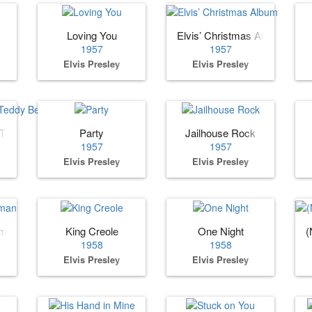
Loving You
Elvis’ Christmas Album
1957
1957
Elvis Presley
Elvis Presley
 Teddy Bear
Party
Jailhouse Rock
1957
1957
Elvis Presley
Elvis Presley
oman
King Creole
One Night
(
1958
1958
Elvis Presley
Elvis Presley