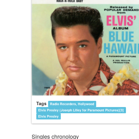
Tags
Radio Recorders, Hollywood
Elvis Presley (Joseph Lilley for Paramount Pictures)[3]
Elvis Presley
Singles chronology