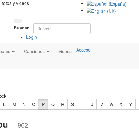
, fotos y videos
Buscar...
Login
Acceso
lbums
Canciones
Videos
ock.
L
M
N
O
P
Q
R
S
T
U
V
W
X
Y
ou
1962