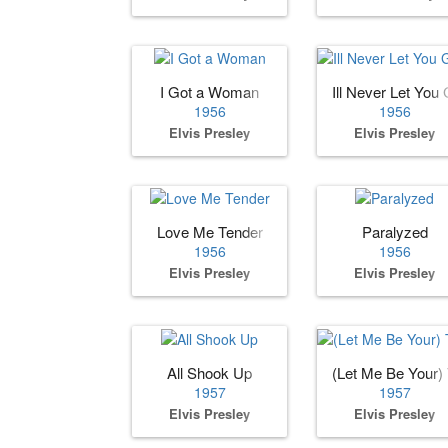
I Got a Woman
Ill Never Let You G
1956
1956
Elvis Presley
Elvis Presley
Love Me Tender
Paralyzed
1956
1956
Elvis Presley
Elvis Presley
All Shook Up
(Let Me Be Your)
1957
1957
Elvis Presley
Elvis Presley