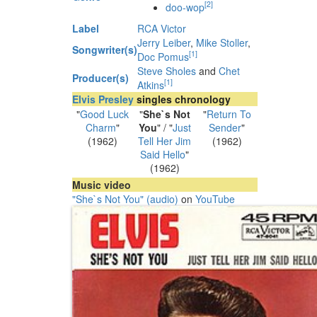
[
2
]
doo-wop
Label
RCA Victor
Jerry Leiber
,
Mike Stoller
,
Songwriter(s)
[
1
]
Doc Pomus
Steve Sholes
and
Chet
Producer(s)
[
1
]
Atkins
Elvis Presley
singles chronology
"
Good Luck
"
She`s Not
"
Return To
Charm
"
You
" / "
Just
Sender
"
(1962)
Tell Her Jim
(1962)
Said Hello
"
(1962)
Music video
"She`s Not You" (audio)
on
YouTube