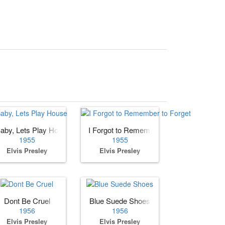
aby, Lets Play House
I Forgot to Remember to Forget
1955
1955
Elvis Presley
Elvis Presley
e You
Dont Be Cruel
Blue Suede Shoes
1956
1956
Elvis Presley
Elvis Presley