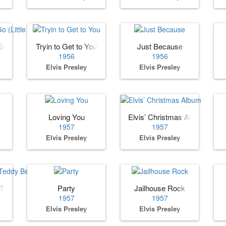
o (Little Darlin)
Tryin to Get to You
Just Because
1956
1956
Elvis Presley
Elvis Presley
Loving You
Elvis’ Christmas Album
1957
1957
Elvis Presley
Elvis Presley
 Teddy Bear
Party
Jailhouse Rock
1957
1957
Elvis Presley
Elvis Presley