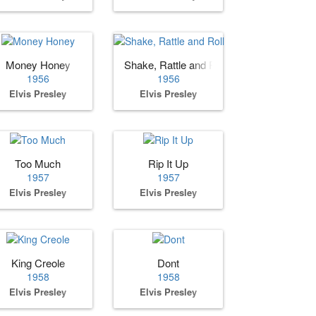
Money Honey
Shake, Rattle and Roll
1956
1956
Elvis Presley
Elvis Presley
Too Much
Rip It Up
1957
1957
Elvis Presley
Elvis Presley
King Creole
Dont
1958
1958
Elvis Presley
Elvis Presley