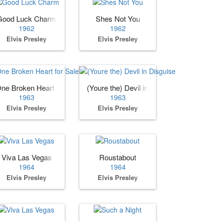
Good Luck Charm
Shes Not You
1962
1962
Elvis Presley
Elvis Presley
ne Broken Heart for Sale
(Youre the) Devil in Disguise
1963
1963
Elvis Presley
Elvis Presley
Viva Las Vegas
Roustabout
1964
1964
Elvis Presley
Elvis Presley