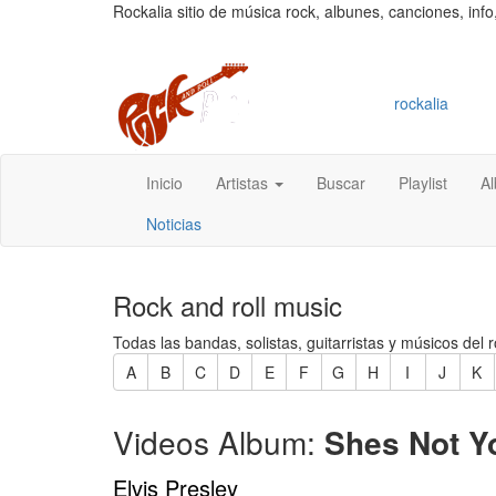
Rockalia sitio de música rock, albunes, canciones, info
rockalia
Inicio
Artistas
Buscar
Playlist
A
Noticias
Rock and roll music
Todas las bandas, solistas, guitarristas y músicos del r
A
B
C
D
E
F
G
H
I
J
K
Videos Album:
Shes Not Y
Elvis Presley