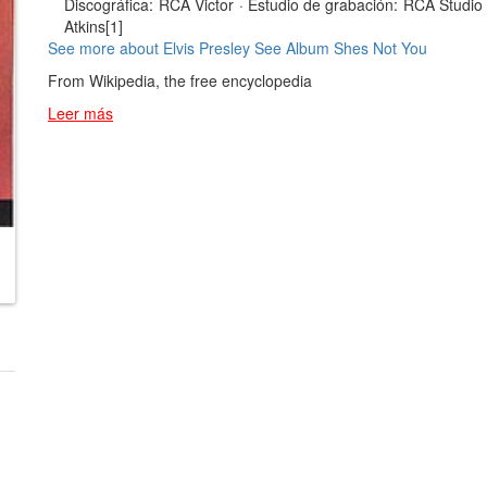
Discográfica:
RCA Victor
·
Estudio de grabación:
RCA Studio 
Atkins[1]
See more about Elvis Presley
See Album Shes Not You
From Wikipedia, the free encyclopedia
Leer más