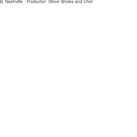
B, Nashville
·
Productor:
Steve Sholes and Chet