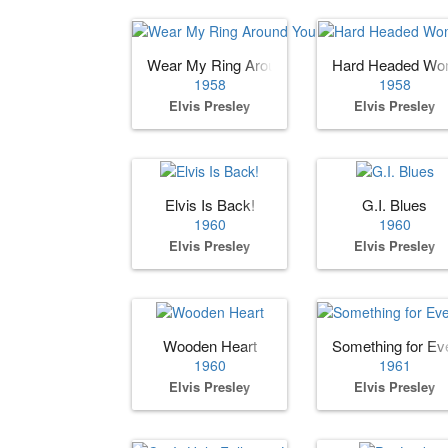
Wear My Ring Around Your Neck
Hard Headed W
1958
1958
Elvis Presley
Elvis Presley
Elvis Is Back!
G.I. Blues
1960
1960
Elvis Presley
Elvis Presley
Wooden Heart
Something for Ev
1960
1961
Elvis Presley
Elvis Presley