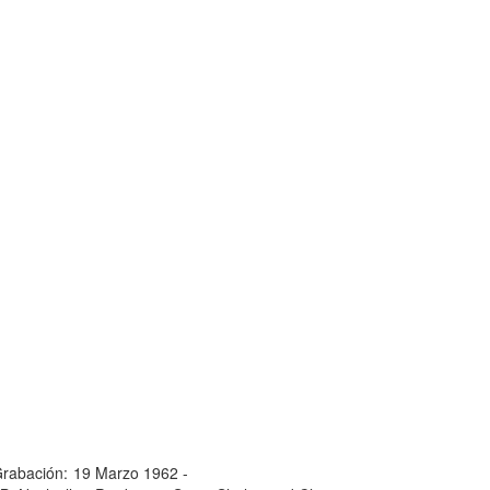
rabación:
19 Marzo 1962 -