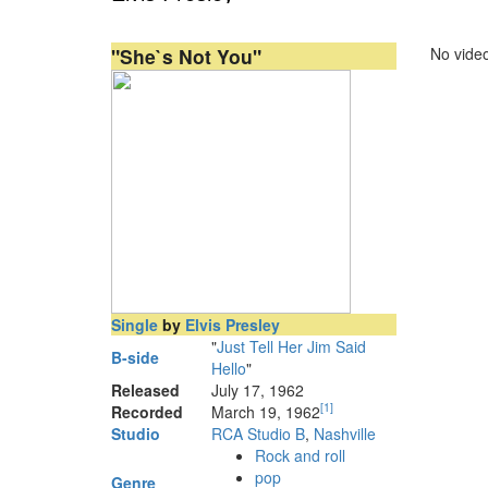
"She`s Not You"
No video
Single
by
Elvis Presley
"
Just Tell Her Jim Said
B-side
Hello
"
Released
July 17, 1962
[
1
]
Recorded
March 19, 1962
Studio
RCA Studio B
,
Nashville
Rock and roll
pop
Genre