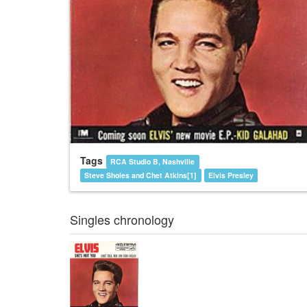
Tags
RCA Studio B, Nashville
Steve Sholes and Chet Atkins[1]
Elvis Presley
Singles chronology