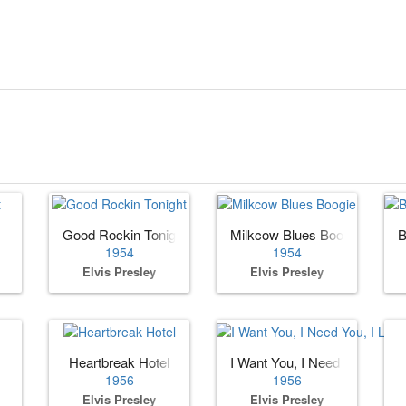
Good Rockin Tonight
Milkcow Blues Boogie
B
1954
1954
Elvis Presley
Elvis Presley
Heartbreak Hotel
I Want You, I Need You, I Lov
1956
1956
Elvis Presley
Elvis Presley