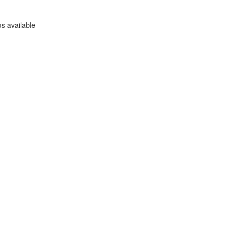
s available