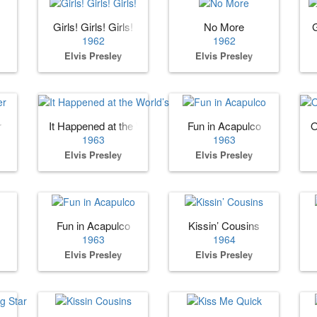
Girls! Girls! Girls!
No More
1962
1962
Elvis Presley
Elvis Presley
r
It Happened at the World’s Fair
Fun in Acapulco
O
1963
1963
Elvis Presley
Elvis Presley
Fun in Acapulco
Kissin’ Cousins
1963
1964
Elvis Presley
Elvis Presley