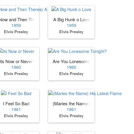
Now and Then Theres) A Fool Such as I
A Big Hunk o Love
1959
1959
Elvis Presley
Elvis Presley
Its Now or Never
Are You Lonesome Tonight?
1960
1960
Elvis Presley
Elvis Presley
I Feel So Bad
(Maries the Name) His Latest Flame
1961
1961
Elvis Presley
Elvis Presley