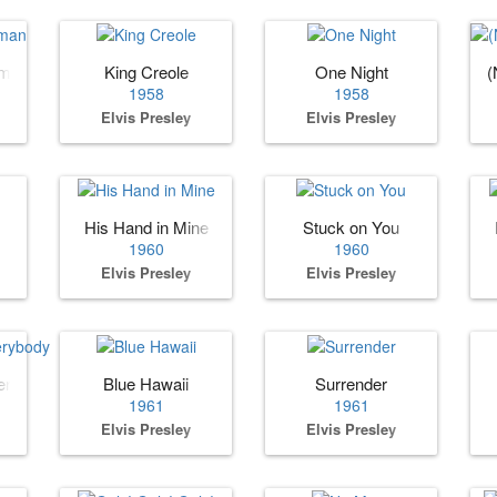
oman
King Creole
One Night
(
1958
1958
Elvis Presley
Elvis Presley
His Hand in Mine
Stuck on You
1960
1960
Elvis Presley
Elvis Presley
erybody
Blue Hawaii
Surrender
1961
1961
Elvis Presley
Elvis Presley