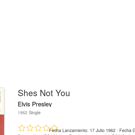
Shes Not You
Elvis Presley
1962
Single
Fecha Lanzamiento:
17 Julio 1962
·
Fecha G