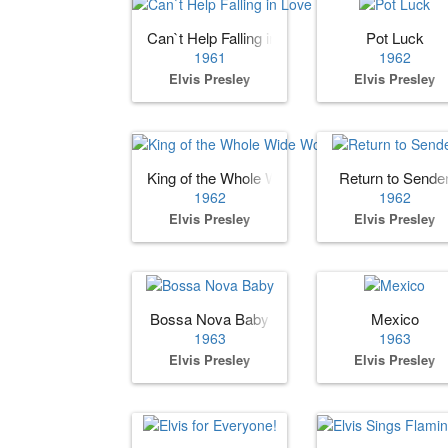
Can`t Help Falling in Love
Pot Luck
1961
1962
Elvis Presley
Elvis Presley
King of the Whole Wide World
Return to Sende
1962
1962
Elvis Presley
Elvis Presley
Bossa Nova Baby
Mexico
1963
1963
Elvis Presley
Elvis Presley