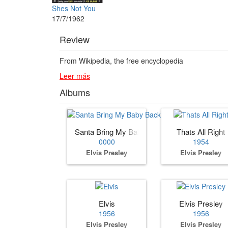
Shes Not You
17/7/1962
Review
From Wikipedia, the free encyclopedia
Leer más
Albums
Santa Bring My Baby Back (to Me)
Thats All Right
0000
1954
Elvis Presley
Elvis Presley
Elvis
Elvis Presley
1956
1956
Elvis Presley
Elvis Presley